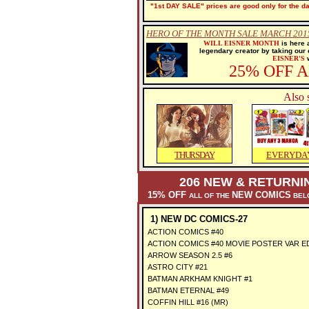
"1st DAY SALE" prices are good only for the dat
HERO OF THE MONTH SALE MARCH 2015
WILL EISNER MONTH
is here 
legendary creator by taking our
EISNER'S
w
25% OFF 
Also 
THURSDAY
EVERYDA
206 NEW & RETURNI
15% OFF
NEW COMICS
ALL OF THE
BELO
1) NEW DC COMICS-27
ACTION COMICS #40
ACTION COMICS #40 MOVIE POSTER VAR E
ARROW SEASON 2.5 #6
ASTRO CITY #21
BATMAN ARKHAM KNIGHT #1
BATMAN ETERNAL #49
COFFIN HILL #16 (MR)