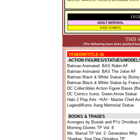
LEG
ADULT MATERIAL
KIDS COMICS
THIS 
(The following have been pushed back
VENDOR/TITLE-36
ACTION FIGURES/STATUES/MODEL
Batman Animated: BAS Robin AF
Batman Animated: BAS The Joker AF
Batman Black & White Statue by Bisley
Batman Black & White Statue by Franc
DC Collectibles Action Figure Bases (Ba
DC Comics Icons: Green Arrow Statue
Halo 2 Play Arts ~KAI~ Master Chief A
Legend/Korra: Aang Memorial Statue
BOOKS & TRADES
Avengers by Busiek and P'r'z Omnibus 
Morning Glories TP Vol. 8
Ms. Marvel TP Vol. 2: Generation Why
Shadow: Year One Omnibus TP