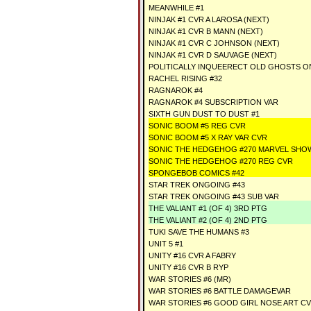
MEANWHILE #1
NINJAK #1 CVR A LAROSA (NEXT)
NINJAK #1 CVR B MANN (NEXT)
NINJAK #1 CVR C JOHNSON (NEXT)
NINJAK #1 CVR D SAUVAGE (NEXT)
POLITICALLY INQUEERECT OLD GHOSTS O
RACHEL RISING #32
RAGNAROK #4
RAGNAROK #4 SUBSCRIPTION VAR
SIXTH GUN DUST TO DUST #1
SONIC BOOM #5 REG CVR
SONIC BOOM #5 X RAY VAR CVR
SONIC THE HEDGEHOG #270 MARVEL SHO
SONIC THE HEDGEHOG #270 REG CVR
SPONGEBOB COMICS #42
STAR TREK ONGOING #43
STAR TREK ONGOING #43 SUB VAR
THE VALIANT #1 (OF 4) 3RD PTG
THE VALIANT #2 (OF 4) 2ND PTG
TUKI SAVE THE HUMANS #3
UNIT 5 #1
UNITY #16 CVR A FABRY
UNITY #16 CVR B RYP
WAR STORIES #6 (MR)
WAR STORIES #6 BATTLE DAMAGEVAR
WAR STORIES #6 GOOD GIRL NOSE ART CV