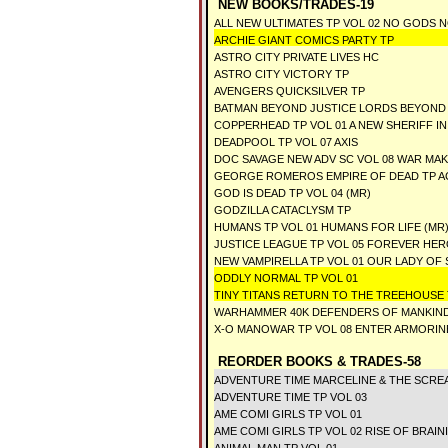
NEW BOOKS/TRADES-19
ALL NEW ULTIMATES TP VOL 02 NO GODS 
ARCHIE GIANT COMICS PARTY TP
ASTRO CITY PRIVATE LIVES HC
ASTRO CITY VICTORY TP
AVENGERS QUICKSILVER TP
BATMAN BEYOND JUSTICE LORDS BEYOND
COPPERHEAD TP VOL 01 A NEW SHERIFF I
DEADPOOL TP VOL 07 AXIS
DOC SAVAGE NEW ADV SC VOL 08 WAR MA
GEORGE ROMEROS EMPIRE OF DEAD TP A
GOD IS DEAD TP VOL 04 (MR)
GODZILLA CATACLYSM TP
HUMANS TP VOL 01 HUMANS FOR LIFE (MR
JUSTICE LEAGUE TP VOL 05 FOREVER HER
NEW VAMPIRELLA TP VOL 01 OUR LADY O
ODDLY NORMAL TP VOL 01
TINY TITANS RETURN TO THE TREEHOUSE 
WARHAMMER 40K DEFENDERS OF MANKIN
X-O MANOWAR TP VOL 08 ENTER ARMORIN
REORDER BOOKS & TRADES-58
ADVENTURE TIME MARCELINE & THE SCRE
ADVENTURE TIME TP VOL 03
AME COMI GIRLS TP VOL 01
AME COMI GIRLS TP VOL 02 RISE OF BRAIN