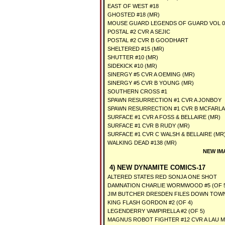
EAST OF WEST #18
GHOSTED #18 (MR)
MOUSE GUARD LEGENDS OF GUARD VOL 03 
POSTAL #2 CVR A SEJIC
POSTAL #2 CVR B GOODHART
SHELTERED #15 (MR)
SHUTTER #10 (MR)
SIDEKICK #10 (MR)
SINERGY #5 CVR A OEMING (MR)
SINERGY #5 CVR B YOUNG (MR)
SOUTHERN CROSS #1
SPAWN RESURRECTION #1 CVR A JONBOY
SPAWN RESURRECTION #1 CVR B MCFARL
SURFACE #1 CVR A FOSS & BELLAIRE (MR)
SURFACE #1 CVR B RUDY (MR)
SURFACE #1 CVR C WALSH & BELLAIRE (MR
WALKING DEAD #138 (MR)
NEW IM
4) NEW DYNAMITE COMICS-17
ALTERED STATES RED SONJA ONE SHOT
DAMNATION CHARLIE WORMWOOD #5 (OF 
JIM BUTCHER DRESDEN FILES DOWN TOWN 
KING FLASH GORDON #2 (OF 4)
LEGENDERRY VAMPIRELLA #2 (OF 5)
MAGNUS ROBOT FIGHTER #12 CVR A LAU M