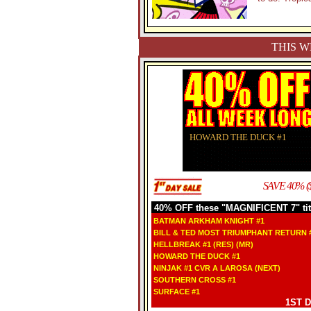
THIS W
HOWARD THE DUCK #1
SAVE 40% (
40% OFF these "MAGNIFICENT 7" tit
BATMAN ARKHAM KNIGHT #1
BILL & TED MOST TRIUMPHANT RETURN #
HELLBREAK #1 (RES) (MR)
HOWARD THE DUCK #1
NINJAK #1 CVR A LAROSA (NEXT)
SOUTHERN CROSS #1
SURFACE #1
1ST 