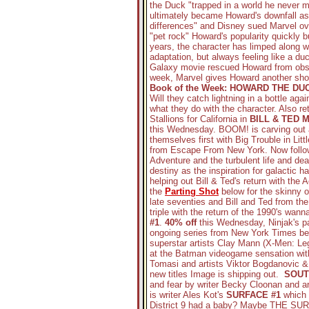
the Duck "trapped in a world he never ma
ultimately became Howard's downfall as
differences" and Disney sued Marvel ove
"pet rock" Howard's popularity quickly b
years, the character has limped along 
adaptation, but always feeling like a du
Galaxy movie rescued Howard from obscu
week, Marvel gives Howard another shot
Book of the Week: HOWARD THE DU
Will they catch lightning in a bottle agai
what they do with the character. Also re
Stallions for California in
BILL & TED 
this Wednesday. BOOM! is carving out a
themselves first with Big Trouble in Li
from Escape From New York. Now followin
Adventure and the turbulent life and deat
destiny as the inspiration for galacti
helping out Bill & Ted's return with the
the
Parting Shot
below for the skinny 
late seventies and Bill and Ted from the 
triple with the return of the 1990's wan
#1
.
40% off
this Wednesday, Ninjak's pas
ongoing series from New York Times bes
superstar artists Clay Mann (X-Men: Le
at the Batman videogame sensation w
Tomasi and artists Viktor Bogdanovic & A
new titles Image is shipping out.
SOUT
and fear by writer Becky Cloonan and art
is writer Ales Kot's
SURFACE #1
which 
District 9 had a baby? Maybe THE SURFA