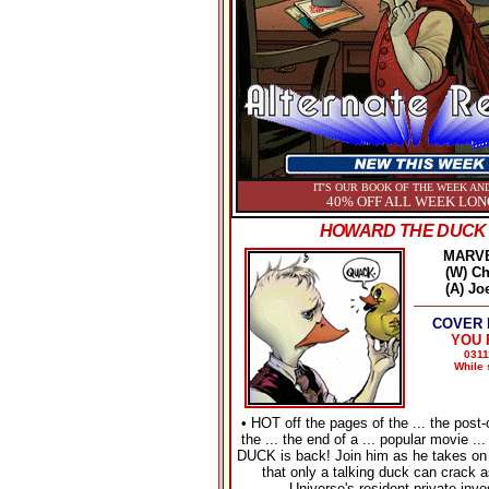
IT'S OUR BOOK OF THE WEEK AND
40% OFF ALL WEEK LON
HOWARD THE DUCK 
MARV
(W) Ch
(A) Jo
COVER P
YOU P
0311
While 
• HOT off the pages of the ... the post-
the ... the end of a ... popular movie
DUCK is back! Join him as he takes on
that only a talking duck can crack 
Universe's resident private inve