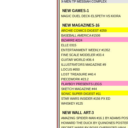
X-MEN TP MESSIAH COMPLEX
NEW GAMES-1
MAGIC DUEL DECK-ELSPETH VS KIORA
NEW MAGAZINES-16
ARCHIE COMICS DIGEST #259
BASEBALL AMERICA #1506
BIZARRE #224
ELLE 0315
ENTERTAINMENT WEEKLY #1352
FINE SCALE MODELER #33.4
GUITAR WORLD #36.4
ILLUSTRATORS MAGAZINE #9
LOCUS #650
LOST TREASURE #40.4
PIECEWORK #23.2
PLAYBOY PRESENTS LEGS
SKETCH MAGAZINE #44
SONIC SUPER DIGEST #11
STAR WARS INSIDER #156 PX ED
WHISKEY #125
NEW WALL ART-3
AMAZING SPIDER-MAN #16.1 BY ADAMS PO
HOWARD THE DUCK BY QUINONES POSTE
SECRET WARS BY ROSS OVERSIZED VINYL