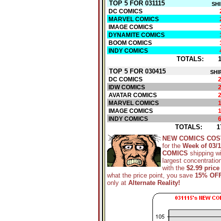
TOP 5 FOR 031115
SH
DC COMICS
MARVEL COMICS
IMAGE COMICS
DYNAMITE COMICS
BOOM COMICS
INDY COMICS
TOTALS:
TOP 5 FOR 030415
SHI
DC COMICS
IDW COMICS
AVATAR COMICS
MARVEL COMICS
IMAGE COMICS
INDY COMICS
TOTALS:
1
NEW COMICS COS
for the
Week of 03/1
COMICS
shipping w
largest concentratio
with the
$2.99 price
what the price point, you save
15% OF
only at
Alternate Reality!