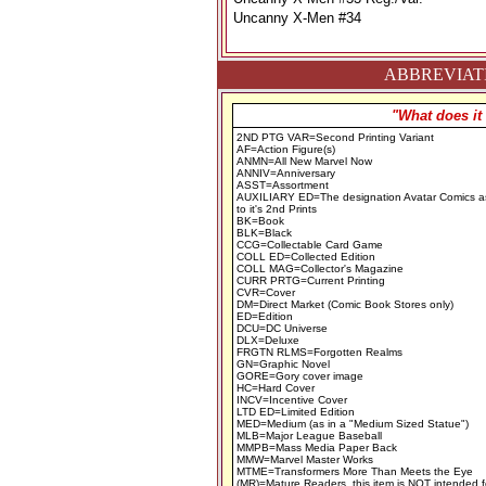
Uncanny X-Men #34
ABBREVIATI
"What does it
2ND PTG VAR=Second Printing Variant
AF=Action Figure(s)
ANMN=All New Marvel Now
ANNIV=Anniversary
ASST=Assortment
AUXILIARY ED=The designation Avatar Comics a
to it's 2nd Prints
BK=Book
BLK=Black
CCG=Collectable Card Game
COLL ED=Collected Edition
COLL MAG=Collector's Magazine
CURR PRTG=Current Printing
CVR=Cover
DM=Direct Market (Comic Book Stores only)
ED=Edition
DCU=DC Universe
DLX=Deluxe
FRGTN RLMS=Forgotten Realms
GN=Graphic Novel
GORE=Gory cover image
HC=Hard Cover
INCV=Incentive Cover
LTD ED=Limited Edition
MED=Medium (as in a "Medium Sized Statue")
MLB=Major League Baseball
MMPB=Mass Media Paper Back
MMW=Marvel Master Works
MTME=Transformers More Than Meets the Eye
(MR)=Mature Readers, this item is NOT intended f