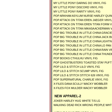
MY LITTLE PONY DARING DO VINYL FIG
MY LITTLE PONY DISCORD VINYL FIG
MY LITTLE PONY RARITY VINYL FIG
POP ARKHAM ASYLUM NURSE HARLEY QUINN
POP ATTACK ON TITAN EREN JAEGER VINYL
POP ATTACK ON TITAN EREN TITAN FORM V
POP ATTACK ON TITAN MIKASA ACKERMAN V
POP BIG TROUBLE IN LITTLE CHINA GRACIE
POP BIG TROUBLE IN LITTLE CHINA JACK 
POP BIG TROUBLE IN LITTLE CHINA LIGHTN
POP BIG TROUBLE IN LITTLE CHINA LO PAN
POP BIG TROUBLE IN LITTLE CHINA RAIN V
POP BIG TROUBLE IN LITTLE CHINA THUND
POP BOOKS CTHULHU VINYL FIG
POP GHOSTBUSTERS TOASTED STAY PUFT 6
POP LILO & STITCH LILO VINYL FIG
POP LILO & STITCH SCUMP VINYL FIG
POP LILO & STITCH STITCH 626 VINYL FIG
POP SUPERNATURAL CHARLIE VINYL FIG
X-FILES DANA SCULLY WACKY WOBBLER
X-FILES FOX MULDER WACKY WOBBLER
NEW APPAREL-2
JOKER HARLEY HUG WHITE T/S LG
WALKING DEAD RICK WRONG PEOPLE WHT 