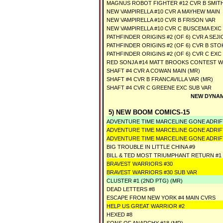
MAGNUS ROBOT FIGHTER #12 CVR B SMITH
NEW VAMPIRELLA #10 CVR A MAYHEW MAIN
NEW VAMPIRELLA #10 CVR B FRISON VAR
NEW VAMPIRELLA #10 CVR C BUSCEMA EXC
PATHFINDER ORIGINS #2 (OF 6) CVR A SEJI
PATHFINDER ORIGINS #2 (OF 6) CVR B STO
PATHFINDER ORIGINS #2 (OF 6) CVR C EXC
RED SONJA #14 MATT BROOKS CONTEST W
SHAFT #4 CVR A COWAN MAIN (MR)
SHAFT #4 CVR B FRANCAVILLA VAR (MR)
SHAFT #4 CVR C GREENE EXC SUB VAR
NEW DYNAM
5) NEW BOOM COMICS-15
ADVENTURE TIME MARCELINE GONE ADRIFT
ADVENTURE TIME MARCELINE GONE ADRIF
ADVENTURE TIME MARCELINE GONE ADRIF
BIG TROUBLE IN LITTLE CHINA #9
BILL & TED MOST TRIUMPHANT RETURN #1 
BRAVEST WARRIORS #30
BRAVEST WARRIORS #30 SUB VAR
CLUSTER #1 (2ND PTG) (MR)
DEAD LETTERS #8
ESCAPE FROM NEW YORK #4 MAIN CVRS
HELP US GREAT WARRIOR #2
HEXED #8