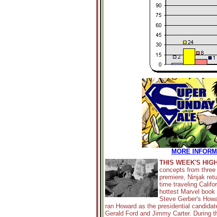
MORE INFORMA
THIS WEEK'S HIG
concepts from three 
premiere, Ninjak retu
time traveling Califo
hottest Marvel book
Steve Gerber's Howar
ran Howard as the presidential candida
Gerald Ford and Jimmy Carter. During th