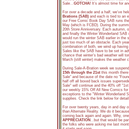
Sale…
GOTCHA!
It’s almost time for a
For over a decade and a half, we’ve hel
Brations (SAB)
and each is tied to an 
our Free Comic Book Day SAB runs the w
May (which is FCBD). During the summe
20th Store Anniversary. Each autumn, 
and finally the Winter Wonderland SAB 
would run the winter SAB earlier in the
just too much of an obstacle. Each year
combination of both, we wind up having t
Sales like the SAB have to be set in a
chance that winter’s bad weather will to
March (still winter) makes the weather c
During Sale-A-Bration week we suspend 
15th through the 21st
this month there
Sale” and because of the date no “Found
half off all boxed back issues supersed
Sale" will continue and the 40% off "1st
our weekly 15% Off All New Comics for t
exceptions to the "Winter Wonderland 
supplies. Check the link below for detail
For over twenty years, day in and day 
than Alternate Reality. We do it becau
coming back again and again. Why, one 
APPRECIATION
...but that would be pa
the folks who were asking me last mont
it starts real soon...