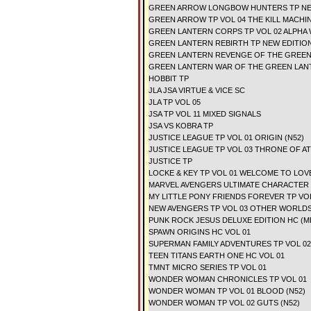
GREEN ARROW LONGBOW HUNTERS TP N
GREEN ARROW TP VOL 04 THE KILL MACHIN
GREEN LANTERN CORPS TP VOL 02 ALPHA 
GREEN LANTERN REBIRTH TP NEW EDITIO
GREEN LANTERN REVENGE OF THE GREEN
GREEN LANTERN WAR OF THE GREEN LAN
HOBBIT TP
JLA JSA VIRTUE & VICE SC
JLA TP VOL 05
JSA TP VOL 11 MIXED SIGNALS
JSA VS KOBRA TP
JUSTICE LEAGUE TP VOL 01 ORIGIN (N52)
JUSTICE LEAGUE TP VOL 03 THRONE OF AT
JUSTICE TP
LOCKE & KEY TP VOL 01 WELCOME TO LO
MARVEL AVENGERS ULTIMATE CHARACTER
MY LITTLE PONY FRIENDS FOREVER TP VO
NEW AVENGERS TP VOL 03 OTHER WORLD
PUNK ROCK JESUS DELUXE EDITION HC (M
SPAWN ORIGINS HC VOL 01
SUPERMAN FAMILY ADVENTURES TP VOL 02
TEEN TITANS EARTH ONE HC VOL 01
TMNT MICRO SERIES TP VOL 01
WONDER WOMAN CHRONICLES TP VOL 01
WONDER WOMAN TP VOL 01 BLOOD (N52)
WONDER WOMAN TP VOL 02 GUTS (N52)