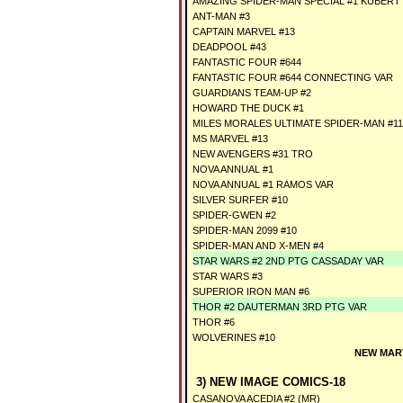
AMAZING SPIDER-MAN SPECIAL #1 KUBER
ANT-MAN #3
CAPTAIN MARVEL #13
DEADPOOL #43
FANTASTIC FOUR #644
FANTASTIC FOUR #644 CONNECTING VAR
GUARDIANS TEAM-UP #2
HOWARD THE DUCK #1
MILES MORALES ULTIMATE SPIDER-MAN #11
MS MARVEL #13
NEW AVENGERS #31 TRO
NOVA ANNUAL #1
NOVA ANNUAL #1 RAMOS VAR
SILVER SURFER #10
SPIDER-GWEN #2
SPIDER-MAN 2099 #10
SPIDER-MAN AND X-MEN #4
STAR WARS #2 2ND PTG CASSADAY VAR
STAR WARS #3
SUPERIOR IRON MAN #6
THOR #2 DAUTERMAN 3RD PTG VAR
THOR #6
WOLVERINES #10
NEW MARV
3) NEW IMAGE COMICS-18
CASANOVA ACEDIA #2 (MR)