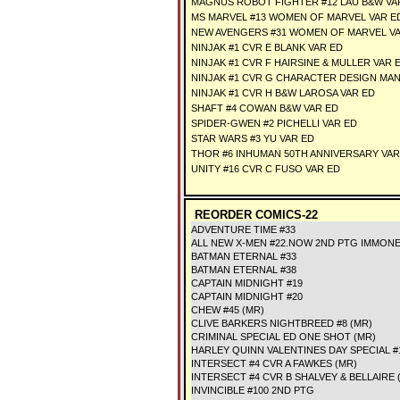
MAGNUS ROBOT FIGHTER #12 LAU B&W VA
MS MARVEL #13 WOMEN OF MARVEL VAR E
NEW AVENGERS #31 WOMEN OF MARVEL V
NINJAK #1 CVR E BLANK VAR ED
NINJAK #1 CVR F HAIRSINE & MULLER VAR 
NINJAK #1 CVR G CHARACTER DESIGN MAN
NINJAK #1 CVR H B&W LAROSA VAR ED
SHAFT #4 COWAN B&W VAR ED
SPIDER-GWEN #2 PICHELLI VAR ED
STAR WARS #3 YU VAR ED
THOR #6 INHUMAN 50TH ANNIVERSARY VAR
UNITY #16 CVR C FUSO VAR ED
REORDER COMICS-22
ADVENTURE TIME #33
ALL NEW X-MEN #22.NOW 2ND PTG IMMON
BATMAN ETERNAL #33
BATMAN ETERNAL #38
CAPTAIN MIDNIGHT #19
CAPTAIN MIDNIGHT #20
CHEW #45 (MR)
CLIVE BARKERS NIGHTBREED #8 (MR)
CRIMINAL SPECIAL ED ONE SHOT (MR)
HARLEY QUINN VALENTINES DAY SPECIAL #
INTERSECT #4 CVR A FAWKES (MR)
INTERSECT #4 CVR B SHALVEY & BELLAIRE 
INVINCIBLE #100 2ND PTG