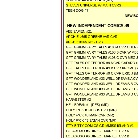
SONS OF ANARCHY #18 (MR)
STEVEN UNIVERSE #7 MAIN CVRS
TEEN DOG #7
NEW BO
NEW INDEPENDENT COMICS-49
ABE SAPIEN #21
ARCHIE #665 GREENE VAR CVR
ARCHIE #665 REG CVR
GFT GRIMM FAIRY TALES #108 A CVR CHEN 
GFT GRIMM FAIRY TALES #108 B CVR WIMB
GFT GRIMM FAIRY TALES #108 C CVR MEG
GFT TALES OF TERROR #9 A CVR CAFARO 
GFT TALES OF TERROR #9 B CVR KROME (
GFT TALES OF TERROR #9 C CVR ERIC J (M
GFT WONDERLAND #33 WELL DREAMS A C
GFT WONDERLAND #33 WELL DREAMS B C
GFT WONDERLAND #33 WELL DREAMS C C
GFT WONDERLAND #33 WELL DREAMS D C
HARVESTER #2
HELLBREAK #1 (RES) (MR)
HOLY F*CK #3 JESUS CVR (MR)
HOLY F*CK #3 MAIN CVR (MR)
HOLY F*CK #3 SATAN CVR (MR)
ITTY BITTY COMICS GRIMMISS ISLAND #1
LOLA XOXO #6 DIRECT MARKET CVR A
LOLA XOXO #6 DIRECT MARKET CVR B