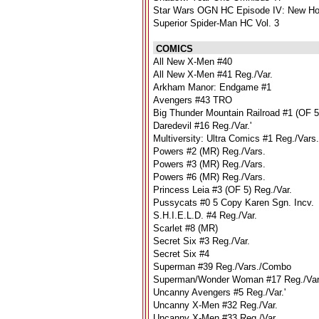
Star Wars OGN HC Episode IV: New H
Superior Spider-Man HC Vol. 3
COMICS
All New X-Men #40
All New X-Men #41 Reg./Var.
Arkham Manor: Endgame #1
Avengers #43 TRO
Big Thunder Mountain Railroad #1 (OF 5
Daredevil #16 Reg./Var.'
Multiversity: Ultra Comics #1 Reg./Vars.
Powers #2 (MR) Reg./Vars.
Powers #3 (MR) Reg./Vars.
Powers #6 (MR) Reg./Vars.
Princess Leia #3 (OF 5) Reg./Var.
Pussycats #0 5 Copy Karen Sgn. Incv.
S.H.I.E.L.D. #4 Reg./Var.
Scarlet #8 (MR)
Secret Six #3 Reg./Var.
Secret Six #4
Superman #39 Reg./Vars./Combo
Superman/Wonder Woman #17 Reg./Va
Uncanny Avengers #5 Reg./Var.'
Uncanny X-Men #32 Reg./Var.
Uncanny X-Men #33 Reg./Var.