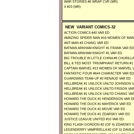
WAR STORIES #6 WRAP CVR (MR)
X #23 (MR)
NEW VARIANT COMICS-32
ACTION COMICS #40 VAR ED
AMAZING SPIDER-MAN #16 WOMEN OF MAR
ANT-MAN #3 CHANG VAR ED
BATMAN ARKHAM KNIGHT #1 FRANK VAR ED
BATMAN ARKHAM KNIGHT #1 VAR ED
BIG TROUBLE IN LITTLE CHINA #9 CHURILLA
BILL & TED MOST TRIUMPHANT RETURN #1 
CAPTAIN MARVEL #13 WOMEN OF MARVEL 
FANTASTIC FOUR #644 CHARACTER VAR ED
GUARDIANS TEAM-UP #2 RENAUD VAR ED
HELLBREAK #1 UNLOCK UNLTD JOHNSON V
HELLBREAK #1 UNLOCK UNLTD FRISON VAR
HELLBREAK #1 UNLOCK UNLTD CHIANG VA
HOWARD THE DUCK #1 HENDERSON VAR E
HOWARD THE DUCK #1 MAYERICK VAR ED
HOWARD THE DUCK #1 MOVIE VAR ED
HOWARD THE DUCK #1 ZDARSKY VAR ED
JUSTICE LEAGUE UNITED #10 VAR ED
KING FLASH GORDON #2 (OF 4) ZDARSKY 
LEGENDERRY VAMPIRELLA #2 (OF 5) DAVILA