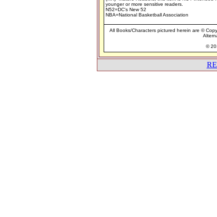
younger or more sensitive readers.
N52=DC's New 52
NBA=National Basketball Association
All Books/Characters pictured herein are © Copyr
Altern
© 201
RE