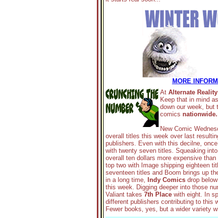
MORE INFORMA
At
Alternate Reality
Keep that in mind a
down our week, but t
comics
nationwide.
New Comic Wednesda
overall titles this week over last result
publishers. Even with this decilne, onc
with twenty seven titles. Squeaking int
overall ten dollars more expensive than
top two with Image shipping eighteen tit
seventeen titles and Boom brings up the r
in a long time,
Indy Comics
drop below t
this week. Digging deeper into those 
Valiant takes
7th Place
with eight. In s
different publishers contributing to thi
Fewer books, yes, but a wider variety w