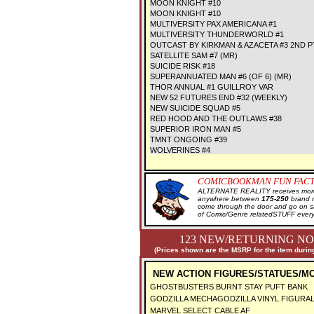
MOON KNIGHT #10
MOON KNIGHT #10
MULTIVERSITY PAX AMERICANA #1
MULTIVERSITY THUNDERWORLD #1
OUTCAST BY KIRKMAN & AZACETA #3 2ND P
SATELLITE SAM #7 (MR)
SUICIDE RISK #18
SUPERANNUATED MAN #6 (OF 6) (MR)
THOR ANNUAL #1 GUILLROY VAR
NEW 52 FUTURES END #32 (WEEKLY)
NEW SUICIDE SQUAD #5
RED HOOD AND THE OUTLAWS #38
SUPERIOR IRON MAN #5
TMNT ONGOING #39
WOLVERINES #4
COMICBOOKMAN FUN FACT
ALTERNATE REALITY receives more 
anywhere between
175-250
brand 
come through the door and go on 
of Comic/Genre relatedSTUFF every
123 NEW/RETURNING NO
(Prices shown are the MSRP for the item during
NEW ACTION FIGURES/STATUES/MO
GHOSTBUSTERS BURNT STAY PUFT BANK
GODZILLA MECHAGODZILLA VINYL FIGURA
MARVEL SELECT CABLE AF