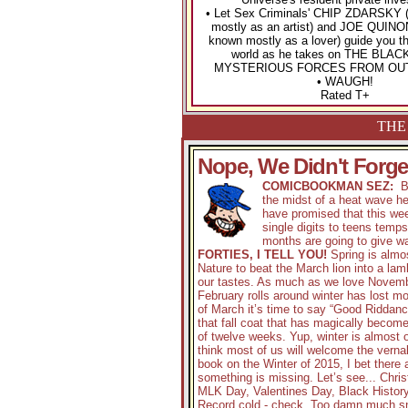
• Let Sex Criminals' CHIP ZDARSKY (
mostly as an artist) and JOE QUINON
known mostly as a lover) guide you t
world as he takes on THE BLAC
MYSTERIOUS FORCES FROM OU
• WAUGH!
Rated T+
THE 
Nope, We Didn't Forget
COMICBOOKMAN SEZ:
By
the midst of a heat wave h
have promised that this wee
single digits to teens temp
months are going to give wa
FORTIES, I TELL YOU!
Spring is almos
Nature to beat the March lion into a la
our tastes. As much as we love Novem
February rolls around winter has lost mo
of March it’s time to say “Good Riddanc
that fall coat that has magically becom
of twelve weeks. Yup, winter is almost o
think most of us will welcome the verna
book on the Winter of 2015, I bet there
something is missing. Let’s see... Chr
MLK Day, Valentines Day, Black Histor
Record cold - check. Too damn much s