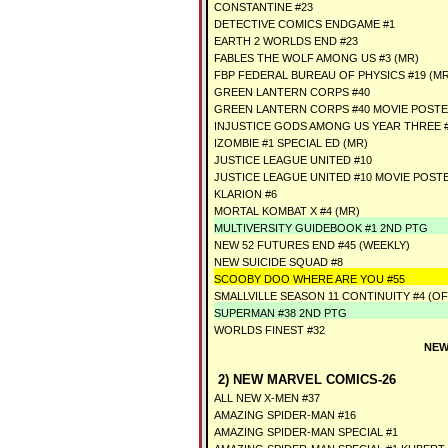
CONSTANTINE #23
DETECTIVE COMICS ENDGAME #1
EARTH 2 WORLDS END #23
FABLES THE WOLF AMONG US #3 (MR)
FBP FEDERAL BUREAU OF PHYSICS #19 (MR
GREEN LANTERN CORPS #40
GREEN LANTERN CORPS #40 MOVIE POSTE
INJUSTICE GODS AMONG US YEAR THREE #
IZOMBIE #1 SPECIAL ED (MR)
JUSTICE LEAGUE UNITED #10
JUSTICE LEAGUE UNITED #10 MOVIE POST
KLARION #6
MORTAL KOMBAT X #4 (MR)
MULTIVERSITY GUIDEBOOK #1 2ND PTG
NEW 52 FUTURES END #45 (WEEKLY)
NEW SUICIDE SQUAD #8
SCOOBY DOO WHERE ARE YOU #55
SMALLVILLE SEASON 11 CONTINUITY #4 (OF
SUPERMAN #38 2ND PTG
WORLDS FINEST #32
NEW
2) NEW MARVEL COMICS-26
ALL NEW X-MEN #37
AMAZING SPIDER-MAN #16
AMAZING SPIDER-MAN SPECIAL #1