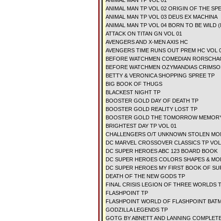
ANIMAL MAN TP VOL 01
ANIMAL MAN TP VOL 02 ORIGIN OF THE SP
ANIMAL MAN TP VOL 03 DEUS EX MACHINA
ANIMAL MAN TP VOL 04 BORN TO BE WILD 
ATTACK ON TITAN GN VOL 01
AVENGERS AND X-MEN AXIS HC
AVENGERS TIME RUNS OUT PREM HC VOL 
BEFORE WATCHMEN COMEDIAN RORSCHA
BEFORE WATCHMEN OZYMANDIAS CRIMSO
BETTY & VERONICA SHOPPING SPREE TP
BIG BOOK OF THUGS
BLACKEST NIGHT TP
BOOSTER GOLD DAY OF DEATH TP
BOOSTER GOLD REALITY LOST TP
BOOSTER GOLD THE TOMORROW MEMORY
BRIGHTEST DAY TP VOL 01
CHALLENGERS O/T UNKNOWN STOLEN MO
DC MARVEL CROSSOVER CLASSICS TP VOL
DC SUPER HEROES ABC 123 BOARD BOOK
DC SUPER HEROES COLORS SHAPES & MO
DC SUPER HEROES MY FIRST BOOK OF SUP
DEATH OF THE NEW GODS TP
FINAL CRISIS LEGION OF THREE WORLDS 
FLASHPOINT TP
FLASHPOINT WORLD OF FLASHPOINT BAT
GODZILLA LEGENDS TP
GOTG BY ABNETT AND LANNING COMPLETE 