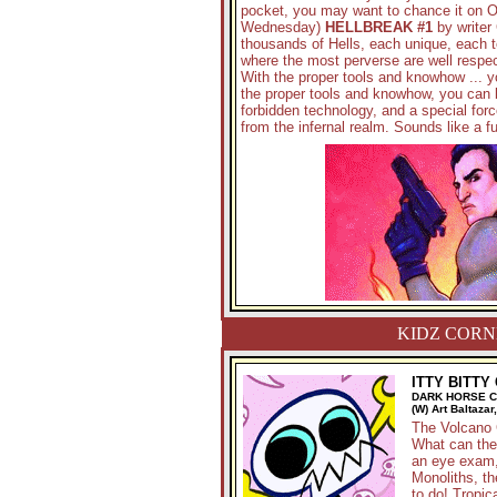
pocket, you may want to chance it on O
Wednesday)
HELLBREAK #1
by writer 
thousands of Hells, each unique, each t
where the most perverse are well respe
With the proper tools and knowhow ... yo
the proper tools and knowhow, you can 
forbidden technology, and a special forc
from the infernal realm. Sounds like a fu
KIDZ CORN
ITTY BITTY
DARK HORSE 
(W) Art Baltazar
The Volcano 
What can thei
an eye exam, 
Monoliths, the
to do! Tropic