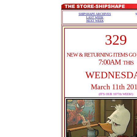
SHIPSHAPE ARCHIVES
LAST WEEK
NEXT WEEK
329
NEW & RETURNING ITEMS GO
7:00AM
THIS
WEDNESD
March 11th 20
(IT'S OUR 1077th WEEK!)