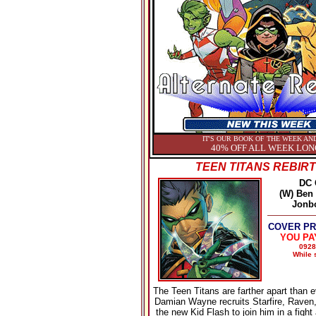
IT'S OUR BOOK OF THE WEEK AND
40% OFF ALL WEEK LON
TEEN TITANS REBIRT
DC
(W) Ben 
Jonb
COVER PRI
YOU PA
0928
While s
The Teen Titans are farther apart than ev
Damian Wayne recruits Starfire, Raven
the new Kid Flash to join him in a fight