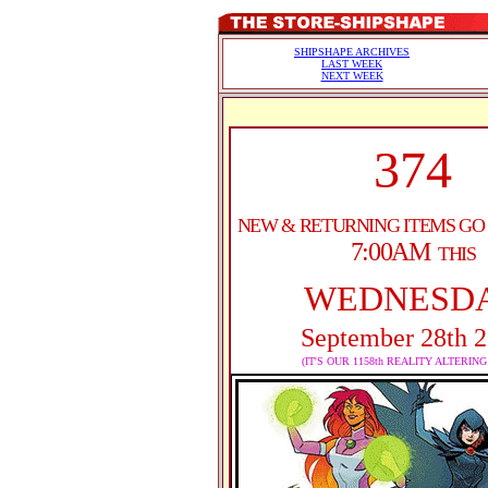
SHIPSHAPE ARCHIVES
LAST WEEK
NEXT WEEK
374
NEW & RETURNING ITEMS GO
7:00AM
THIS
WEDNESD
September 28th 
(IT'S OUR 1158th REALITY ALTERIN