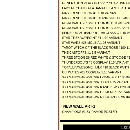
GENERATION ZERO #2 CVR C CHAR DSN GU
LADY MECHANIKA LA DAMA DE LA MUERTE #1
MASK REVOLUTION #1 1:10 VARIANT
MASK REVOLUTION #1 BLANK SKETCH VAR
MICRONAUTS REVOLUTION #1 1:10 VARIAN
MICRONAUTS REVOLUTION #1 BLANK SKET
SPIDER-MAN DEADPOOL #9 CLASSIC 1:15 V
STAR TREK WAYPOINT #1 1:10 VARIANT
STAR WARS #23 MOLINA 1:25 VARIANT
TAROT WITCH OF THE BLACK ROSE #100 1:
THE CASTOFFS #1 1:5 VARIANT
THREE STOOGES RED WHITE & STOOGE #1 
THUNDERBOLTS #5 COSPLAY 1:15 VARIANT
TOTALLY AWESOME HULK #10 BLACK PANTH
ULTIMATES #11 COSPLAY 1:15 VARIANT
X-O MANOWAR #50 CVR I ZDARSKY 1:10 VA
X-O MANOWAR #50 CVR J TAN 1:15 VARIANT
X-O MANOWAR #50 CVR K ANDREWS 1:20 V
X-O MANOWAR #50 CVR L JIMENEZ 1:25 VA
X-O MANOWAR #50 CVR N DORAN 1:5 VARI
NEW WALL ART-1
CHAMPIONS #1 BY RAMOS POSTER
LEG