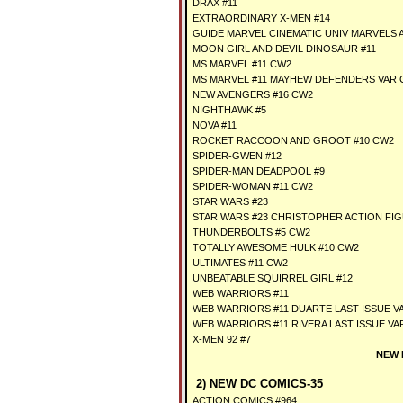
DRAX #11
EXTRAORDINARY X-MEN #14
GUIDE MARVEL CINEMATIC UNIV MARVELS 
MOON GIRL AND DEVIL DINOSAUR #11
MS MARVEL #11 CW2
MS MARVEL #11 MAYHEW DEFENDERS VAR 
NEW AVENGERS #16 CW2
NIGHTHAWK #5
NOVA #11
ROCKET RACCOON AND GROOT #10 CW2
SPIDER-GWEN #12
SPIDER-MAN DEADPOOL #9
SPIDER-WOMAN #11 CW2
STAR WARS #23
STAR WARS #23 CHRISTOPHER ACTION FI
THUNDERBOLTS #5 CW2
TOTALLY AWESOME HULK #10 CW2
ULTIMATES #11 CW2
UNBEATABLE SQUIRREL GIRL #12
WEB WARRIORS #11
WEB WARRIORS #11 DUARTE LAST ISSUE V
WEB WARRIORS #11 RIVERA LAST ISSUE VA
X-MEN 92 #7
NEW 
2) NEW DC COMICS-35
ACTION COMICS #964