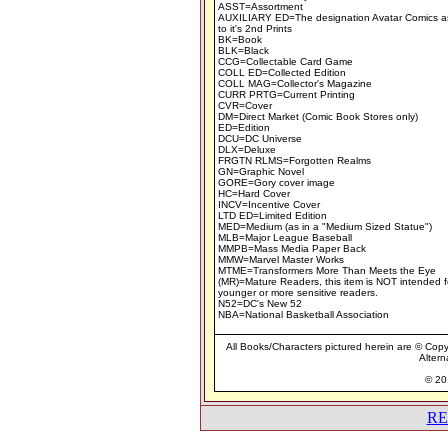
ASST=Assortment
AUXILIARY ED=The designation Avatar Comics a
to it's 2nd Prints
BK=Book
BLK=Black
CCG=Collectable Card Game
COLL ED=Collected Edition
COLL MAG=Collector's Magazine
CURR PRTG=Current Printing
CVR=Cover
DM=Direct Market (Comic Book Stores only)
ED=Edition
DCU=DC Universe
DLX=Deluxe
FRGTN RLMS=Forgotten Realms
GN=Graphic Novel
GORE=Gory cover image
HC=Hard Cover
INCV=Incentive Cover
LTD ED=Limited Edition
MED=Medium (as in a "Medium Sized Statue")
MLB=Major League Baseball
MMPB=Mass Media Paper Back
MMW=Marvel Master Works
MTME=Transformers More Than Meets the Eye
(MR)=Mature Readers, this item is NOT intended f
younger or more sensitive readers.
N52=DC's New 52
NBA=National Basketball Association
All Books/Characters pictured herein are © Copyr
Altern
© 201
RE