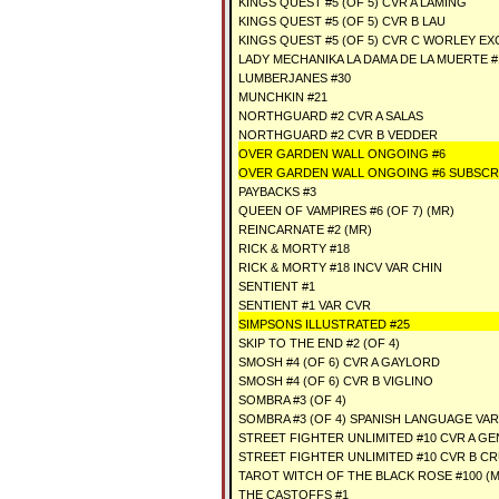
KINGS QUEST #5 (OF 5) CVR A LAMING
KINGS QUEST #5 (OF 5) CVR B LAU
KINGS QUEST #5 (OF 5) CVR C WORLEY EX
LADY MECHANIKA LA DAMA DE LA MUERTE #1
LUMBERJANES #30
MUNCHKIN #21
NORTHGUARD #2 CVR A SALAS
NORTHGUARD #2 CVR B VEDDER
OVER GARDEN WALL ONGOING #6
OVER GARDEN WALL ONGOING #6 SUBSCR
PAYBACKS #3
QUEEN OF VAMPIRES #6 (OF 7) (MR)
REINCARNATE #2 (MR)
RICK & MORTY #18
RICK & MORTY #18 INCV VAR CHIN
SENTIENT #1
SENTIENT #1 VAR CVR
SIMPSONS ILLUSTRATED #25
SKIP TO THE END #2 (OF 4)
SMOSH #4 (OF 6) CVR A GAYLORD
SMOSH #4 (OF 6) CVR B VIGLINO
SOMBRA #3 (OF 4)
SOMBRA #3 (OF 4) SPANISH LANGUAGE VAR
STREET FIGHTER UNLIMITED #10 CVR A 
STREET FIGHTER UNLIMITED #10 CVR B C
TAROT WITCH OF THE BLACK ROSE #100 (
THE CASTOFFS #1