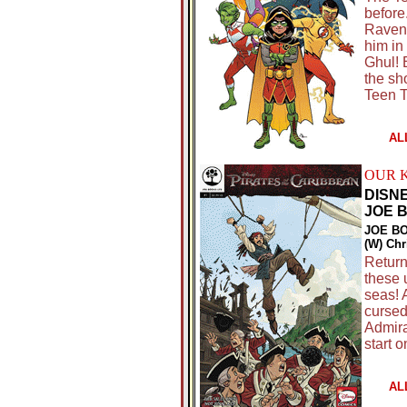
before
Raven,
him in
Ghul! 
the sho
Teen T
AL
OUR 
DISN
JOE 
JOE BO
(W) Chr
Return
these 
seas! 
cursed
Admira
start 
AL