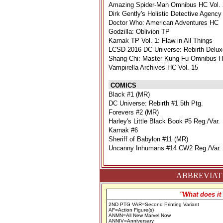
Amazing Spider-Man Omnibus HC Vol. 
Dirk Gently's Holistic Detective Agency
Doctor Who: American Adventures HC
Godzilla: Oblivion TP
Karnak TP Vol. 1: Flaw in All Things
LCSD 2016 DC Universe: Rebirth Delux
Shang-Chi: Master Kung Fu Omnibus H
Vampirella Archives HC Vol. 15
COMICS
Black #1 (MR)
DC Universe: Rebirth #1 5th Ptg.
Forevers #2 (MR)
Harley's Little Black Book #5 Reg./Var.
Karnak #6
Sheriff of Babylon #11 (MR)
Uncanny Inhumans #14 CW2 Reg./Var.
ABBREVIATI
"What does it
2ND PTG VAR=Second Printing Variant
AF=Action Figure(s)
ANMN=All New Marvel Now
ANNIV=Anniversary