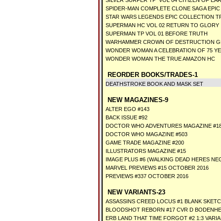
SILVER SURFER TP VOL 04 CITIZEN OF EA
SPIDER-MAN COMPLETE CLONE SAGA EPIC
STAR WARS LEGENDS EPIC COLLECTION TP
SUPERMAN HC VOL 02 RETURN TO GLORY
SUPERMAN TP VOL 01 BEFORE TRUTH
WARHAMMER CROWN OF DESTRUCTION G
WONDER WOMAN A CELEBRATION OF 75 Y
WONDER WOMAN THE TRUE AMAZON HC
REORDER BOOKS/TRADES-1
DEATHSTROKE BOOK AND MASK SET
NEW MAGAZINES-9
ALTER EGO #143
BACK ISSUE #92
DOCTOR WHO ADVENTURES MAGAZINE #1
DOCTOR WHO MAGAZINE #503
GAME TRADE MAGAZINE #200
ILLUSTRATORS MAGAZINE #15
IMAGE PLUS #6 (WALKING DEAD HERES NEG
MARVEL PREVIEWS #15 OCTOBER 2016
PREVIEWS #337 OCTOBER 2016
NEW VARIANTS-23
ASSASSINS CREED LOCUS #1 BLANK SKETC
BLOODSHOT REBORN #17 CVR D BODENHEI
ERB LAND THAT TIME FORGOT #2 1:3 VARI