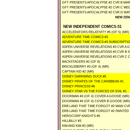
GFT PRESENTS APOCALYPSE #2 CVR B MAR
GFT PRESENTS APOCALYPSE #2 CVR C ME
GFT PRESENTS APOCALYPSE #2 CVR D WA
NEW ZEN
NEW INDEPENDENT COMICS-51
ACCELERATORS RELATIVITY #5 (OF 5) (MR)
ADVENTURE TIME COMICS #3
ADVENTURE TIME COMICS #3 SUBSCRIPTI
ASPEN UNIVERSE REVELATIONS #3 CVR A
ASPEN UNIVERSE REVELATIONS #3 CVR B 
ASPEN UNIVERSE REVELATIONS #3 CVR C 
BACKSTAGERS #2 (OF 8)
BRICKLEBERRY #3 (OF 4) (MR)
CAPTAIN KID #2 (MR)
DISNEY DARKWING DUCK #5
DISNEY PIRATES OF THE CARIBBEAN #1
DISNEY PRINCESS #6
DISNEY STAR VS THE FORCES OF EVIL #1
DOORMAN #4 (OF 4) COVER A GOODE (MR)
DOORMAN #4 (OF 4) COVER B GOODE (MR)
ERB LAND THAT TIME FORGOT #2 MAIN CV
ERB LAND THAT TIME FORGOT #2 PAINTED
HEROCORP KNIGHTS #5
HILLBILLY #3
KIM AND KIM #3 (MR)