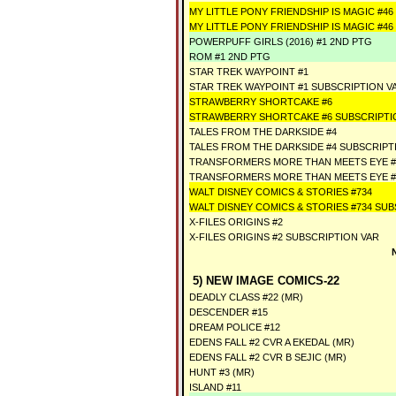
MY LITTLE PONY FRIENDSHIP IS MAGIC #46
MY LITTLE PONY FRIENDSHIP IS MAGIC #4
POWERPUFF GIRLS (2016) #1 2ND PTG
ROM #1 2ND PTG
STAR TREK WAYPOINT #1
STAR TREK WAYPOINT #1 SUBSCRIPTION V
STRAWBERRY SHORTCAKE #6
STRAWBERRY SHORTCAKE #6 SUBSCRIPTI
TALES FROM THE DARKSIDE #4
TALES FROM THE DARKSIDE #4 SUBSCRIPT
TRANSFORMERS MORE THAN MEETS EYE #
TRANSFORMERS MORE THAN MEETS EYE #
WALT DISNEY COMICS & STORIES #734
WALT DISNEY COMICS & STORIES #734 SUB
X-FILES ORIGINS #2
X-FILES ORIGINS #2 SUBSCRIPTION VAR
5) NEW IMAGE COMICS-22
DEADLY CLASS #22 (MR)
DESCENDER #15
DREAM POLICE #12
EDENS FALL #2 CVR A EKEDAL (MR)
EDENS FALL #2 CVR B SEJIC (MR)
HUNT #3 (MR)
ISLAND #11