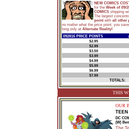
NEW COMICS COS
for the
Week of 09/2
COMICS
shipping w
The largest concentra
point
with
all other
no matter what the price point, you sav
long only at
Alternate Reality!
092816 PRICE POINTS
$2.95
$2.99
$3.50
$3.99
$4.99
$5.99
$6.99
$7.99
TOTALS:
THIS W
OUR 
TEEN 
DC CO
(W) Ben
The Te