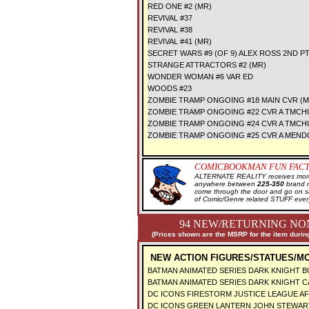
RED ONE #2 (MR)
REVIVAL #37
REVIVAL #38
REVIVAL #41 (MR)
SECRET WARS #9 (OF 9) ALEX ROSS 2ND P
STRANGE ATTRACTORS #2 (MR)
WONDER WOMAN #6 VAR ED
WOODS #23
ZOMBIE TRAMP ONGOING #18 MAIN CVR (M
ZOMBIE TRAMP ONGOING #22 CVR A TMCH
ZOMBIE TRAMP ONGOING #24 CVR A TMCH
ZOMBIE TRAMP ONGOING #25 CVR A MEND
COMICBOOKMAN FUN FACT
ALTERNATE REALITY receives more 
anywhere between
225-350
brand 
come through the door and go on 
of Comic/Genre related STUFF ever
94 NEW/RETURNING NON
(Prices shown are the MSRP for the item during
NEW ACTION FIGURES/STATUES/MO
BATMAN ANIMATED SERIES DARK KNIGHT B
BATMAN ANIMATED SERIES DARK KNIGHT C
DC ICONS FIRESTORM JUSTICE LEAGUE AF
DC ICONS GREEN LANTERN JOHN STEWAR