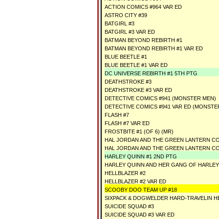
ACTION COMICS #964 VAR ED
ASTRO CITY #39
BATGIRL #3
BATGIRL #3 VAR ED
BATMAN BEYOND REBIRTH #1
BATMAN BEYOND REBIRTH #1 VAR ED
BLUE BEETLE #1
BLUE BEETLE #1 VAR ED
DC UNIVERSE REBIRTH #1 5TH PTG
DEATHSTROKE #3
DEATHSTROKE #3 VAR ED
DETECTIVE COMICS #941 (MONSTER MEN)
DETECTIVE COMICS #941 VAR ED (MONSTE
FLASH #7
FLASH #7 VAR ED
FROSTBITE #1 (OF 6) (MR)
HAL JORDAN AND THE GREEN LANTERN CO
HAL JORDAN AND THE GREEN LANTERN CO
HARLEY QUINN #1 2ND PTG
HARLEY QUINN AND HER GANG OF HARLEYS
HELLBLAZER #2
HELLBLAZER #2 VAR ED
SCOOBY DOO TEAM UP #18
SIXPACK & DOGWELDER HARD-TRAVELIN HE
SUICIDE SQUAD #3
SUICIDE SQUAD #3 VAR ED