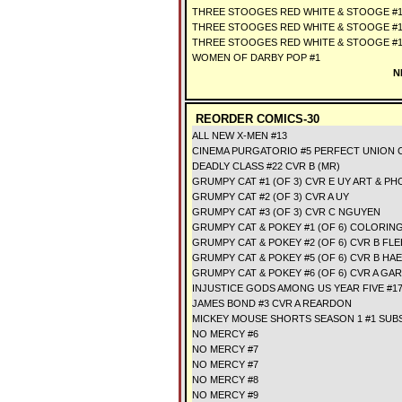
THREE STOOGES RED WHITE & STOOGE #1
THREE STOOGES RED WHITE & STOOGE #1
THREE STOOGES RED WHITE & STOOGE #
WOMEN OF DARBY POP #1
N
REORDER COMICS-30
ALL NEW X-MEN #13
CINEMA PURGATORIO #5 PERFECT UNION 
DEADLY CLASS #22 CVR B (MR)
GRUMPY CAT #1 (OF 3) CVR E UY ART & P
GRUMPY CAT #2 (OF 3) CVR A UY
GRUMPY CAT #3 (OF 3) CVR C NGUYEN
GRUMPY CAT & POKEY #1 (OF 6) COLORIN
GRUMPY CAT & POKEY #2 (OF 6) CVR B FL
GRUMPY CAT & POKEY #5 (OF 6) CVR B HA
GRUMPY CAT & POKEY #6 (OF 6) CVR A G
INJUSTICE GODS AMONG US YEAR FIVE #1
JAMES BOND #3 CVR A REARDON
MICKEY MOUSE SHORTS SEASON 1 #1 SUB
NO MERCY #6
NO MERCY #7
NO MERCY #7
NO MERCY #8
NO MERCY #9