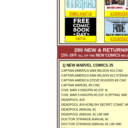
THRU 040716
EVERYDA
050716
EVERYDA
280 NEW & RETURNI
15% OFF
NEW COMICS
ALL OF THE
BELO
1) NEW MARVEL COMICS-35
CAPTAIN AMERICA SAM WILSON #13 CW2
CAPTAIN AMERICA SAM WILSON #13 STERA
CAPTAIN AMERICA STEVE ROGERS #5 CW2
CAPTAIN MARVEL #9 CW2
CIVIL WAR II KINGPIN #3 (OF 4)
CIVIL WAR II KINGPIN #3 (OF 4) EPTING VAR
DEADPOOL #19
DEADPOOL #19 KOBLISH SECRET COMIC V
DEADPOOL ANNUAL #1
DEADPOOL ANNUAL #1 LIM VAR
DOCTOR STRANGE ANNUAL #1
DOCTOR STRANGE ANNUAL #1 LIM VAR