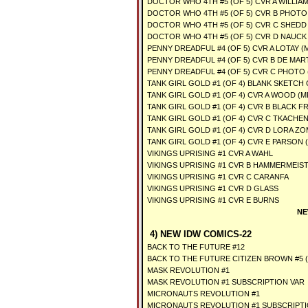
DOCTOR WHO 4TH #5 (OF 5) CVR A WILLIA
DOCTOR WHO 4TH #5 (OF 5) CVR B PHOTO
DOCTOR WHO 4TH #5 (OF 5) CVR C SHEDD
DOCTOR WHO 4TH #5 (OF 5) CVR D NAUCK
PENNY DREADFUL #4 (OF 5) CVR A LOTAY (
PENNY DREADFUL #4 (OF 5) CVR B DE MART
PENNY DREADFUL #4 (OF 5) CVR C PHOTO 
TANK GIRL GOLD #1 (OF 4) BLANK SKETCH 
TANK GIRL GOLD #1 (OF 4) CVR A WOOD (M
TANK GIRL GOLD #1 (OF 4) CVR B BLACK F
TANK GIRL GOLD #1 (OF 4) CVR C TKACHE
TANK GIRL GOLD #1 (OF 4) CVR D LORA ZO
TANK GIRL GOLD #1 (OF 4) CVR E PARSON 
VIKINGS UPRISING #1 CVR A WAHL
VIKINGS UPRISING #1 CVR B HAMMERMEIS
VIKINGS UPRISING #1 CVR C CARANFA
VIKINGS UPRISING #1 CVR D GLASS
VIKINGS UPRISING #1 CVR E BURNS
NE
4) NEW IDW COMICS-22
BACK TO THE FUTURE #12
BACK TO THE FUTURE CITIZEN BROWN #5 (
MASK REVOLUTION #1
MASK REVOLUTION #1 SUBSCRIPTION VAR
MICRONAUTS REVOLUTION #1
MICRONAUTS REVOLUTION #1 SUBSCRIPTI