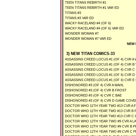
TEEN TITANS REBIRTH #1
TEEN TITANS REBIRTH #1 VAR ED
TITANS #3
TITANS #3 VAR ED
WACKY RACELAND #4 (OF 6)
WACKY RACELAND #4 (OF 6) VAR ED
WONDER WOMAN #7
WONDER WOMAN #7 VAR ED
NEW 
3) NEW TITAN COMICS-33
ASSASSINS CREED LOCUS #1 (OF 4) CVR A
ASSASSINS CREED LOCUS #1 (OF 4) CVR B 
ASSASSINS CREED LOCUS #1 (OF 4) CVR C
ASSASSINS CREED LOCUS #1 (OF 4) CVR D
ASSASSINS CREED LOCUS #1 (OF 4) CVR E 
DISHONORED #3 (OF 4) CVR A WAHL
DISHONORED #3 (OF 4) CVR B FROST
DISHONORED #3 (OF 4) CVR C BAE
DISHONORED #3 (OF 4) CVR D GAME COVE
DOCTOR WHO 11TH YEAR TWO #13 CVR A 
DOCTOR WHO 11TH YEAR TWO #13 CVR B
DOCTOR WHO 11TH YEAR TWO #13 CVR C
DOCTOR WHO 12TH YEAR TWO #9 CVR A L
DOCTOR WHO 12TH YEAR TWO #9 CVR B 
DOCTOR WHO 12TH YEAR TWO #9 CVR C P