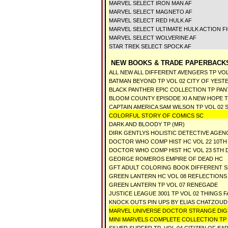
MARVEL SELECT IRON MAN AF
MARVEL SELECT MAGNETO AF
MARVEL SELECT RED HULK AF
MARVEL SELECT ULTIMATE HULK ACTION F
MARVEL SELECT WOLVERINE AF
STAR TREK SELECT SPOCK AF
NEW BOOKS & TRADE PAPERBACKS
ALL NEW ALL DIFFERENT AVENGERS TP VOL
BATMAN BEYOND TP VOL 02 CITY OF YEST
BLACK PANTHER EPIC COLLECTION TP PA
BLOOM COUNTY EPISODE XI A NEW HOPE 
CAPTAIN AMERICA SAM WILSON TP VOL 02
COLORFUL STORY OF COMICS SC
DARK AND BLOODY TP (MR)
DIRK GENTLYS HOLISTIC DETECTIVE AGEN
DOCTOR WHO COMP HIST HC VOL 22 10TH 
DOCTOR WHO COMP HIST HC VOL 23 5TH D
GEORGE ROMEROS EMPIRE OF DEAD HC
GFT ADULT COLORING BOOK DIFFERENT 
GREEN LANTERN HC VOL 08 REFLECTIONS
GREEN LANTERN TP VOL 07 RENEGADE
JUSTICE LEAGUE 3001 TP VOL 02 THINGS F
KNOCK OUTS PIN UPS BY ELIAS CHATZOUDI
MARVEL UNIVERSE DOCTOR STRANGE DIG
MINI MARVELS COMPLETE COLLECTION TP