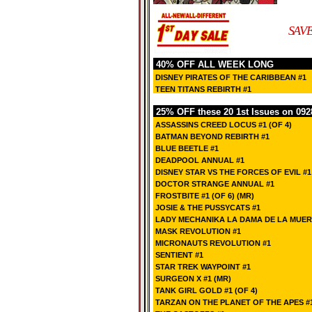
SAVE
40% OFF ALL WEEK LONG
DISNEY PIRATES OF THE CARIBBEAN #1
TEEN TITANS REBIRTH #1
25% OFF these 20 1st Issues on 092
ASSASSINS CREED LOCUS #1 (OF 4)
BATMAN BEYOND REBIRTH #1
BLUE BEETLE #1
DEADPOOL ANNUAL #1
DISNEY STAR VS THE FORCES OF EVIL #1
DOCTOR STRANGE ANNUAL #1
FROSTBITE #1 (OF 6) (MR)
JOSIE & THE PUSSYCATS #1
LADY MECHANIKA LA DAMA DE LA MUERTE
MASK REVOLUTION #1
MICRONAUTS REVOLUTION #1
SENTIENT #1
STAR TREK WAYPOINT #1
SURGEON X #1 (MR)
TANK GIRL GOLD #1 (OF 4)
TARZAN ON THE PLANET OF THE APES #1