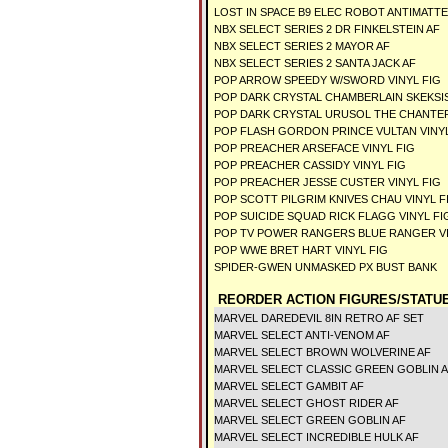
LOST IN SPACE B9 ELEC ROBOT ANTIMATT
NBX SELECT SERIES 2 DR FINKELSTEIN AF
NBX SELECT SERIES 2 MAYOR AF
NBX SELECT SERIES 2 SANTA JACK AF
POP ARROW SPEEDY W/SWORD VINYL FIG
POP DARK CRYSTAL CHAMBERLAIN SKEKSIS
POP DARK CRYSTAL URUSOL THE CHANTER
POP FLASH GORDON PRINCE VULTAN VINYL
POP PREACHER ARSEFACE VINYL FIG
POP PREACHER CASSIDY VINYL FIG
POP PREACHER JESSE CUSTER VINYL FIG
POP SCOTT PILGRIM KNIVES CHAU VINYL F
POP SUICIDE SQUAD RICK FLAGG VINYL FI
POP TV POWER RANGERS BLUE RANGER VI
POP WWE BRET HART VINYL FIG
SPIDER-GWEN UNMASKED PX BUST BANK
REORDER ACTION FIGURES/STATU
MARVEL DAREDEVIL 8IN RETRO AF SET
MARVEL SELECT ANTI-VENOM AF
MARVEL SELECT BROWN WOLVERINE AF
MARVEL SELECT CLASSIC GREEN GOBLIN 
MARVEL SELECT GAMBIT AF
MARVEL SELECT GHOST RIDER AF
MARVEL SELECT GREEN GOBLIN AF
MARVEL SELECT INCREDIBLE HULK AF