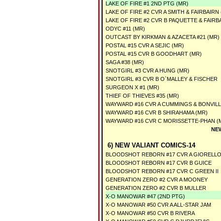
LAKE OF FIRE #1 2ND PTG (MR)
LAKE OF FIRE #2 CVR A SMITH & FAIRBAIRN
LAKE OF FIRE #2 CVR B PAQUETTE & FAIRB
ODYC #11 (MR)
OUTCAST BY KIRKMAN & AZACETA #21 (MR)
POSTAL #15 CVR A SEJIC (MR)
POSTAL #15 CVR B GOODHART (MR)
SAGA #38 (MR)
SNOTGIRL #3 CVR A HUNG (MR)
SNOTGIRL #3 CVR B O`MALLEY & FISCHER
SURGEON X #1 (MR)
THIEF OF THIEVES #35 (MR)
WAYWARD #16 CVR A CUMMINGS & BONVILL
WAYWARD #16 CVR B SHIRAHAMA (MR)
WAYWARD #16 CVR C MORISSETTE-PHAN (
NE
6) NEW VALIANT COMICS-14
BLOODSHOT REBORN #17 CVR A GIORELL
BLOODSHOT REBORN #17 CVR B GUICE
BLOODSHOT REBORN #17 CVR C GREEN II
GENERATION ZERO #2 CVR A MOONEY
GENERATION ZERO #2 CVR B MULLER
X-O MANOWAR #47 (2ND PTG)
X-O MANOWAR #50 CVR A ALL-STAR JAM
X-O MANOWAR #50 CVR B RIVERA