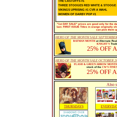
THE CASTOFFS #1
THREE STOOGES RED WHITE & STOOGE 
VIKINGS UPRISING #1 CVR A WAHL
WOMEN OF DARBY POP #1
"1st DAY SALE" prices are good only for the dat
last. FIRST ISSUE Titles in orange originally s
can pick them u
HERO OF THE MONTH SALE SEPTEMBER
BATMAN MONTH
at Alternate Rea
KNIGHT'S
Trade
25% OFF 
HERO OF THE MONTH SALE OCTOBER 2
FLASH & GREEN ARROW MONT
stock of the
CW'S FINE
25% OFF 
Also s
THURSDAYS
EVERYDA