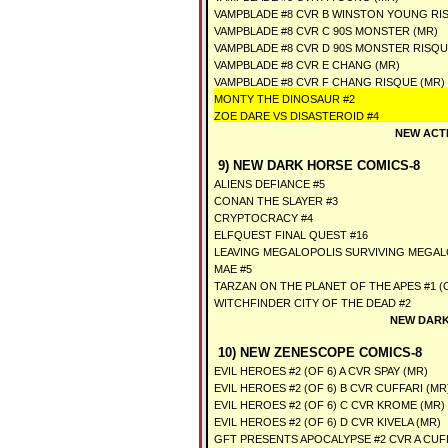
VAMPBLADE #8 CVR B WINSTON YOUNG RI
VAMPBLADE #8 CVR C 90S MONSTER (MR)
VAMPBLADE #8 CVR D 90S MONSTER RISQU
VAMPBLADE #8 CVR E CHANG (MR)
VAMPBLADE #8 CVR F CHANG RISQUE (MR)
MONTY THE DINOSAUR #2
ZOE DARE VS DISASTEROID #4
NEW ACT
9) NEW DARK HORSE COMICS-8
ALIENS DEFIANCE #5
CONAN THE SLAYER #3
CRYPTOCRACY #4
ELFQUEST FINAL QUEST #16
LEAVING MEGALOPOLIS SURVIVING MEGAL
MAE #5
TARZAN ON THE PLANET OF THE APES #1 (O
WITCHFINDER CITY OF THE DEAD #2
NEW DARK
10) NEW ZENESCOPE COMICS-8
EVIL HEROES #2 (OF 6) A CVR SPAY (MR)
EVIL HEROES #2 (OF 6) B CVR CUFFARI (MR
EVIL HEROES #2 (OF 6) C CVR KROME (MR)
EVIL HEROES #2 (OF 6) D CVR KIVELA (MR)
GFT PRESENTS APOCALYPSE #2 CVR A CUFF