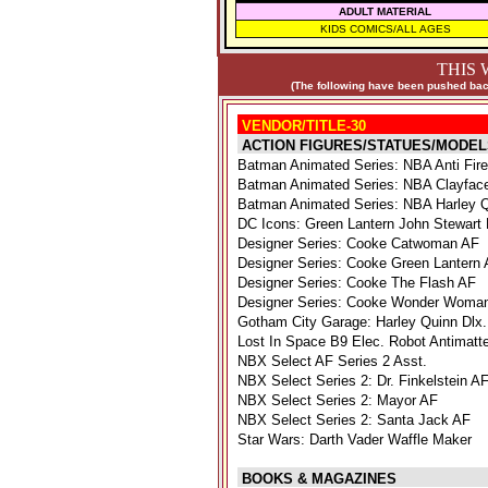
ADULT MATERIAL
KIDS COMICS/ALL AGES
THIS 
(The following have been pushed back
VENDOR/TITLE-30
ACTION FIGURES/STATUES/MODEL
Batman Animated Series: NBA Anti Fir
Batman Animated Series: NBA Clayface
Batman Animated Series: NBA Harley 
DC Icons: Green Lantern John Stewart
Designer Series: Cooke Catwoman AF
Designer Series: Cooke Green Lantern
Designer Series: Cooke The Flash AF
Designer Series: Cooke Wonder Woma
Gotham City Garage: Harley Quinn Dlx.
Lost In Space B9 Elec. Robot Antimatte
NBX Select AF Series 2 Asst.
NBX Select Series 2: Dr. Finkelstein A
NBX Select Series 2: Mayor AF
NBX Select Series 2: Santa Jack AF
Star Wars: Darth Vader Waffle Maker
BOOKS & MAGAZINES