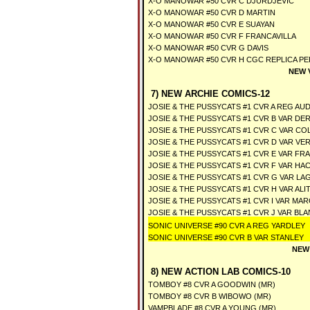
X-O MANOWAR #50 CVR C DJURDJEVIC
X-O MANOWAR #50 CVR D MARTIN
X-O MANOWAR #50 CVR E SUAYAN
X-O MANOWAR #50 CVR F FRANCAVILLA
X-O MANOWAR #50 CVR G DAVIS
X-O MANOWAR #50 CVR H CGC REPLICA P
NEW 
7) NEW ARCHIE COMICS-12
JOSIE & THE PUSSYCATS #1 CVR A REG A
JOSIE & THE PUSSYCATS #1 CVR B VAR D
JOSIE & THE PUSSYCATS #1 CVR C VAR C
JOSIE & THE PUSSYCATS #1 CVR D VAR VE
JOSIE & THE PUSSYCATS #1 CVR E VAR FR
JOSIE & THE PUSSYCATS #1 CVR F VAR HA
JOSIE & THE PUSSYCATS #1 CVR G VAR LA
JOSIE & THE PUSSYCATS #1 CVR H VAR AL
JOSIE & THE PUSSYCATS #1 CVR I VAR MA
JOSIE & THE PUSSYCATS #1 CVR J VAR BL
SONIC UNIVERSE #90 CVR A REG YARDLEY
SONIC UNIVERSE #90 CVR B VAR STANLEY
NEW
8) NEW ACTION LAB COMICS-10
TOMBOY #8 CVR A GOODWIN (MR)
TOMBOY #8 CVR B WIBOWO (MR)
VAMPBLADE #8 CVR A YOUNG (MR)