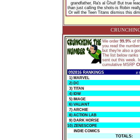
grandfather, Ra's al Ghul! But true lea
than just calling the shots-is Robin real
Or will the Teen Titans dismiss this dim
CRUNCHING
We order
99.9%
of 
you read the numbers
but they're also a g
The list below ranks
sent out this week. I
cumulative MSRP
C
092816 RANKINGS
# 
1) MARVEL
2) DC
3) TITAN
4) IDW
5) IMAGE
6) VALIANT
7) ARCHIE
8) ACTION LAB
9) DARK HORSE
10) ZENESCOPE
INDIE COMICS
TOTALS: