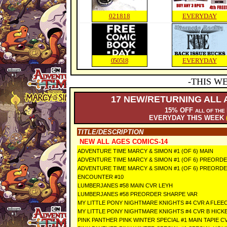
021818
EVERYDAY
050518
EVERYDAY
-THIS W
17
NEW/RETURNING ALL 
15% OFF
ALL OF THE
EVERYDAY THIS WEEK
TITLE/DESCRIPTION
NEW ALL AGES COMICS-14
ADVENTURE TIME MARCY & SIMON #1 (OF 6) MAIN
ADVENTURE TIME MARCY & SIMON #1 (OF 6) PREORD
ADVENTURE TIME MARCY & SIMON #1 (OF 6) PREORD
ENCOUNTER #10
LUMBERJANES #58 MAIN CVR LEYH
LUMBERJANES #58 PREORDER SHARPE VAR
MY LITTLE PONY NIGHTMARE KNIGHTS #4 CVR A FLEE
MY LITTLE PONY NIGHTMARE KNIGHTS #4 CVR B HICK
PINK PANTHER PINK WINTER SPECIAL #1 MAIN TAPIE C