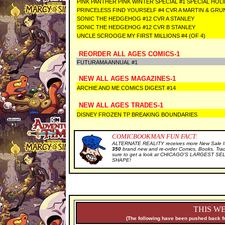
PINK PANTHER PINK WINTER SPECIAL #1 SPECIAL HOL
PRINCELESS FIND YOURSELF #4 CVR A MARTIN & GRU
SONIC THE HEDGEHOG #12 CVR A STANLEY
SONIC THE HEDGEHOG #12 CVR B STANLEY
UNCLE SCROOGE MY FIRST MILLIONS #4 (OF 4)
REORDER ALL AGES COMICS-1
FUTURAMA ANNUAL #1
NEW ALL AGES MAGAZINES-1
ARCHIE AND ME COMICS DIGEST #14
NEW ALL AGES TRADES-1
DISNEY FROZEN TP BREAKING BOUNDARIES
COMICBOOKMAN FUN FACT:
ALTERNATE REALITY receives more New Sale It
350
brand new and re-order Comics, Books, Tra
sure to get a look at CHICAGO'S LARGEST SELE
SHAPE!
THIS WE
(The following have been pushed back fr