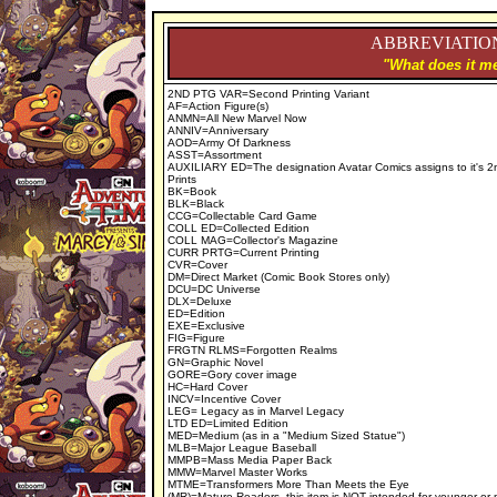
ABBREVIATION
"What does it me
2ND PTG VAR=Second Printing Variant
AF=Action Figure(s)
ANMN=All New Marvel Now
ANNIV=Anniversary
AOD=Army Of Darkness
ASST=Assortment
AUXILIARY ED=The designation Avatar Comics assigns to it's 2
Prints
BK=Book
BLK=Black
CCG=Collectable Card Game
COLL ED=Collected Edition
COLL MAG=Collector's Magazine
CURR PRTG=Current Printing
CVR=Cover
DM=Direct Market (Comic Book Stores only)
DCU=DC Universe
DLX=Deluxe
ED=Edition
EXE=Exclusive
FIG=Figure
FRGTN RLMS=Forgotten Realms
GN=Graphic Novel
GORE=Gory cover image
HC=Hard Cover
INCV=Incentive Cover
LEG= Legacy as in Marvel Legacy
LTD ED=Limited Edition
MED=Medium (as in a "Medium Sized Statue")
MLB=Major League Baseball
MMPB=Mass Media Paper Back
MMW=Marvel Master Works
MTME=Transformers More Than Meets the Eye
(MR)=Mature Readers, this item is NOT intended for younger or