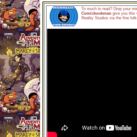
To much to read? Drop your min
Comicbookman
give you this 
Reality Studios via the fine fol