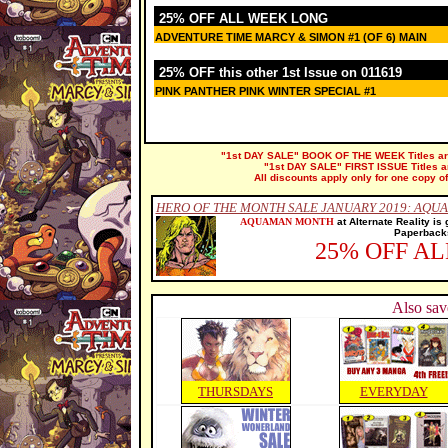
25% OFF ALL WEEK LONG
ADVENTURE TIME MARCY & SIMON #1 (OF 6) MAIN
25% OFF this other 1st Issue on 011619
PINK PANTHER PINK WINTER SPECIAL #1
"1st DAY SALE" BOOK OF THE WEEK Titles are 
"1st DAY SALE" FIRST ISSUE Titles are
All discounts apply only for one copy of
HERO OF THE MONTH SALE JANUARY 2019: AQU
AQUAMAN MONTH
at Alternate Reality is
Paperbacks
25% OFF A
Also sav
THURSDAYS
EVERYDAY