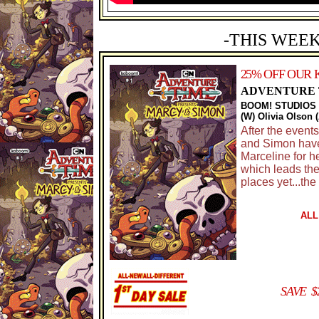
-THIS WEEK
25% OFF OUR 
ADVENTURE T
BOOM! STUDIOS
(W) Olivia Olson 
After the event
and Simon have 
Marceline for h
which leads the
places yet...th
ALL
SAVE $