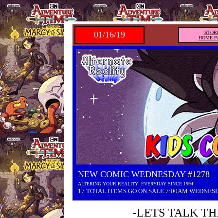
01/16/19
STOR
HOME P
NEW COMIC WEDNESDAY
#1278
ALTERING YOUR REALITY EVERYDAY SINCE
1994!
17
TOTAL ITEMS GO ON SALE
7:00AM
WEDNES
-LETS TALK TH