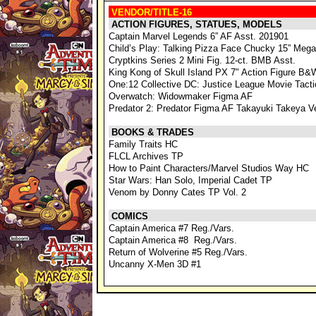
VENDOR/TITLE-16
ACTION FIGURES, STATUES, MODELS
Captain Marvel Legends 6” AF Asst. 201901
Child’s Play: Talking Pizza Face Chucky 15” Mega
Cryptkins Series 2 Mini Fig. 12-ct. BMB Asst.
King Kong of Skull Island PX 7" Action Figure B&
One:12 Collective DC: Justice League Movie Tact
Overwatch: Widowmaker Figma AF
Predator 2: Predator Figma AF Takayuki Takeya V
BOOKS & TRADES
Family Traits HC
FLCL Archives TP
How to Paint Characters/Marvel Studios Way HC
Star Wars: Han Solo, Imperial Cadet TP
Venom by Donny Cates TP Vol. 2
COMICS
Captain America #7 Reg./Vars.
Captain America #8 Reg./Vars.
Return of Wolverine #5 Reg./Vars.
Uncanny X-Men 3D #1