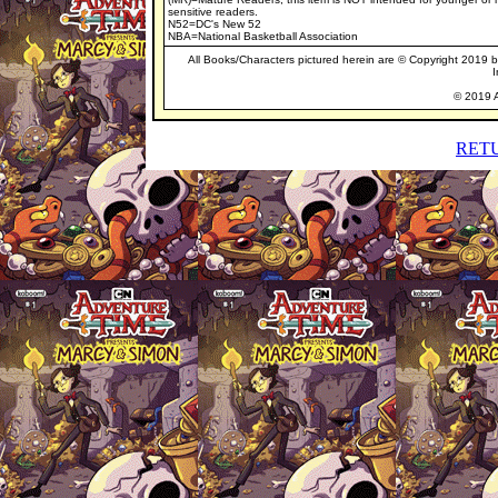
sensitive readers.
N52=DC's New 52
NBA=National Basketball Association
All Books/Characters pictured herein are © Copyright 2019 by 
I
© 2019 A
RET