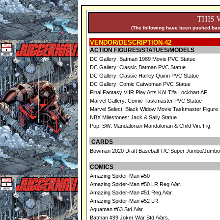
THIS 
(The following have been pushed back
VENDOR/DESCRIPTION-42
ACTION FIGURES/STATUES/MODELS
DC Gallery: Batman 1989 Movie PVC Statue
DC Gallery: Classic Batman PVC Statue
DC Gallery: Classic Harley Quinn PVC Statue
DC Gallery: Comic Catwoman PVC Statue
Final Fantasy VIIR Play Arts KAI Tifa Lockhart AF
Marvel Gallery: Comic Taskmaster PVC Statue
Marvel Select: Black Widow Movie Taskmaster Figure
NBX Milestones: Jack & Sally Statue
Pop! SW: Mandalorian Mandalorian & Child Vin. Fig.
CARDS
Bowman 2020 Draft Baseball T/C Super Jumbo/Jumbo
COMICS
Amazing Spider-Man #50
Amazing Spider-Man #50.LR Reg./Var.
Amazing Spider-Man #51 Reg./Var.
Amazing Spider-Man #52 LR
Aquaman #63 Std./Var.
Batman #99 Joker War Std./Vars.