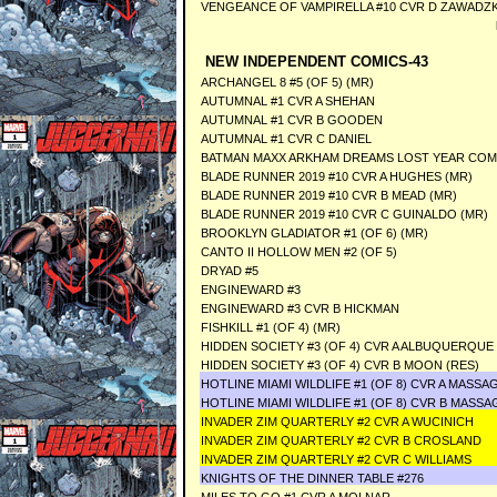
VENGEANCE OF VAMPIRELLA #10 CVR D ZAWADZK
NEW INDEPENDENT COMICS-43
ARCHANGEL 8 #5 (OF 5) (MR)
AUTUMNAL #1 CVR A SHEHAN
AUTUMNAL #1 CVR B GOODEN
AUTUMNAL #1 CVR C DANIEL
BATMAN MAXX ARKHAM DREAMS LOST YEAR CO
BLADE RUNNER 2019 #10 CVR A HUGHES (MR)
BLADE RUNNER 2019 #10 CVR B MEAD (MR)
BLADE RUNNER 2019 #10 CVR C GUINALDO (MR)
BROOKLYN GLADIATOR #1 (OF 6) (MR)
CANTO II HOLLOW MEN #2 (OF 5)
DRYAD #5
ENGINEWARD #3
ENGINEWARD #3 CVR B HICKMAN
FISHKILL #1 (OF 4) (MR)
HIDDEN SOCIETY #3 (OF 4) CVR A ALBUQUERQUE 
HIDDEN SOCIETY #3 (OF 4) CVR B MOON (RES)
HOTLINE MIAMI WILDLIFE #1 (OF 8) CVR A MASSA
HOTLINE MIAMI WILDLIFE #1 (OF 8) CVR B MASSA
INVADER ZIM QUARTERLY #2 CVR A WUCINICH
INVADER ZIM QUARTERLY #2 CVR B CROSLAND
INVADER ZIM QUARTERLY #2 CVR C WILLIAMS
KNIGHTS OF THE DINNER TABLE #276