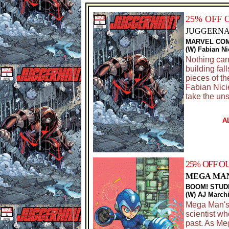
25% OFF 
JUGGERNAU
MARVEL CO
(W) Fabian Ni
Nothing can
building fal
pieces of t
Fabian Nici
take the un
A
25% OFF O
MEGA MAN
BOOM! STUD
(W) AJ Marchi
Mega Man's s
scientist wh
past. As Me