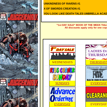
UNKINDNESS OF RAVENS #1
X OF SWORDS CREATION #1
YOU LOOK LIKE DEATH TALES UMBRELLA ACADE
"1st DAY SALE" BOOK OF THE WEEK Titles a
All discounts apply only for one cop
WEDNESDAYS
THURSDAY
SUNDAYS
EVERYDAY
EVERYDAY
EVERYDAY