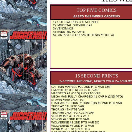
TOP FIVE COMICS
BASED THIS WEEKS ORDERING
1) X OF SWORDS CREATION #1
2) IMMORTAL SHE-HULK #1
3) VENOM #28
4) MAESTRO #2 (OF 5)
5) FANTASTIC FOUR ANTITHESIS #2 (OF 4)
15 SECOND PRINTS
1st PRINTS ARE GONE, HERE'S YOUR 2nd CHAN
CAPTAIN MARVEL #20 2ND PTG VAR EMP
EMPYRE #5 (OF 6) 2ND PTG VAR
MAESTRO #1 (OF 5) 2ND PTG VAR
MEGA MAN FULLY CHARGED #1 CVR H (2ND PTG)
SPAWN #309 2ND PTG
STAR WARS BOUNTY HUNTERS #2 2ND PTG VAR
THOR #2 5TH PTG VAR
THOR #5 4TH PTG VAR
THOR #6 2ND PTG KLEIN VAR
VENOM #25 4TH PTG VAR
VENOM #26 3RD PTG VAR
WOLVERINE #3 2ND PTG VAR DX
WOLVERINE #4 2ND PTG VAR
WYND #3 (OF 5) (2ND PTG)