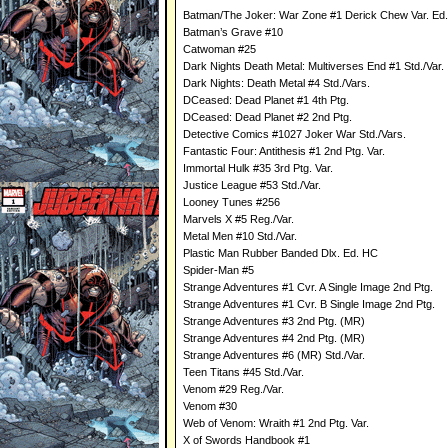
Batman/The Joker: War Zone #1 Derick Chew Var. Ed.
Batman’s Grave #10
Catwoman #25
Dark Nights Death Metal: Multiverses End #1 Std./Var.
Dark Nights: Death Metal #4 Std./Vars.
DCeased: Dead Planet #1 4th Ptg.
DCeased: Dead Planet #2 2nd Ptg.
Detective Comics #1027 Joker War Std./Vars.
Fantastic Four: Antithesis #1 2nd Ptg. Var.
Immortal Hulk #35 3rd Ptg. Var.
Justice League #53 Std./Var.
Looney Tunes #256
Marvels X #5 Reg./Var.
Metal Men #10 Std./Var.
Plastic Man Rubber Banded Dlx. Ed. HC
Spider-Man #5
Strange Adventures #1 Cvr. A Single Image 2nd Ptg.
Strange Adventures #1 Cvr. B Single Image 2nd Ptg.
Strange Adventures #3 2nd Ptg. (MR)
Strange Adventures #4 2nd Ptg. (MR)
Strange Adventures #6 (MR) Std./Var.
Teen Titans #45 Std./Var.
Venom #29 Reg./Var.
Venom #30
Web of Venom: Wraith #1 2nd Ptg. Var.
X of Swords Handbook #1