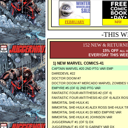
FEBRUARY
MAY
-THIS W
152 NEW & RETURN
15% OFF
ALL 
EVERYDAY THIS WE
1) NEW MARVEL COMICS-41
CAPTAIN MARVEL #20 2ND PTG VAR EMP
DAREDEVIL #22
DOCTOR DOOM #7
DOCTOR DOOM #7 MERCADO MARVEL ZOMBIES 
EMPYRE #5 (OF 6) 2ND PTG VAR
FANTASTIC FOUR ANTITHESIS #2 (OF 4)
FANTASTIC FOUR ANTITHESIS #2 (OF 4) ALEX RO
IMMORTAL SHE-HULK #1
IMMORTAL SHE-HULK #1 ALEX ROSS SHE-HULK T
IMMORTAL SHE-HULK #1 DI MEO EMPYRE VAR
IMMORTAL SHE-HULK #1 JOHNSON VAR
JUGGERNAUT #1 (OF 5) DX
JUGGERNAUT #1 (OF 5) GARNEY VAR DX