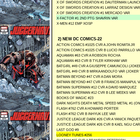
X OF SWORDS CREATION #1 DAUTERMAN LAUNC
X OF SWORDS CREATION #1 LARRAZ DESIGN VAR
X OF SWORDS CREATION #1 MERCADO VAR
X-FACTOR #1 2ND PTG SHAVRIN VAR
X-MEN #12 EMP XOSP
2) NEW DC COMICS-22
ACTION COMICS #1025 CVR A JOHN ROMITA JR
ACTION COMICS #1025 CVR B LUCIO PARRILLO V
AQUAMAN #63 CVR A ROBSON ROCHA
AQUAMAN #63 CVR B TYLER KIRKHAM VAR
BATGIRL #49 CVR A GIUSEPPE CAMUNCOLI (JOKE
BATGIRL #49 CVR B MIRKA ANDOLFO VAR (JOKER
BATMAN BEYOND #47 CVR A DAN MORA
BATMAN BEYOND #47 CVR B FRANCIS MANAPUL V
BATMAN SUPERMAN #12 CVR A DAVID MARQUEZ
BATMAN SUPERMAN #12 CVR B LEE WEEKS VAR
BOOKS OF MAGIC #23
DARK NIGHTS DEATH METAL SPEED METAL #1 (O
FLASH #762 CVR A HOWARD PORTER
FLASH #762 CVR B INHYUK LEE VAR
JUSTICE LEAGUE DARK #26 CVR A YANICK PAQUE
JUSTICE LEAGUE DARK #26 CVR B KAEL NGU CA
LAST GOD #9
LOONEY TUNES #256