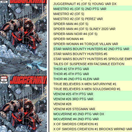
JUGGERNAUT #1 (OF 5) YOUNG VAR DX
MAESTRO #1 (OF 5) 2ND PTG VAR
MAESTRO #2 (OF 5)
MAESTRO #2 (OF 5) PEREZ VAR
SPIDER-MAN #4 (OF 5)
SPIDER-MAN #4 (OF 5) SLINEY 2020 VAR
SPIDER-MAN NOIR #4 (OF 5)
SPIDER-WOMAN #4
SPIDER-WOMAN #4 TORQUE VILLAIN VAR
STAR WARS BOUNTY HUNTERS #2 2ND PTG VAR
STAR WARS BOUNTY HUNTERS #5
STAR WARS BOUNTY HUNTERS #5 SPROUSE EMPI
TALES OF SUSPENSE #39 FACSIMILE EDITION
THOR #2 5TH PTG VAR
THOR #5 4TH PTG VAR
THOR #6 2ND PTG KLEIN VAR
TRUE BELIEVERS X-MEN SATURNYNE #1
TRUE BELIEVERS X-MEN SOULDSWORD #1
VENOM #25 4TH PTG VAR
VENOM #26 3RD PTG VAR
VENOM #28
VENOM #28 STEGMAN VAR
WOLVERINE #3 2ND PTG VAR DX
WOLVERINE #4 2ND PTG VAR
X OF SWORDS CREATION #1
X OF SWORDS CREATION #1 BROOKS WRPAD VA