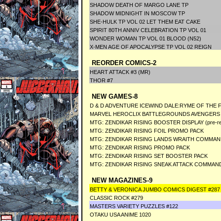
SHADOW DEATH OF MARGO LANE TP
SHADOW MIDNIGHT IN MOSCOW TP
SHE-HULK TP VOL 02 LET THEM EAT CAKE
SPIRIT 80TH ANNIV CELEBRATION TP VOL 01
WONDER WOMAN TP VOL 01 BLOOD (N52)
X-MEN AGE OF APOCALYPSE TP VOL 02 REIGN
REORDER COMICS-2
HEART ATTACK #3 (MR)
THOR #7
NEW GAMES-8
D & D ADVENTURE ICEWIND DALE:RYME OF THE 
MARVEL HEROCLIX BATTLEGROUNDS AVENGERS 
MTG: ZENDIKAR RISING BOOSTER DISPLAY (pre-rele
MTG: ZENDIKAR RISING FOIL PROMO PACK
MTG: ZENDIKAR RISING LANDS WRAITH COMMA
MTG: ZENDIKAR RISING PROMO PACK
MTG: ZENDIKAR RISING SET BOOSTER PACK
MTG: ZENDIKAR RISING SNEAK ATTACK COMMAN
NEW MAGAZINES-9
BETTY & VERONICA JUMBO COMICS DIGEST #287
CLASSIC ROCK #279
MASTERS VARIETY PUZZLES #122
OTAKU USA ANIME 1020