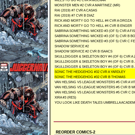
MILES TO GO #1 CVR A MOLNAR
MONSTER MEN #2 CVR A MARTINEZ (MR)
RAI (2019) #7 CVR A CASAS
RAI (2019) #7 CVR B DIAZ
RICK AND MORTY GO TO HELL #4 CVR A OROZA
RICK AND MORTY GO TO HELL #4 CVR B ENGER
SABRINA SOMETHING WICKED #3 (OF 5) CVR A FI
SABRINA SOMETHING WICKED #3 (OF 5) CVR B B
SABRINA SOMETHING WICKED #3 (OF 5) CVR C FE
SHADOW SERVICE #2
SHADOW SERVICE #2 CVR B ISAACS
SKULLDIGGER & SKELETON BOY #4 (OF 6) CVR A 
SKULLDIGGER & SKELETON BOY #4 (OF 6) CVR B
SKULLDIGGER & SKELETON BOY #4 (OF 6) CVR 
SONIC THE HEDGEHOG #32 CVR A YARDLEY
SONIC THE HEDGEHOG #32 CVR B THOMAS
VAN HELSING VS LEAGUE MONSTERS #5 CVR A VI
VAN HELSING VS LEAGUE MONSTERS #5 CVR B WH
VAN HELSING VS LEAGUE MONSTERS #5 CVR C D
XIRA #3 (RES)
YOU LOOK LIKE DEATH TALES UMBRELLA ACADEMY 
REORDER COMICS-2