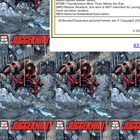
MMW=Marvel Master Works
MTME=Transformers More Than Meets the Eye
(MR)=Mature Readers, this item is NOT intended for young
more sensitive readers.
NBA=National Basketball Association
All Books/Characters pictured herein are © Copyright 2020
© 202
RE