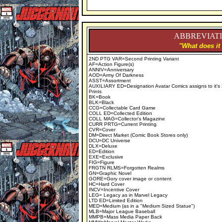
ABBREVIATI
"What does it
2ND PTG VAR=Second Printing Variant
AF=Action Figure(s)
ANNIV=Anniversary
AOD=Army Of Darkness
ASST=Assortment
AUXILIARY ED=Designation Avatar Comics assigns to it's
Prints
BK=Book
BLK=Black
CCG=Collectable Card Game
COLL ED=Collected Edition
COLL MAG=Collector's Magazine
CURR PRTG=Current Printing
CVR=Cover
DM=Direct Market (Comic Book Stores only)
DCU=DC Universe
DLX=Deluxe
ED=Edition
EXE=Exclusive
FIG=Figure
FRGTN RLMS=Forgotten Realms
GN=Graphic Novel
GORE=Gory cover image or content
HC=Hard Cover
INCV=Incentive Cover
LEG= Legacy as in Marvel Legacy
LTD ED=Limited Edition
MED=Medium (as in a "Medium Sized Statue")
MLB=Major League Baseball
MMPB=Mass Media Paper Back