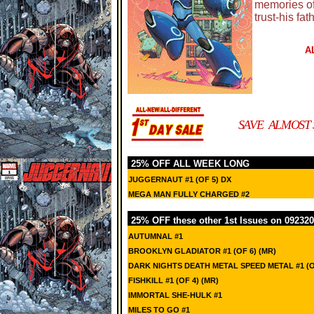
memories of
trust-his fat
A
SAVE ALMOST 
25% OFF ALL WEEK LONG
JUGGERNAUT #1 (OF 5) DX
MEGA MAN FULLY CHARGED #2
25% OFF these other 1st Issues on 092320
AUTUMNAL #1
BROOKLYN GLADIATOR #1 (OF 6) (MR)
DARK NIGHTS DEATH METAL SPEED METAL #1 (
FISHKILL #1 (OF 4) (MR)
IMMORTAL SHE-HULK #1
MILES TO GO #1