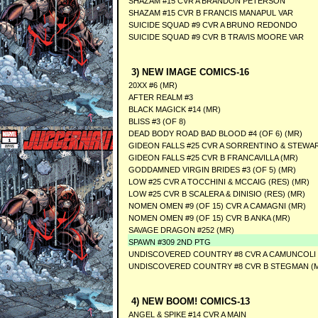
SHAZAM #15 CVR A BRANDON PETERSON
SHAZAM #15 CVR B FRANCIS MANAPUL VAR
SUICIDE SQUAD #9 CVR A BRUNO REDONDO
SUICIDE SQUAD #9 CVR B TRAVIS MOORE VAR
3) NEW IMAGE COMICS-16
20XX #6 (MR)
AFTER REALM #3
BLACK MAGICK #14 (MR)
BLISS #3 (OF 8)
DEAD BODY ROAD BAD BLOOD #4 (OF 6) (MR)
GIDEON FALLS #25 CVR A SORRENTINO & STEWAR
GIDEON FALLS #25 CVR B FRANCAVILLA (MR)
GODDAMNED VIRGIN BRIDES #3 (OF 5) (MR)
LOW #25 CVR A TOCCHINI & MCCAIG (RES) (MR)
LOW #25 CVR B SCALERA & DINISIO (RES) (MR)
NOMEN OMEN #9 (OF 15) CVR A CAMAGNI (MR)
NOMEN OMEN #9 (OF 15) CVR B ANKA (MR)
SAVAGE DRAGON #252 (MR)
SPAWN #309 2ND PTG
UNDISCOVERED COUNTRY #8 CVR A CAMUNCOLI 
UNDISCOVERED COUNTRY #8 CVR B STEGMAN (
4) NEW BOOM! COMICS-13
ANGEL & SPIKE #14 CVR A MAIN