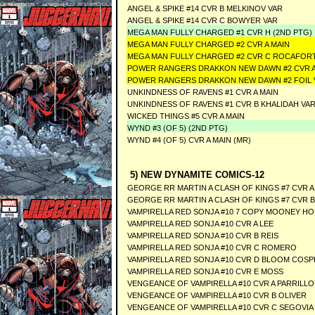
ANGEL & SPIKE #14 CVR B MELKINOV VAR
ANGEL & SPIKE #14 CVR C BOWYER VAR
MEGA MAN FULLY CHARGED #1 CVR H (2ND PTG)
MEGA MAN FULLY CHARGED #2 CVR A MAIN
MEGA MAN FULLY CHARGED #2 CVR C ROCAFOR
POWER RANGERS DRAKKON NEW DAWN #2 CVR A
POWER RANGERS DRAKKON NEW DAWN #2 FOIL
UNKINDNESS OF RAVENS #1 CVR A MAIN
UNKINDNESS OF RAVENS #1 CVR B KHALIDAH VA
WICKED THINGS #5 CVR A MAIN
WYND #3 (OF 5) (2ND PTG)
WYND #4 (OF 5) CVR A MAIN (MR)
5) NEW DYNAMITE COMICS-12
GEORGE RR MARTIN A CLASH OF KINGS #7 CVR A 
GEORGE RR MARTIN A CLASH OF KINGS #7 CVR B
VAMPIRELLA RED SONJA #10 7 COPY MOONEY H
VAMPIRELLA RED SONJA #10 CVR A LEE
VAMPIRELLA RED SONJA #10 CVR B REIS
VAMPIRELLA RED SONJA #10 CVR C ROMERO
VAMPIRELLA RED SONJA #10 CVR D BLOOM COSP
VAMPIRELLA RED SONJA #10 CVR E MOSS
VENGEANCE OF VAMPIRELLA #10 CVR A PARRILLO
VENGEANCE OF VAMPIRELLA #10 CVR B OLIVER
VENGEANCE OF VAMPIRELLA #10 CVR C SEGOVIA