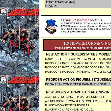
HEART ATTACK #3 (MR)
THOR #7
COMICBOOKMAN FUN FACT:
ALTERNATE REALITY receives more New Sal
225-350
brand new and re-order Comics, B
sale. So be sure to get a look at CHICA
here in SHIP-SHAPE!
119 NEW/RETURNING NO
(Prices shown are the MSRP for the item during
NEW ACTION FIGURES/STATUES/MODEL
MARVEL SELECT BLACK WIDOW MOVIE TASKMAS
ROBOCOP 2 BATTLE DAMAGE ROBOCOP PX 1/18 
ROBOCOP 3 BATTLE DAMAGE ROBOCOP PX 1/18 
ROBOCOP 3 ROBOCOP W/JETPACK PX 1/18 SCAL
REORDER ACTION FIGURES/STATUES/M
DC GALLERY COMIC METAL BATMAN PVC STATUE
NEW BOOKS & TRADE PAPERBACKS-16
ACTS OF VENGEANCE TP MARVEL UNIVERSE
AVENGERS WEST COAST EPIC COLLECTION TP T
BLACK WIDOW POSTER BOOK TP
BLACKHAND & IRONHEAD HC VOL 01