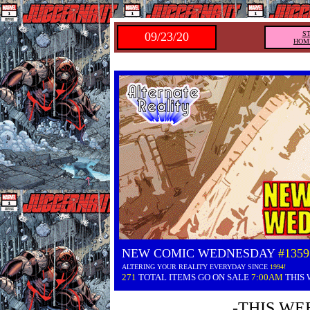
09/23/20
S
HOM
NEW COMIC WEDNESDAY
#1359
ALTERING YOUR REALITY EVERYDAY SINCE
1994!
271
TOTAL ITEMS GO ON SALE
7:00AM
THIS
-THIS WE