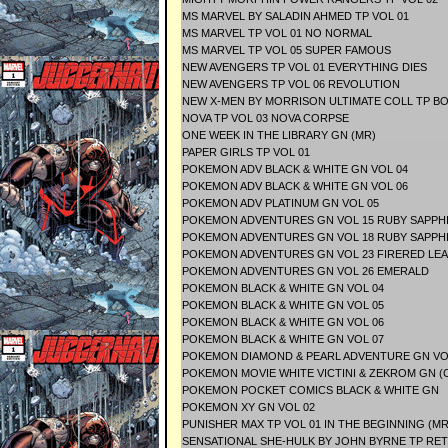
MS MARVEL BY SALADIN AHMED TP VOL 01
MS MARVEL TP VOL 01 NO NORMAL
MS MARVEL TP VOL 05 SUPER FAMOUS
NEW AVENGERS TP VOL 01 EVERYTHING DIES
NEW AVENGERS TP VOL 06 REVOLUTION
NEW X-MEN BY MORRISON ULTIMATE COLL TP BO
NOVA TP VOL 03 NOVA CORPSE
ONE WEEK IN THE LIBRARY GN (MR)
PAPER GIRLS TP VOL 01
POKEMON ADV BLACK & WHITE GN VOL 04
POKEMON ADV BLACK & WHITE GN VOL 06
POKEMON ADV PLATINUM GN VOL 05
POKEMON ADVENTURES GN VOL 15 RUBY SAPPH
POKEMON ADVENTURES GN VOL 18 RUBY SAPPH
POKEMON ADVENTURES GN VOL 23 FIRERED L
POKEMON ADVENTURES GN VOL 26 EMERALD
POKEMON BLACK & WHITE GN VOL 04
POKEMON BLACK & WHITE GN VOL 05
POKEMON BLACK & WHITE GN VOL 06
POKEMON BLACK & WHITE GN VOL 07
POKEMON DIAMOND & PEARL ADVENTURE GN VOL 
POKEMON MOVIE WHITE VICTINI & ZEKROM GN (
POKEMON POCKET COMICS BLACK & WHITE GN
POKEMON XY GN VOL 02
PUNISHER MAX TP VOL 01 IN THE BEGINNING (MR
SENSATIONAL SHE-HULK BY JOHN BYRNE TP RE