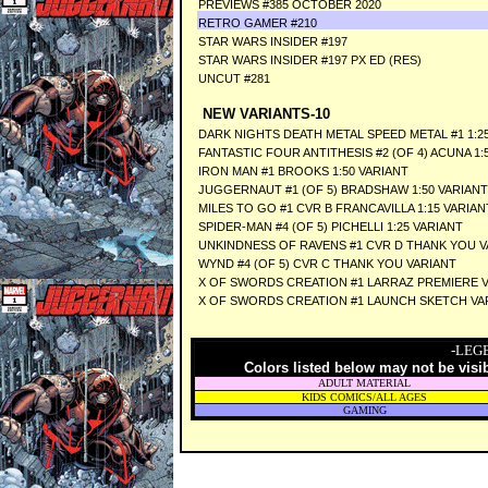
PREVIEWS #385 OCTOBER 2020
RETRO GAMER #210
STAR WARS INSIDER #197
STAR WARS INSIDER #197 PX ED (RES)
UNCUT #281
NEW VARIANTS-10
DARK NIGHTS DEATH METAL SPEED METAL #1 1:
FANTASTIC FOUR ANTITHESIS #2 (OF 4) ACUNA 1:
IRON MAN #1 BROOKS 1:50 VARIANT
JUGGERNAUT #1 (OF 5) BRADSHAW 1:50 VARIANT
MILES TO GO #1 CVR B FRANCAVILLA 1:15 VARIAN
SPIDER-MAN #4 (OF 5) PICHELLI 1:25 VARIANT
UNKINDNESS OF RAVENS #1 CVR D THANK YOU V
WYND #4 (OF 5) CVR C THANK YOU VARIANT
X OF SWORDS CREATION #1 LARRAZ PREMIERE 
X OF SWORDS CREATION #1 LAUNCH SKETCH VA
-LEG
Colors listed below may not be visi
ADULT MATERIAL
KIDS COMICS/ALL AGES
GAMING