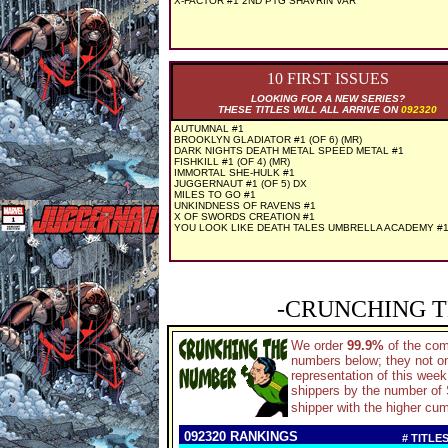
X-FACTOR #1 2ND PTG SHAVRIN VAR
10 FIRST ISSUES
LOOKING FOR A NEW SERIES?
THESE TITLES WILL ALL ARRIVE ON
092320
AUTUMNAL #1
BROOKLYN GLADIATOR #1 (OF 6) (MR)
DARK NIGHTS DEATH METAL SPEED METAL #1
FISHKILL #1 (OF 4) (MR)
IMMORTAL SHE-HULK #1
JUGGERNAUT #1 (OF 5) DX
MILES TO GO #1
UNKINDNESS OF RAVENS #1
X OF SWORDS CREATION #1
YOU LOOK LIKE DEATH TALES UMBRELLA ACADEMY #
-CRUNCHING T
We order
99.9%
of the co
numbers below; they not on
representation of this wee
shippers by the number of S
shipper with the higher cum
092320 RANKINGS
# TITLE