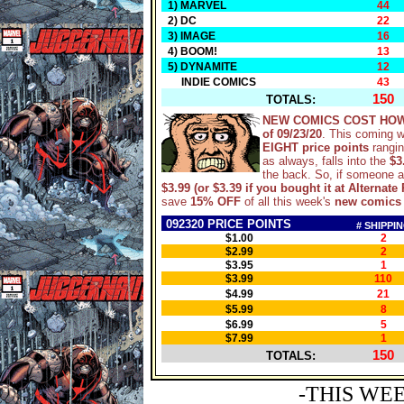
1) MARVEL
44
2) DC
22
3) IMAGE
16
4) BOOM!
13
5) DYNAMITE
12
INDIE COMICS
43
150
TOTALS:
NEW COMICS COST HOW
of 09/23/20
. This coming 
EIGHT price points
rangi
as always, falls into the
$3
the back. So, if someone 
$3.99 (or $3.39 if you bought it at Alternate 
save
15% OFF
of all this week's
new comics
092320 PRICE POINTS
# SHIPPI
$1.00
2
$2.99
2
$3.95
1
$3.99
110
$4.99
21
$5.99
8
$6.99
5
$7.99
1
150
TOTALS:
-THIS WE