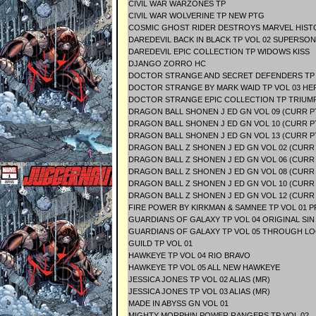
CIVIL WAR WARZONES TP
CIVIL WAR WOLVERINE TP NEW PTG
COSMIC GHOST RIDER DESTROYS MARVEL HIST
DAREDEVIL BACK IN BLACK TP VOL 02 SUPERSON
DAREDEVIL EPIC COLLECTION TP WIDOWS KISS
DJANGO ZORRO HC
DOCTOR STRANGE AND SECRET DEFENDERS TP
DOCTOR STRANGE BY MARK WAID TP VOL 03 HE
DOCTOR STRANGE EPIC COLLECTION TP TRIUM
DRAGON BALL SHONEN J ED GN VOL 09 (CURR P
DRAGON BALL SHONEN J ED GN VOL 10 (CURR 
DRAGON BALL SHONEN J ED GN VOL 13 (CURR P
DRAGON BALL Z SHONEN J ED GN VOL 02 (CURR
DRAGON BALL Z SHONEN J ED GN VOL 06 (CURR
DRAGON BALL Z SHONEN J ED GN VOL 08 (CURR
DRAGON BALL Z SHONEN J ED GN VOL 10 (CURR
DRAGON BALL Z SHONEN J ED GN VOL 12 (CURR
FIRE POWER BY KIRKMAN & SAMNEE TP VOL 01 
GUARDIANS OF GALAXY TP VOL 04 ORIGINAL SIN
GUARDIANS OF GALAXY TP VOL 05 THROUGH L
GUILD TP VOL 01
HAWKEYE TP VOL 04 RIO BRAVO
HAWKEYE TP VOL 05 ALL NEW HAWKEYE
JESSICA JONES TP VOL 02 ALIAS (MR)
JESSICA JONES TP VOL 03 ALIAS (MR)
MADE IN ABYSS GN VOL 01
MIGHTY MORPHIN POWER RANGERS TP VOL 02