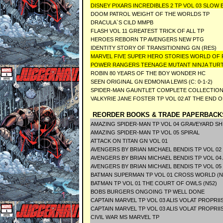
DISNEY PIXARS INCREDIBLES 2 TP VOL 03 SLOW
DOOM PATROL WEIGHT OF THE WORLDS TP
DRACULA`S CILD MMPB
FLASH VOL 11 GREATEST TRICK OF ALL TP
HEROES REBORN TP AVENGERS NEW PTG
IDENTITY STORY OF TRANSITIONING GN (RES)
MARVEL FIVE SUPER HERO STORIES WORLD OF
POWER RANGERS TEENAGE MUTANT NINJA TUR
ROBIN 80 YEARS OF THE BOY WONDER HC
SEEN ORIGINAL GN EDMONIA LEWIS (C: 0-1-2)
SPIDER-MAN GAUNTLET COMPLETE COLLECTION 
VALKYRIE JANE FOSTER TP VOL 02 AT THE END O
REORDER BOOKS & TRADE PAPERBACK
AMAZING SPIDER-MAN TP VOL 04 GRAVEYARD SH
AMAZING SPIDER-MAN TP VOL 05 SPIRAL
ATTACK ON TITAN GN VOL 01
AVENGERS BY BRIAN MICHAEL BENDIS TP VOL 02
AVENGERS BY BRIAN MICHAEL BENDIS TP VOL 04
AVENGERS BY BRIAN MICHAEL BENDIS TP VOL 05
BATMAN SUPERMAN TP VOL 01 CROSS WORLD (N
BATMAN TP VOL 01 THE COURT OF OWLS (N52)
BOBS BURGERS ONGOING TP WELL DONE
CAPTAIN MARVEL TP VOL 03 ALIS VOLAT PROPRII
CAPTAIN MARVEL TP VOL 03 ALIS VOLAT PROPRII
CIVIL WAR MS MARVEL TP