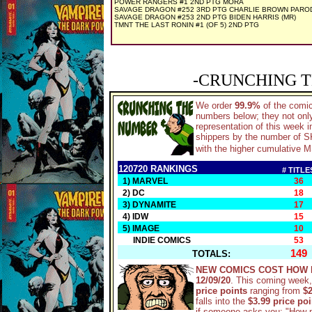
POWER RANGERS #1 2ND PTG MORA
SAVAGE DRAGON #252 3RD PTG CHARLIE BROWN PARO
SAVAGE DRAGON #253 2ND PTG BIDEN HARRIS (MR)
TMNT THE LAST RONIN #1 (OF 5) 2ND PTG
-CRUNCHING T
We order
99.9%
of the comi
numbers below; they not only
representation of this week 
shippers by the number of SKU
with the higher cumulative M
120720 RANKINGS
# TITLE
1) MARVEL
36
2) DC
18
3) DYNAMITE
17
4) IDW
15
5) IMAGE
10
INDIE COMICS
53
149
TOTALS:
NEW COMICS COST HOW 
12/09/20
. This coming week,
price points
ranging from
$2
falls into the
$3.99 price po
if someone asks you: "How 