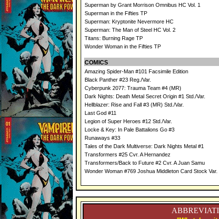
Superman by Grant Morrison Omnibus HC Vol. 1
Superman in the Fifties TP
Superman: Kryptonite Nevermore HC
Superman: The Man of Steel HC Vol. 2
Titans: Burning Rage TP
Wonder Woman in the Fifties TP
COMICS
Amazing Spider-Man #101 Facsimile Edition
Black Panther #23 Reg./Var.
Cyberpunk 2077: Trauma Team #4 (MR)
Dark Nights: Death Metal Secret Origin #1 Std./Var.
Hellblazer: Rise and Fall #3 (MR) Std./Var.
Last God #11
Legion of Super Heroes #12 Std./Var.
Locke & Key: In Pale Battalions Go #3
Runaways #33
Tales of the Dark Multiverse: Dark Nights Metal #1
Transformers #25 Cvr. A Hernandez
Transformers/Back to Future #2 Cvr. A Juan Samu
Wonder Woman #769 Joshua Middleton Card Stock Var. 
ABBREVIATI