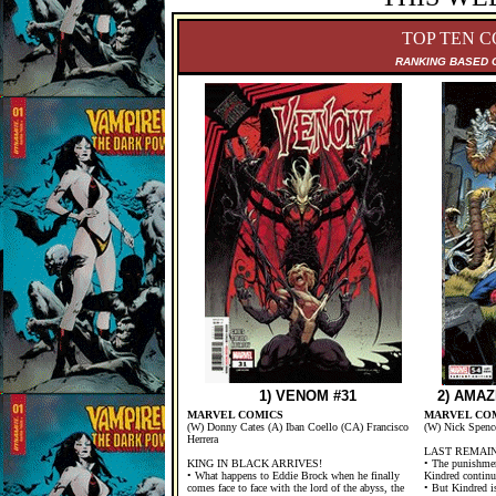
TOP TEN C
RANKING B
ASED 
1) VENOM #31
2) AMAZ
MARVEL COMICS
MARVEL CO
(W) Donny Cates (A) Iban Coello (CA) Francisco
(W) Nick Spenc
Herrera
LAST REMAIN
KING IN BLACK ARRIVES!
• The punishmen
• What happens to Eddie Brock when he finally
Kindred continu
comes face to face with the lord of the abyss, the
• But Kindred i