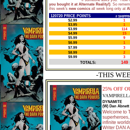
you bought it at Alternate Reality!)
. So rememb
this week's
new comics
all week long only at
A
120720 PRICE POINTS
# SHIPPI
$2.99
1
$3.95
1
$3.99
114
$4.99
15
$5.99
9
$6.99
1
$7.99
3
$8.99
2
$9.99
3
149
TOTALS:
-THIS WE
25% OFF O
VAMPIRELL
DYNAMITE
(W) Dan Abnett
Welcome to T
superheroes, 
infinite worl
Writer DAN 