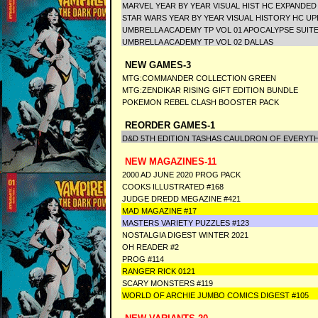
MARVEL YEAR BY YEAR VISUAL HIST HC EXPANDE
STAR WARS YEAR BY YEAR VISUAL HISTORY HC U
UMBRELLA ACADEMY TP VOL 01 APOCALYPSE SUIT
UMBRELLA ACADEMY TP VOL 02 DALLAS
NEW GAMES-3
MTG:COMMANDER COLLECTION GREEN
MTG:ZENDIKAR RISING GIFT EDITION BUNDLE
POKEMON REBEL CLASH BOOSTER PACK
REORDER GAMES-1
D&D 5TH EDITION TASHAS CAULDRON OF EVERYT
NEW MAGAZINES-11
2000 AD JUNE 2020 PROG PACK
COOKS ILLUSTRATED #168
JUDGE DREDD MEGAZINE #421
MAD MAGAZINE #17
MASTERS VARIETY PUZZLES #123
NOSTALGIA DIGEST WINTER 2021
OH READER #2
PROG #114
RANGER RICK 0121
SCARY MONSTERS #119
WORLD OF ARCHIE JUMBO COMICS DIGEST #105