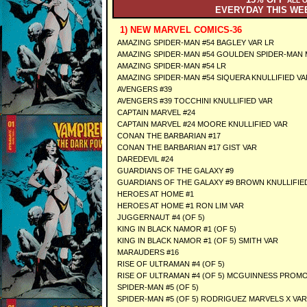
ALL 
EVERYDAY THIS W
1) NEW MARVEL COMICS-36
AMAZING SPIDER-MAN #54 BAGLEY VAR LR
AMAZING SPIDER-MAN #54 GOULDEN SPIDER-MAN 
AMAZING SPIDER-MAN #54 LR
AMAZING SPIDER-MAN #54 SIQUERA KNULLIFIED VA
AVENGERS #39
AVENGERS #39 TOCCHINI KNULLIFIED VAR
CAPTAIN MARVEL #24
CAPTAIN MARVEL #24 MOORE KNULLIFIED VAR
CONAN THE BARBARIAN #17
CONAN THE BARBARIAN #17 GIST VAR
DAREDEVIL #24
GUARDIANS OF THE GALAXY #9
GUARDIANS OF THE GALAXY #9 BROWN KNULLIFIE
HEROES AT HOME #1
HEROES AT HOME #1 RON LIM VAR
JUGGERNAUT #4 (OF 5)
KING IN BLACK NAMOR #1 (OF 5)
KING IN BLACK NAMOR #1 (OF 5) SMITH VAR
MARAUDERS #16
RISE OF ULTRAMAN #4 (OF 5)
RISE OF ULTRAMAN #4 (OF 5) MCGUINNESS PROMO
SPIDER-MAN #5 (OF 5)
SPIDER-MAN #5 (OF 5) RODRIGUEZ MARVELS X VAR