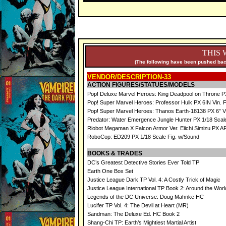
THIS 
(The following have been pushed back
VENDOR/DESCRIPTION-33
ACTION FIGURES/STATUES/MODELS
Pop! Deluxe Marvel Heroes: King Deadpool on Throne PX
Pop! Super Marvel Heroes: Professor Hulk PX 6IN Vin. 
Pop! Super Marvel Heroes: Thanos Earth-18138 PX 6” Vi
Predator: Water Emergence Jungle Hunter PX 1/18 Scale
Riobot Megaman X Falcon Armor Ver. Eiichi Simizu PX AF
RoboCop: ED209 PX 1/18 Scale Fig. w/Sound
BOOKS & TRADES
DC’s Greatest Detective Stories Ever Told TP
Earth One Box Set
Justice League Dark TP Vol. 4: A Costly Trick of Magic
Justice League International TP Book 2: Around the Worl
Legends of the DC Universe: Doug Mahnke HC
Lucifer TP Vol. 4: The Devil at Heart (MR)
Sandman: The Deluxe Ed. HC Book 2
Shang-Chi TP: Earth’s Mightiest Martial Artist