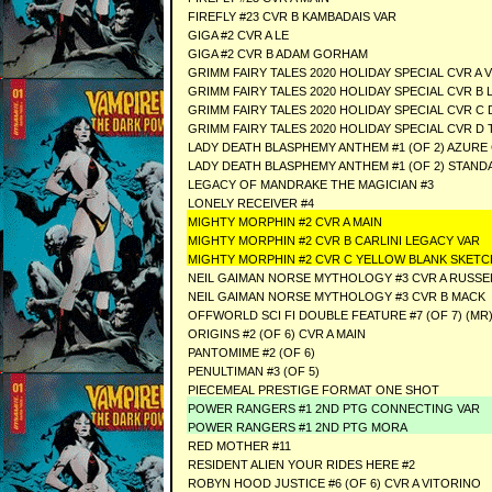
FIREFLY #23 CVR B KAMBADAIS VAR
GIGA #2 CVR A LE
GIGA #2 CVR B ADAM GORHAM
GRIMM FAIRY TALES 2020 HOLIDAY SPECIAL CVR A 
GRIMM FAIRY TALES 2020 HOLIDAY SPECIAL CVR B 
GRIMM FAIRY TALES 2020 HOLIDAY SPECIAL CVR C 
GRIMM FAIRY TALES 2020 HOLIDAY SPECIAL CVR D
LADY DEATH BLASPHEMY ANTHEM #1 (OF 2) AZURE 
LADY DEATH BLASPHEMY ANTHEM #1 (OF 2) STAND
LEGACY OF MANDRAKE THE MAGICIAN #3
LONELY RECEIVER #4
MIGHTY MORPHIN #2 CVR A MAIN
MIGHTY MORPHIN #2 CVR B CARLINI LEGACY VA
MIGHTY MORPHIN #2 CVR C YELLOW BLANK SKE
NEIL GAIMAN NORSE MYTHOLOGY #3 CVR A RUS
NEIL GAIMAN NORSE MYTHOLOGY #3 CVR B MAC
OFFWORLD SCI FI DOUBLE FEATURE #7 (OF 7) (MR
ORIGINS #2 (OF 6) CVR A MAIN
PANTOMIME #2 (OF 6)
PENULTIMAN #3 (OF 5)
PIECEMEAL PRESTIGE FORMAT ONE SHOT
POWER RANGERS #1 2ND PTG CONNECTING VAR
POWER RANGERS #1 2ND PTG MORA
RED MOTHER #11
RESIDENT ALIEN YOUR RIDES HERE #2
ROBYN HOOD JUSTICE #6 (OF 6) CVR A VITORINO