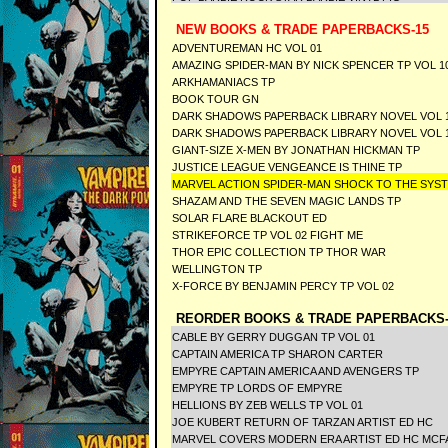
NEW BOOKS & TRADE PAPERBACKS-15
ADVENTUREMAN HC VOL 01
AMAZING SPIDER-MAN BY NICK SPENCER TP VOL 1
ARKHAMANIACS TP
BOOK TOUR GN
DARK SHADOWS PAPERBACK LIBRARY NOVEL VOL 1
DARK SHADOWS PAPERBACK LIBRARY NOVEL VOL 1
GIANT-SIZE X-MEN BY JONATHAN HICKMAN TP
JUSTICE LEAGUE VENGEANCE IS THINE TP
MARVEL ACTION SPIDER-MAN SHOCK TO THE SY
SHAZAM AND THE SEVEN MAGIC LANDS TP
SOLAR FLARE BLACKOUT ED
STRIKEFORCE TP VOL 02 FIGHT ME
THOR EPIC COLLECTION TP THOR WAR
WELLINGTON TP
X-FORCE BY BENJAMIN PERCY TP VOL 02
REORDER BOOKS & TRADE PAPERBACKS-
CABLE BY GERRY DUGGAN TP VOL 01
CAPTAIN AMERICA TP SHARON CARTER
EMPYRE CAPTAIN AMERICA AND AVENGERS TP
EMPYRE TP LORDS OF EMPYRE
HELLIONS BY ZEB WELLS TP VOL 01
JOE KUBERT RETURN OF TARZAN ARTIST ED HC
MARVEL COVERS MODERN ERA ARTIST ED HC MCF