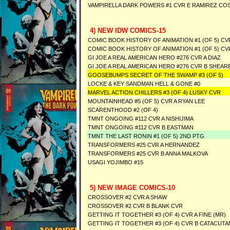
VAMPIRELLA DARK POWERS #1 CVR E RAMIREZ CO
4) NEW IDW COMICS-15
COMIC BOOK HISTORY OF ANIMATION #1 (OF 5) CV
COMIC BOOK HISTORY OF ANIMATION #1 (OF 5) CV
GI JOE A REAL AMERICAN HERO #276 CVR A DIAZ
GI JOE A REAL AMERICAN HERO #276 CVR B SHEAR
GOOSEBUMPS SECRET OF THE SWAMP #3 (OF 5)
LOCKE & KEY SANDMAN HELL & GONE #0
MARVEL ACTION CHILLERS #3 (OF 4) LUSKY CVR
MOUNTAINHEAD #5 (OF 5) CVR A RYAN LEE
SCARENTHOOD #2 (OF 4)
TMNT ONGOING #112 CVR A NISHIJIMA
TMNT ONGOING #112 CVR B EASTMAN
TMNT THE LAST RONIN #1 (OF 5) 2ND PTG
TRANSFORMERS #25 CVR A HERNANDEZ
TRANSFORMERS #25 CVR B ANNA MALKOVA
USAGI YOJIMBO #15
5) NEW IMAGE COMICS-10
CROSSOVER #2 CVR A SHAW
CROSSOVER #2 CVR B BLANK CVR
GETTING IT TOGETHER #3 (OF 4) CVR A FINE (MR)
GETTING IT TOGETHER #3 (OF 4) CVR B CATACUTA