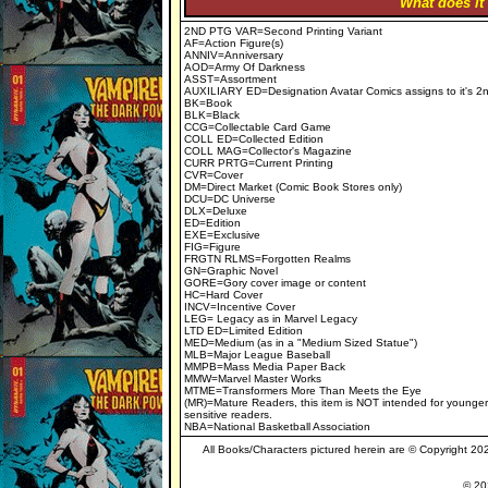
"What does it
2ND PTG VAR=Second Printing Variant
AF=Action Figure(s)
ANNIV=Anniversary
AOD=Army Of Darkness
ASST=Assortment
AUXILIARY ED=Designation Avatar Comics assigns to it's 2n
BK=Book
BLK=Black
CCG=Collectable Card Game
COLL ED=Collected Edition
COLL MAG=Collector's Magazine
CURR PRTG=Current Printing
CVR=Cover
DM=Direct Market (Comic Book Stores only)
DCU=DC Universe
DLX=Deluxe
ED=Edition
EXE=Exclusive
FIG=Figure
FRGTN RLMS=Forgotten Realms
GN=Graphic Novel
GORE=Gory cover image or content
HC=Hard Cover
INCV=Incentive Cover
LEG= Legacy as in Marvel Legacy
LTD ED=Limited Edition
MED=Medium (as in a "Medium Sized Statue")
MLB=Major League Baseball
MMPB=Mass Media Paper Back
MMW=Marvel Master Works
MTME=Transformers More Than Meets the Eye
(MR)=Mature Readers, this item is NOT intended for younger
sensitive readers.
NBA=National Basketball Association
All Books/Characters pictured herein are © Copyright 2020
© 202