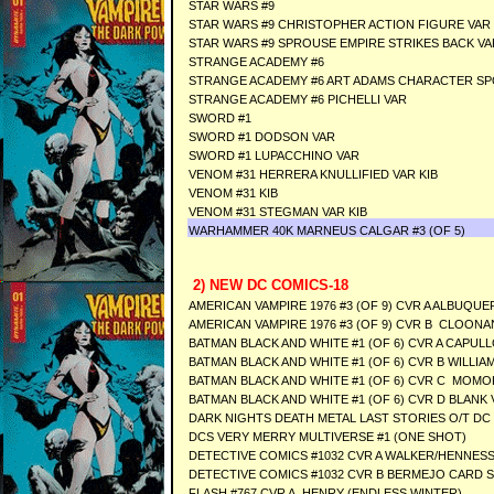
STAR WARS #9
STAR WARS #9 CHRISTOPHER ACTION FIGURE VAR
STAR WARS #9 SPROUSE EMPIRE STRIKES BACK VA
STRANGE ACADEMY #6
STRANGE ACADEMY #6 ART ADAMS CHARACTER SP
STRANGE ACADEMY #6 PICHELLI VAR
SWORD #1
SWORD #1 DODSON VAR
SWORD #1 LUPACCHINO VAR
VENOM #31 HERRERA KNULLIFIED VAR KIB
VENOM #31 KIB
VENOM #31 STEGMAN VAR KIB
WARHAMMER 40K MARNEUS CALGAR #3 (OF 5)
2) NEW DC COMICS-18
AMERICAN VAMPIRE 1976 #3 (OF 9) CVR A ALBUQUE
AMERICAN VAMPIRE 1976 #3 (OF 9) CVR B CLOONA
BATMAN BLACK AND WHITE #1 (OF 6) CVR A CAPUL
BATMAN BLACK AND WHITE #1 (OF 6) CVR B WILLIAMS
BATMAN BLACK AND WHITE #1 (OF 6) CVR C MOMOK
BATMAN BLACK AND WHITE #1 (OF 6) CVR D BLANK 
DARK NIGHTS DEATH METAL LAST STORIES O/T DC 
DCS VERY MERRY MULTIVERSE #1 (ONE SHOT)
DETECTIVE COMICS #1032 CVR A WALKER/HENNES
DETECTIVE COMICS #1032 CVR B BERMEJO CARD 
FLASH #767 CVR A HENRY (ENDLESS WINTER)