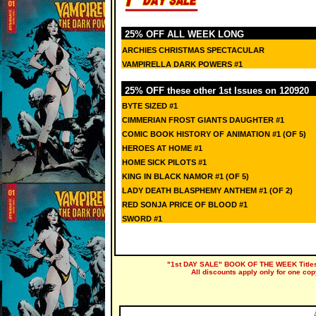
25% OFF ALL WEEK LONG
ARCHIES CHRISTMAS SPECTACULAR
VAMPIRELLA DARK POWERS #1
25% OFF these other 1st Issues on 120920
BYTE SIZED #1
CIMMERIAN FROST GIANTS DAUGHTER #1
COMIC BOOK HISTORY OF ANIMATION #1 (OF 5)
HEROES AT HOME #1
HOME SICK PILOTS #1
KING IN BLACK NAMOR #1 (OF 5)
LADY DEATH BLASPHEMY ANTHEM #1 (OF 2)
RED SONJA PRICE OF BLOOD #1
SWORD #1
"1st DAY SALE" BOOK OF THE WEEK Titles a
All discounts apply only for one cop