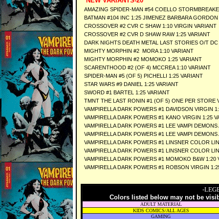
NEW VARIANTS-20
AMAZING SPIDER-MAN #54 COELLO STORMBREAKE
BATMAN #104 INC 1:25 JIMENEZ BARBARA GORDO
CROSSOVER #2 CVR C SHAW 1:10 VIRGIN VARIANT
CROSSOVER #2 CVR D SHAW RAW 1:25 VARIANT
DARK NIGHTS DEATH METAL LAST STORIES O/T DC 
MIGHTY MORPHIN #2 MORA 1:10 VARIANT
MIGHTY MORPHIN #2 MOMOKO 1:25 VARIANT
SCARENTHOOD #2 (OF 4) MCCREA 1:10 VARIANT
SPIDER-MAN #5 (OF 5) PICHELLI 1:25 VARIANT
STAR WARS #9 DANIEL 1:25 VARIANT
SWORD #1 BARTEL 1:25 VARIANT
TMNT THE LAST RONIN #1 (OF 5) ONE PER STORE 
VAMPIRELLA DARK POWERS #1 DAVIDSON VIRGIN 1:
VAMPIRELLA DARK POWERS #1 KANO VIRGIN 1:25 V
VAMPIRELLA DARK POWERS #1 LEE VAMPI DEMONS 
VAMPIRELLA DARK POWERS #1 LEE VAMPI DEMONS 
VAMPIRELLA DARK POWERS #1 LINSNER COLOR LINE
VAMPIRELLA DARK POWERS #1 LINSNER COLOR LINE
VAMPIRELLA DARK POWERS #1 MOMOKO B&W 1:20 
VAMPIRELLA DARK POWERS #1 ROBSON VIRGIN 1:2
-LEG
Colors listed below may not be visi
ADULT MATERIAL
KIDS COMICS/ALL AGES
GAMING