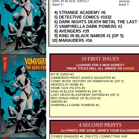
KING IN BLACK: KNULL?
anymore...
Rated T+
Rated T
4) STRANGE ACADEMY #6
5) DETECTIVE COMICS #1032
6) DARK NIGHTS DEATH METAL THE LAST 
7) VAMPIRELLA DARK POWERS #1
8) AVENGERS #39
9) KING IN BLACK NAMOR #1 (OF 5)
10) MARAUDERS #16
10 FIRST ISSUES
LOOKING FOR A NEW SERIES?
THESE TITLES WILL ALL ARRIVE ON
120920
BYTE SIZED #1
CIMMERIAN FROST GIANTS DAUGHTER #1
COMIC BOOK HISTORY OF ANIMATION #1 (OF 5)
HEROES AT HOME #1
HOME SICK PILOTS #1
KING IN BLACK NAMOR #1 (OF 5)
LADY DEATH BLASPHEMY ANTHEM #1 (OF 2)
RED SONJA PRICE OF BLOOD #1
SWORD #1
VAMPIRELLA DARK POWERS #1
4 SECOND PRINTS
1st PRINTS ARE GONE, HERE'S YOUR 2nd CHANC
POWER RANGERS #1 2ND PTG CONNECTING VAR