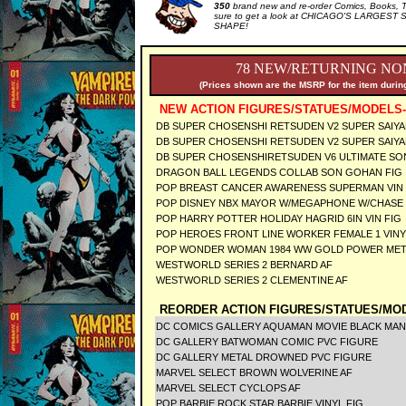
350
brand new and re-order Comics, Books, T
sure to get a look at CHICAGO'S LARGEST S
SHAPE!
78 NEW/RETURNING NON
(Prices shown are the MSRP for the item during
NEW ACTION FIGURES/STATUES/MODELS-
DB SUPER CHOSENSHI RETSUDEN V2 SUPER SAIYA
DB SUPER CHOSENSHI RETSUDEN V2 SUPER SAIY
DB SUPER CHOSENSHIRETSUDEN V6 ULTIMATE SO
DRAGON BALL LEGENDS COLLAB SON GOHAN F
POP BREAST CANCER AWARENESS SUPERMAN VI
POP DISNEY NBX MAYOR W/MEGAPHONE W/CHASE
POP HARRY POTTER HOLIDAY HAGRID 6IN VIN FI
POP HEROES FRONT LINE WORKER FEMALE 1 VIN
POP WONDER WOMAN 1984 WW GOLD POWER META
WESTWORLD SERIES 2 BERNARD AF
WESTWORLD SERIES 2 CLEMENTINE AF
REORDER ACTION FIGURES/STATUES/MOD
DC COMICS GALLERY AQUAMAN MOVIE BLACK MAN
DC GALLERY BATWOMAN COMIC PVC FIGURE
DC GALLERY METAL DROWNED PVC FIGURE
MARVEL SELECT BROWN WOLVERINE AF
MARVEL SELECT CYCLOPS AF
POP BARBIE ROCK STAR BARBIE VINYL FIG