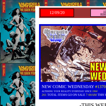
12/09/20
S
HOM
NEW COMIC WEDNESDAY
#1370
ALTERING YOUR REALITY EVERYDAY SINCE
1994!
261
TOTAL ITEMS GO ON SALE
7:00AM
THIS
-THIS WE