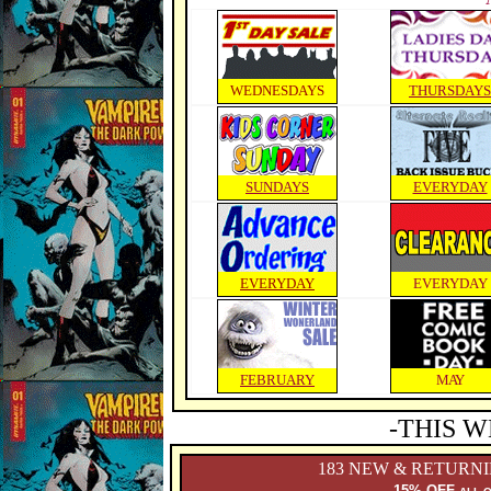
WEDNESDAYS
THURSDAYS
SUNDAYS
EVERYDAY
EVERYDAY
EVERYDAY
FEBRUARY
MAY
-THIS W
183 NEW & RETURN
15% OFF