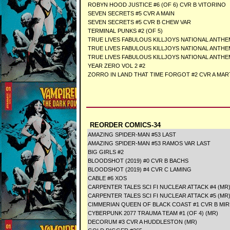
ROBYN HOOD JUSTICE #6 (OF 6) CVR B VITORINO
SEVEN SECRETS #5 CVR A MAIN
SEVEN SECRETS #5 CVR B CHEW VAR
TERMINAL PUNKS #2 (OF 5)
TRUE LIVES FABULOUS KILLJOYS NATIONAL ANTHE
TRUE LIVES FABULOUS KILLJOYS NATIONAL ANTHE
TRUE LIVES FABULOUS KILLJOYS NATIONAL ANTHE
YEAR ZERO VOL 2 #2
ZORRO IN LAND THAT TIME FORGOT #2 CVR A MAR
REORDER COMICS-34
AMAZING SPIDER-MAN #53 LAST
AMAZING SPIDER-MAN #53 RAMOS VAR LAST
BIG GIRLS #2
BLOODSHOT (2019) #0 CVR B BACHS
BLOODSHOT (2019) #4 CVR C LAMING
CABLE #6 XOS
CARPENTER TALES SCI FI NUCLEAR ATTACK #4 (MR
CARPENTER TALES SCI FI NUCLEAR ATTACK #5 (MR
CIMMERIAN QUEEN OF BLACK COAST #1 CVR B MIR
CYBERPUNK 2077 TRAUMA TEAM #1 (OF 4) (MR)
DECORUM #3 CVR A HUDDLESTON (MR)