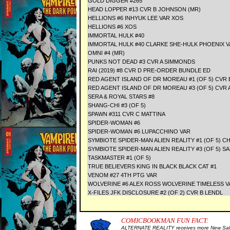
GOLD DIGGER #265
HEAD LOPPER #13 CVR B JOHNSON (MR)
HELLIONS #6 INHYUK LEE VAR XOS
HELLIONS #6 XOS
IMMORTAL HULK #40
IMMORTAL HULK #40 CLARKE SHE-HULK PHOENIX V
OMNI #4 (MR)
PUNKS NOT DEAD #3 CVR A SIMMONDS
RAI (2019) #8 CVR D PRE-ORDER BUNDLE ED
RED AGENT ISLAND OF DR MOREAU #1 (OF 5) CVR
RED AGENT ISLAND OF DR MOREAU #3 (OF 5) CVR
SERA & ROYAL STARS #8
SHANG-CHI #3 (OF 5)
SPAWN #311 CVR C MATTINA
SPIDER-WOMAN #6
SPIDER-WOMAN #6 LUPACCHINO VAR
SYMBIOTE SPIDER-MAN ALIEN REALITY #1 (OF 5)
SYMBIOTE SPIDER-MAN ALIEN REALITY #3 (OF 5) S
TASKMASTER #1 (OF 5)
TRUE BELIEVERS KING IN BLACK BLACK CAT #1
VENOM #27 4TH PTG VAR
WOLVERINE #6 ALEX ROSS WOLVERINE TIMELESS V
X-FILES JFK DISCLOSURE #2 (OF 2) CVR B LENDL
COMICBOOKMAN FUN FACT:
ALTERNATE REALITY receives more New Sale 