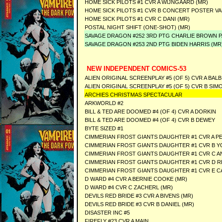
HOME SICK PILOTS #1 CVR A WIJNGAARD (MR)
HOME SICK PILOTS #1 CVR B CONCERT POSTER VA
HOME SICK PILOTS #1 CVR C DANI (MR)
POSTAL NIGHT SHIFT (ONE-SHOT) (MR)
SAVAGE DRAGON #252 3RD PTG CHARLIE BROWN P
SAVAGE DRAGON #253 2ND PTG BIDEN HARRIS (MR
NEW INDEPENDENT COMICS-53
ALIEN ORIGINAL SCREENPLAY #5 (OF 5) CVR A BALB
ALIEN ORIGINAL SCREENPLAY #5 (OF 5) CVR B S
ARCHIES CHRISTMAS SPECTACULAR
ARKWORLD #2
BILL & TED ARE DOOMED #4 (OF 4) CVR A DORKIN
BILL & TED ARE DOOMED #4 (OF 4) CVR B DEWEY
BYTE SIZED #1
CIMMERIAN FROST GIANTS DAUGHTER #1 CVR A 
CIMMERIAN FROST GIANTS DAUGHTER #1 CVR B Y
CIMMERIAN FROST GIANTS DAUGHTER #1 CVR C A
CIMMERIAN FROST GIANTS DAUGHTER #1 CVR D R
CIMMERIAN FROST GIANTS DAUGHTER #1 CVR E CA
D WARD #4 CVR A BERNIE COOKE (MR)
D WARD #4 CVR C ZACHERL (MR)
DEVILS RED BRIDE #3 CVR A BIVENS (MR)
DEVILS RED BRIDE #3 CVR B DANIEL (MR)
DISASTER INC #5
FIREFLY #23 CVR A MAIN