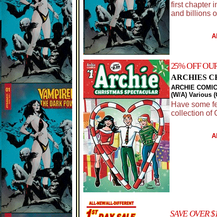
first chapter 
and billions of
A
25% OFF OU
ARCHIES C
ARCHIE COMIC
(W/A) Various 
Have some fest
collection of 
A
SAVE OVER $