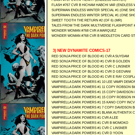
FLASH #767 CVR B HICHAM HABCHI VAR (ENDLESS 
SUPERMAN ENDLESS WINTER SPECIAL #1 (ONE SHO
SUPERMAN ENDLESS WINTER SPECIAL #1 (ONE SHO
SWEET TOOTH THE RETURN #2 (OF 6) (MR)
TALES FROM THE DARK MULTIVERSE FLASHPOINT #
WONDER WOMAN #768 CVR A MARQUEZ
WONDER WOMAN #768 CVR B MIDDLETON CARD S
3) NEW DYNAMITE COMICS-17
RED SONJA PRICE OF BLOOD #1 CVR A SUYDAM
RED SONJA PRICE OF BLOOD #1 CVR B GOLDEN
RED SONJA PRICE OF BLOOD #1 CVR C LINSNER
RED SONJA PRICE OF BLOOD #1 CVR D GEOVANI
RED SONJA PRICE OF BLOOD #1 CVR E RAY COSPL
VAMPIRELLA DARK POWERS #1 10 LEE VAMPI DEMO
VAMPIRELLA DARK POWERS #1 11 COPY ROBSON B
VAMPIRELLA DARK POWERS #1 15 COPY DAVIDSON 
VAMPIRELLA DARK POWERS #1 15 COPY ROBSON 
VAMPIRELLA DARK POWERS #1 15 KANO COPY INCV
VAMPIRELLA DARK POWERS #1 7 COPY DAVIDSON 
VAMPIRELLA DARK POWERS #1 BLANK AUTHENTIX 
VAMPIRELLA DARK POWERS #1 CVR A LEE
VAMPIRELLA DARK POWERS #1 CVR B MOMOKO
VAMPIRELLA DARK POWERS #1 CVR C LINSNER
VAMPIRELLA DARK POWERS #1 CVR D YOON