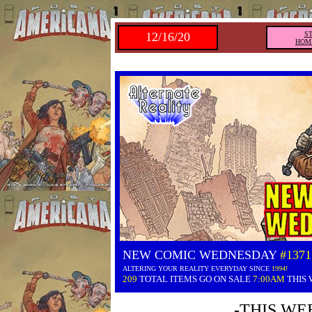
12/16/20
S
HOM
NEW COMIC WEDNESDAY
#1371
ALTERING YOUR REALITY EVERYDAY SINCE
1994!
209
TOTAL ITEMS GO ON SALE
7:00AM
THIS
-THIS WE