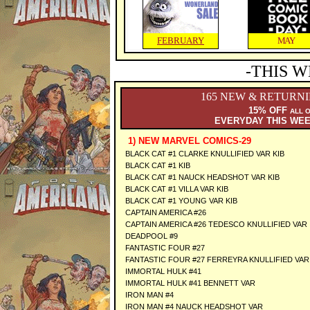
FEBRUARY
MAY
-THIS W
165 NEW & RETURN
15% OFF
ALL 
EVERYDAY THIS WE
1) NEW MARVEL COMICS-29
BLACK CAT #1 CLARKE KNULLIFIED VAR KIB
BLACK CAT #1 KIB
BLACK CAT #1 NAUCK HEADSHOT VAR KIB
BLACK CAT #1 VILLA VAR KIB
BLACK CAT #1 YOUNG VAR KIB
CAPTAIN AMERICA #26
CAPTAIN AMERICA #26 TEDESCO KNULLIFIED VAR
DEADPOOL #9
FANTASTIC FOUR #27
FANTASTIC FOUR #27 FERREYRA KNULLIFIED VAR
IMMORTAL HULK #41
IMMORTAL HULK #41 BENNETT VAR
IRON MAN #4
IRON MAN #4 NAUCK HEADSHOT VAR