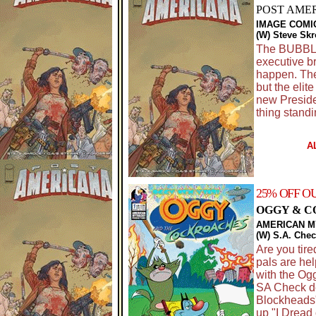
POST AMER
IMAGE COMI
(W) Steve Skr
The BUBBLE 
executive b
happen. The
but the elit
new Preside
thing standi
A
25% OFF O
OGGY & C
AMERICAN 
(W) S.A. Che
Are you tir
pals are hel
with the Og
SA Check de
Blockheads"
up "I Dread 