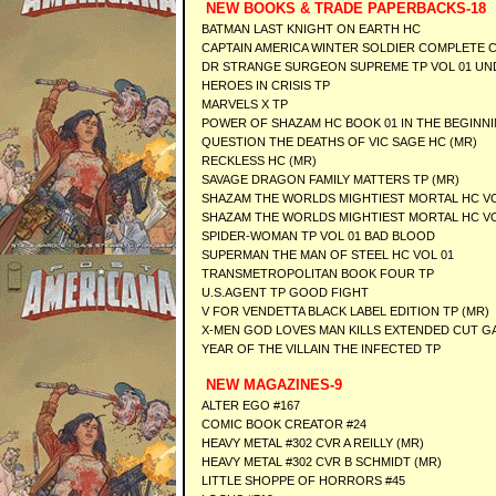
NEW BOOKS & TRADE PAPERBACKS-18
BATMAN LAST KNIGHT ON EARTH HC
CAPTAIN AMERICA WINTER SOLDIER COMPLETE 
DR STRANGE SURGEON SUPREME TP VOL 01 UN
HEROES IN CRISIS TP
MARVELS X TP
POWER OF SHAZAM HC BOOK 01 IN THE BEGINN
QUESTION THE DEATHS OF VIC SAGE HC (MR)
RECKLESS HC (MR)
SAVAGE DRAGON FAMILY MATTERS TP (MR)
SHAZAM THE WORLDS MIGHTIEST MORTAL HC VO
SHAZAM THE WORLDS MIGHTIEST MORTAL HC VO
SPIDER-WOMAN TP VOL 01 BAD BLOOD
SUPERMAN THE MAN OF STEEL HC VOL 01
TRANSMETROPOLITAN BOOK FOUR TP
U.S.AGENT TP GOOD FIGHT
V FOR VENDETTA BLACK LABEL EDITION TP (MR)
X-MEN GOD LOVES MAN KILLS EXTENDED CUT G
YEAR OF THE VILLAIN THE INFECTED TP
NEW MAGAZINES-9
ALTER EGO #167
COMIC BOOK CREATOR #24
HEAVY METAL #302 CVR A REILLY (MR)
HEAVY METAL #302 CVR B SCHMIDT (MR)
LITTLE SHOPPE OF HORRORS #45