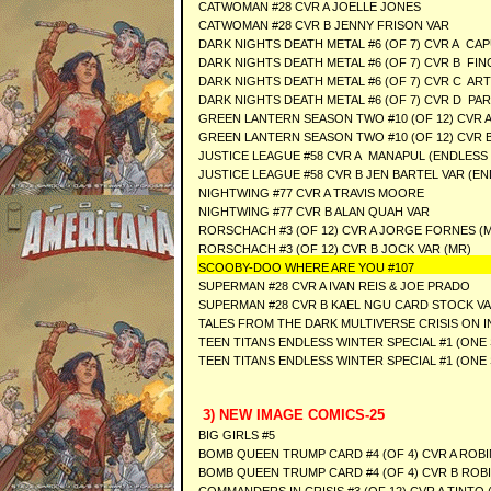
CATWOMAN #28 CVR A JOELLE JONES
CATWOMAN #28 CVR B JENNY FRISON VAR
DARK NIGHTS DEATH METAL #6 (OF 7) CVR A CA
DARK NIGHTS DEATH METAL #6 (OF 7) CVR B FI
DARK NIGHTS DEATH METAL #6 (OF 7) CVR C AR
DARK NIGHTS DEATH METAL #6 (OF 7) CVR D PAR
GREEN LANTERN SEASON TWO #10 (OF 12) CVR A
GREEN LANTERN SEASON TWO #10 (OF 12) CVR 
JUSTICE LEAGUE #58 CVR A MANAPUL (ENDLESS
JUSTICE LEAGUE #58 CVR B JEN BARTEL VAR (E
NIGHTWING #77 CVR A TRAVIS MOORE
NIGHTWING #77 CVR B ALAN QUAH VAR
RORSCHACH #3 (OF 12) CVR A JORGE FORNES (
RORSCHACH #3 (OF 12) CVR B JOCK VAR (MR)
SCOOBY-DOO WHERE ARE YOU #107
SUPERMAN #28 CVR A IVAN REIS & JOE PRADO
SUPERMAN #28 CVR B KAEL NGU CARD STOCK V
TALES FROM THE DARK MULTIVERSE CRISIS ON I
TEEN TITANS ENDLESS WINTER SPECIAL #1 (ONE
TEEN TITANS ENDLESS WINTER SPECIAL #1 (ONE 
3) NEW IMAGE COMICS-25
BIG GIRLS #5
BOMB QUEEN TRUMP CARD #4 (OF 4) CVR A ROB
BOMB QUEEN TRUMP CARD #4 (OF 4) CVR B ROB