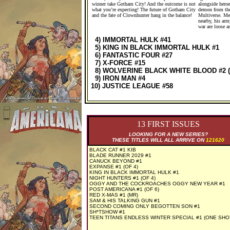
winner take Gotham City! And the outcome is not
alongside heroe
what you’re expecting! The future of Gotham City
demon from the
and the fate of Clownhunter hang in the balance!
Multiverse. Me
nearby, his arm
war are loose a
4) IMMORTAL HULK #41
5) KING IN BLACK IMMORTAL HULK #1
6) FANTASTIC FOUR #27
7) X-FORCE #15
8) WOLVERINE BLACK WHITE BLOOD #2 (
9) IRON MAN #4
10) JUSTICE LEAGUE #58
13 FIRST ISSUES
LOOKING FOR A NEW SERIES?
THESE TITLES WILL ALL ARRIVE ON
121620
BLACK CAT #1 KIB
BLADE RUNNER 2029 #1
CANUCK BEYOND #1
EXPANSE #1 (OF 4)
KING IN BLACK IMMORTAL HULK #1
NIGHT HUNTERS #1 (OF 4)
OGGY AND THE COCKROACHES OGGY NEW YEAR #1
POST AMERICANA #1 (OF 6)
RED X-MAS #1 (MR)
SAM & HIS TALKING GUN #1
SECOND COMING ONLY BEGOTTEN SON #1
SH*TSHOW #1
TEEN TITANS ENDLESS WINTER SPECIAL #1 (ONE SHO