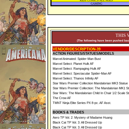
KIDS COMICS/ALL AGES
GAMING
THIS 
(The following have been pushed back
VENDOR/DESCRIPTION-39
ACTION FIGURES/STATUES/MODELS
Marvel Animated: Spider-Man Bust
Marvel Select: Planet Hulk AF
Marvel Select: Rampaging Hulk AF
Marvel Select: Spectacular Spider-Man AF
Marvel Select: Thanos Infinity AF
Star Wars Premier Collection Mandalorian MK3 Statue
Star Wars Premier Collection: The Mandalorian MK1 S
Star Wars: The Mandalorian Child In Chair 1/2 Scale S
The Crow AF
TMNT Ninja Elite Series PX 8-pc. AF Asst.
BOOKS & TRADES
Aero TP Vol. 2: Mystery of Madame Huang
Black Cat TP Vol. 3: All Dressed Up
Black Cat TP Vol. 3: All Dressed Up