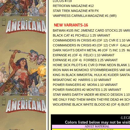
LOCUS #719
RETROFAN MAGAZINE #12
STAR TREK MAGAZINE #78 PX
VAMPIRESS CARMILLA MAGAZINE #1 (MR)
NEW VARIANTS-16
BATMAN #105 INC JIMENEZ CARD STOCK1:25 VAR
BLACK CAT #1 PICHELLI 1:25 VARIANT
COMMANDERS IN CRISIS #3 (OF 12) CVR E 1:10 V
COMMANDERS IN CRISIS #3 (OF 12) CVR F GALLA
DARK NIGHTS DEATH METAL #6 (OF 7) INC 1:25 
EXPANSE #1 (OF 4) FELICI 1:10 VARIANT
EXPANSE #1 (OF 4) FORBES 1:25 VARIANT
HOME SICK PILOTS #1 CVR D PINK NEON BLANK 1
IRON MAN #4 MOMOKO STORMBREAKERS VAR IA
KING IN BLACK IMMORTAL HULK #1 KUDER SANTA 
MISKATONIC #2 HARRIS 1:10 VARIANT
POWER RANGERS #2 MORA 1:10 VARIANT
POWER RANGERS #2 MONTES 1:25 VARIANT
STAR WARS DARTH VADER #8 IENCO DESIGN 1:10
WE ONLY FIND THEM WHEN THEYRE DEAD #4 SCHI
WOLVERINE BLACK WHITE BLOOD #2 (OF 4) BUST
-LEG
Colors listed below may not be visi
ADULT MATERIAL