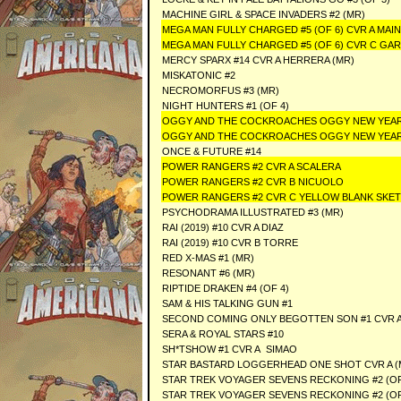
MACHINE GIRL & SPACE INVADERS #2 (MR)
MEGA MAN FULLY CHARGED #5 (OF 6) CVR A MAIN
MEGA MAN FULLY CHARGED #5 (OF 6) CVR C GA
MERCY SPARX #14 CVR A HERRERA (MR)
MISKATONIC #2
NECROMORFUS #3 (MR)
NIGHT HUNTERS #1 (OF 4)
OGGY AND THE COCKROACHES OGGY NEW YEAR 
OGGY AND THE COCKROACHES OGGY NEW YEAR 
ONCE & FUTURE #14
POWER RANGERS #2 CVR A SCALERA
POWER RANGERS #2 CVR B NICUOLO
POWER RANGERS #2 CVR C YELLOW BLANK SK
PSYCHODRAMA ILLUSTRATED #3 (MR)
RAI (2019) #10 CVR A DIAZ
RAI (2019) #10 CVR B TORRE
RED X-MAS #1 (MR)
RESONANT #6 (MR)
RIPTIDE DRAKEN #4 (OF 4)
SAM & HIS TALKING GUN #1
SECOND COMING ONLY BEGOTTEN SON #1 CVR A
SERA & ROYAL STARS #10
SH*TSHOW #1 CVR A SIMAO
STAR BASTARD LOGGERHEAD ONE SHOT CVR A (
STAR TREK VOYAGER SEVENS RECKONING #2 (O
STAR TREK VOYAGER SEVENS RECKONING #2 (OF