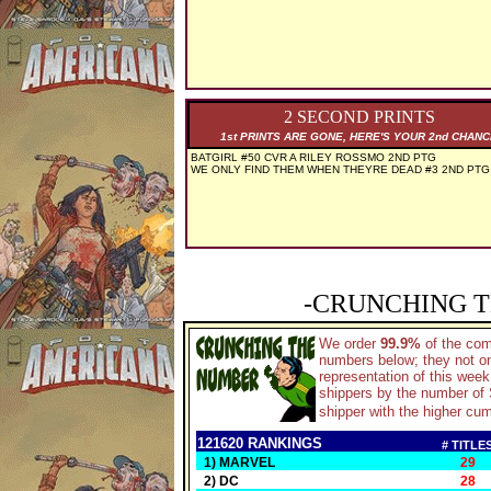
2 SECOND PRINTS
1st PRINTS ARE GONE, HERE'S YOUR 2nd CHAN
BATGIRL #50 CVR A RILEY ROSSMO 2ND PTG
WE ONLY FIND THEM WHEN THEYRE DEAD #3 2ND PTG
-CRUNCHING T
We order
99.9%
of the co
numbers below; they not on
representation of this wee
shippers by the number of S
shipper with the higher cum
121620 RANKINGS
# TITLE
1) MARVEL
29
2) DC
28