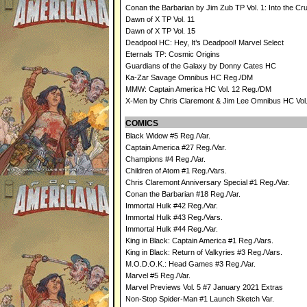
Conan the Barbarian by Jim Zub TP Vol. 1: Into the Cru
Dawn of X TP Vol. 11
Dawn of X TP Vol. 15
Deadpool HC: Hey, It’s Deadpool! Marvel Select
Eternals TP: Cosmic Origins
Guardians of the Galaxy by Donny Cates HC
Ka-Zar Savage Omnibus HC Reg./DM
MMW: Captain America HC Vol. 12 Reg./DM
X-Men by Chris Claremont & Jim Lee Omnibus HC Vol
COMICS
Black Widow #5 Reg./Var.
Captain America #27 Reg./Var.
Champions #4 Reg./Var.
Children of Atom #1 Reg./Vars.
Chris Claremont Anniversary Special #1 Reg./Var.
Conan the Barbarian #18 Reg./Var.
Immortal Hulk #42 Reg./Var.
Immortal Hulk #43 Reg./Vars.
Immortal Hulk #44 Reg./Var.
King in Black: Captain America #1 Reg./Vars.
King in Black: Return of Valkyries #3 Reg./Vars.
M.O.D.O.K.: Head Games #3 Reg./Var.
Marvel #5 Reg./Var.
Marvel Previews Vol. 5 #7 January 2021 Extras
Non-Stop Spider-Man #1 Launch Sketch Var.