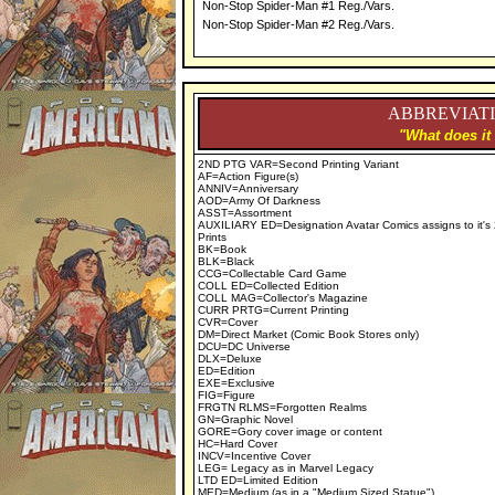
Non-Stop Spider-Man #1 Reg./Vars.
Non-Stop Spider-Man #2 Reg./Vars.
ABBREVIATI
"What does it
2ND PTG VAR=Second Printing Variant
AF=Action Figure(s)
ANNIV=Anniversary
AOD=Army Of Darkness
ASST=Assortment
AUXILIARY ED=Designation Avatar Comics assigns to it's
Prints
BK=Book
BLK=Black
CCG=Collectable Card Game
COLL ED=Collected Edition
COLL MAG=Collector's Magazine
CURR PRTG=Current Printing
CVR=Cover
DM=Direct Market (Comic Book Stores only)
DCU=DC Universe
DLX=Deluxe
ED=Edition
EXE=Exclusive
FIG=Figure
FRGTN RLMS=Forgotten Realms
GN=Graphic Novel
GORE=Gory cover image or content
HC=Hard Cover
INCV=Incentive Cover
LEG= Legacy as in Marvel Legacy
LTD ED=Limited Edition
MED=Medium (as in a "Medium Sized Statue")