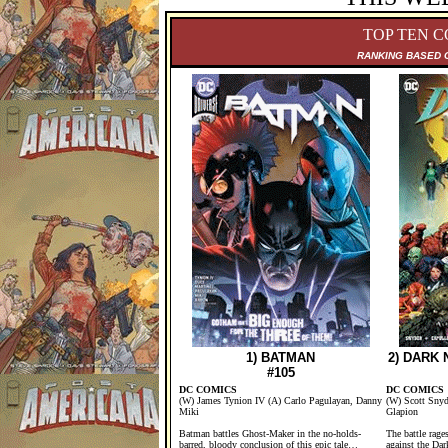
TOP TEN C
RANKING B
ASED 
1) BATMAN
2) DARK
#105
DC COMICS
DC COMICS
(W) James Tynion IV (A) Carlo Pagulayan, Danny
(W) Scott Snyd
Miki
Glapion
Batman battles Ghost-Maker in the no-holds-
The battle rage
barred, bloody conclusion of this epic tale…
against the Dar