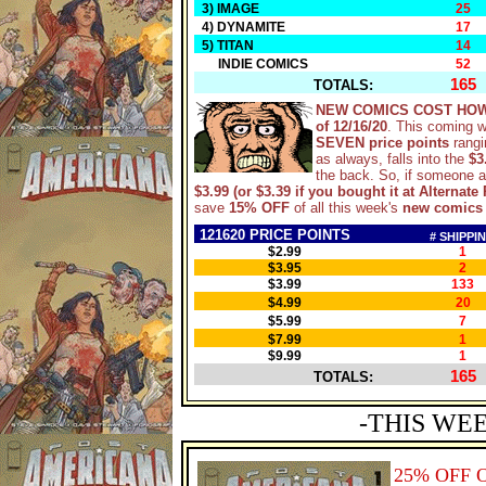
3) IMAGE
25
4) DYNAMITE
17
5) TITAN
14
INDIE COMICS
52
165
TOTALS:
NEW COMICS COST HOW
of 12/16/20
. This coming 
SEVEN price points
rangi
as always, falls into the
$3
the back. So, if someone 
$3.99 (or $3.39 if you bought it at Alternate 
save
15% OFF
of all this week's
new comics
121620 PRICE POINTS
# SHIPPI
$2.99
1
$3.95
2
$3.99
133
$4.99
20
$5.99
7
$7.99
1
$9.99
1
165
TOTALS:
-THIS WE
25% OFF 