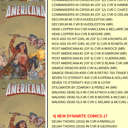
COMMANDERS IN CRISIS #3 (OF 12) CVR A TINTO 
COMMANDERS IN CRISIS #3 (OF 12) CVR B HAMNE
COMMANDERS IN CRISIS #3 (OF 12) CVR C CHATZ
COMMANDERS IN CRISIS #3 (OF 12) CVR D ORLA
DECORUM #6 CVR A HUDDLESTON (MR)
DECORUM #6 CVR B HUDDLESTON (MR)
HEAD LOPPER #14 CVR A MACLEAN & BELLAIRE (M
HEAD LOPPER #14 CVR B MOORE (MR)
KICK-ASS VS HIT-GIRL #2 (OF 5) CVR A ROMITA JR
KICK-ASS VS HIT-GIRL #2 (OF 5) CVR B ROMITA JR
POST AMERICANA #1 (OF 6) CVR A SKROCE (MR)
POST AMERICANA #1 (OF 6) CVR B DARROW (MR)
POST AMERICANA #1 (OF 6) CVR C GUERRA (MR)
POST AMERICANA #1 (OF 6) CVR D BLANK CVR (M
SAVAGE DRAGON #255 CVR A LARSEN (MR)
SAVAGE DRAGON #255 CVR B RETRO 70S TRADE 
SEVEN TO ETERNITY #15 CVR A OPENA & HOLLI
SEVEN TO ETERNITY #15 CVR B LOTAY
STILLWATER BY ZDARSKY & PEREZ #4 (MR)
WALKING DEAD DLX #5 CVR A FINCH & MCCAIG (M
WALKING DEAD DLX #5 CVR B MOORE & MCCAIG 
WALKING DEAD DLX #5 CVR C ADLARD & MCCAIG 
4) NEW DYNAMITE COMICS-17
DEJAH THORIS (2019) #9 CVR A PARRILLO
DEJAH THORIS (2019) #9 CVR B GEORGIEV