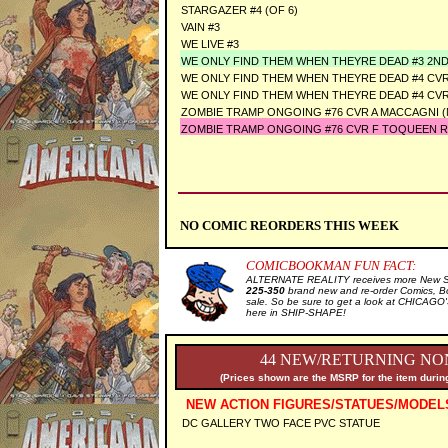
STARGAZER #4 (OF 6)
VAIN #3
WE LIVE #3
WE ONLY FIND THEM WHEN THEYRE DEAD #3 2N
WE ONLY FIND THEM WHEN THEYRE DEAD #4 CVR
WE ONLY FIND THEM WHEN THEYRE DEAD #4 CVR
ZOMBIE TRAMP ONGOING #76 CVR A MACCAGNI (
ZOMBIE TRAMP ONGOING #76 CVR F TOQUEEN R
NO COMIC REORDERS THIS WEEK
COMICBOOKMAN FUN FACT:
ALTERNATE REALITY receives more New Sal
225-350
brand new and re-order Comics, B
sale. So be sure to get a look at CHICA
here in SHIP-SHAPE!
44 NEW/RETURNING NON
(Prices shown are the MSRP for the item during
NEW ACTION FIGURES/STATUES/MODEL
DC GALLERY TWO FACE PVC STATUE