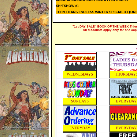
SH*TSHOW #1
TEEN TITANS ENDLESS WINTER SPECIAL #1 (ON
"1st DAY SALE" BOOK OF THE WEEK Titles a
All discounts apply only for one cop
WEDNESDAYS
THURSDAY
SUNDAYS
EVERYDAY
EVERYDAY
EVERYDAY