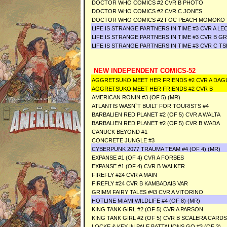
DOCTOR WHO COMICS #2 CVR B PHOTO
DOCTOR WHO COMICS #2 CVR C JONES
DOCTOR WHO COMICS #2 FOC PEACH MOMOKO 
LIFE IS STRANGE PARTNERS IN TIME #3 CVR A LE
LIFE IS STRANGE PARTNERS IN TIME #3 CVR B GR
LIFE IS STRANGE PARTNERS IN TIME #3 CVR C TS
NEW INDEPENDENT COMICS-52
AGGRETSUKO MEET HER FRIENDS #2 CVR A DAG
AGGRETSUKO MEET HER FRIENDS #2 CVR B
AMERICAN RONIN #3 (OF 5) (MR)
ATLANTIS WASN`T BUILT FOR TOURISTS #4
BARBALIEN RED PLANET #2 (OF 5) CVR A WALTA
BARBALIEN RED PLANET #2 (OF 5) CVR B WADA
CANUCK BEYOND #1
CONCRETE JUNGLE #3
CYBERPUNK 2077 TRAUMA TEAM #4 (OF 4) (MR)
EXPANSE #1 (OF 4) CVR A FORBES
EXPANSE #1 (OF 4) CVR B WALKER
FIREFLY #24 CVR A MAIN
FIREFLY #24 CVR B KAMBADAIS VAR
GRIMM FAIRY TALES #43 CVR A VITORINO
HOTLINE MIAMI WILDLIFE #4 (OF 8) (MR)
KING TANK GIRL #2 (OF 5) CVR A PARSON
KING TANK GIRL #2 (OF 5) CVR B SCALERA CARD
LOCKE & KEY IN PALE BATTALIONS GO #3 (OF 3)