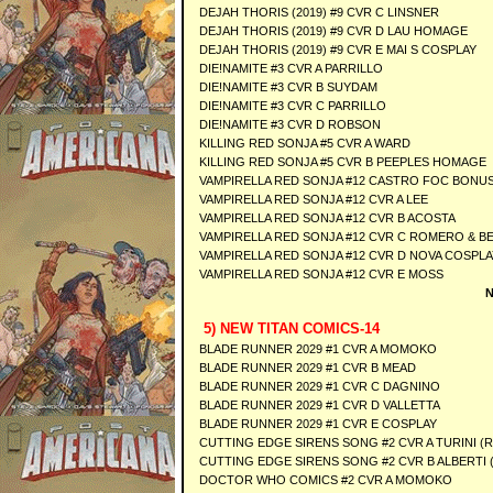
DEJAH THORIS (2019) #9 CVR C LINSNER
DEJAH THORIS (2019) #9 CVR D LAU HOMAGE
DEJAH THORIS (2019) #9 CVR E MAI S COSPLAY
DIE!NAMITE #3 CVR A PARRILLO
DIE!NAMITE #3 CVR B SUYDAM
DIE!NAMITE #3 CVR C PARRILLO
DIE!NAMITE #3 CVR D ROBSON
KILLING RED SONJA #5 CVR A WARD
KILLING RED SONJA #5 CVR B PEEPLES HOMAGE
VAMPIRELLA RED SONJA #12 CASTRO FOC BONUS
VAMPIRELLA RED SONJA #12 CVR A LEE
VAMPIRELLA RED SONJA #12 CVR B ACOSTA
VAMPIRELLA RED SONJA #12 CVR C ROMERO & BE
VAMPIRELLA RED SONJA #12 CVR D NOVA COSPLA
VAMPIRELLA RED SONJA #12 CVR E MOSS
N
5) NEW TITAN COMICS-14
BLADE RUNNER 2029 #1 CVR A MOMOKO
BLADE RUNNER 2029 #1 CVR B MEAD
BLADE RUNNER 2029 #1 CVR C DAGNINO
BLADE RUNNER 2029 #1 CVR D VALLETTA
BLADE RUNNER 2029 #1 CVR E COSPLAY
CUTTING EDGE SIRENS SONG #2 CVR A TURINI (R
CUTTING EDGE SIRENS SONG #2 CVR B ALBERTI (
DOCTOR WHO COMICS #2 CVR A MOMOKO