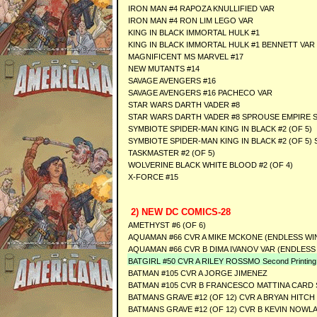
IRON MAN #4 RAPOZA KNULLIFIED VAR
IRON MAN #4 RON LIM LEGO VAR
KING IN BLACK IMMORTAL HULK #1
KING IN BLACK IMMORTAL HULK #1 BENNETT VAR
MAGNIFICENT MS MARVEL #17
NEW MUTANTS #14
SAVAGE AVENGERS #16
SAVAGE AVENGERS #16 PACHECO VAR
STAR WARS DARTH VADER #8
STAR WARS DARTH VADER #8 SPROUSE EMPIRE S
SYMBIOTE SPIDER-MAN KING IN BLACK #2 (OF 5)
SYMBIOTE SPIDER-MAN KING IN BLACK #2 (OF 5)
TASKMASTER #2 (OF 5)
WOLVERINE BLACK WHITE BLOOD #2 (OF 4)
X-FORCE #15
2) NEW DC COMICS-28
AMETHYST #6 (OF 6)
AQUAMAN #66 CVR A MIKE MCKONE (ENDLESS WI
AQUAMAN #66 CVR B DIMA IVANOV VAR (ENDLESS
BATGIRL #50 CVR A RILEY ROSSMO Second Printing
BATMAN #105 CVR A JORGE JIMENEZ
BATMAN #105 CVR B FRANCESCO MATTINA CARD
BATMANS GRAVE #12 (OF 12) CVR A BRYAN HITCH
BATMANS GRAVE #12 (OF 12) CVR B KEVIN NOWL