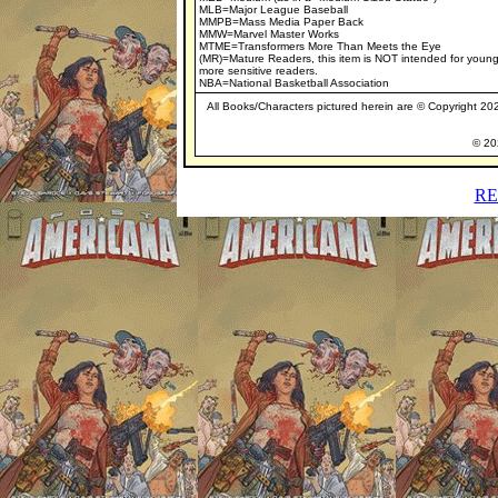
MLB=Major League Baseball
MMPB=Mass Media Paper Back
MMW=Marvel Master Works
MTME=Transformers More Than Meets the Eye
(MR)=Mature Readers, this item is NOT intended for young
more sensitive readers.
NBA=National Basketball Association
All Books/Characters pictured herein are © Copyright 2020
© 202
RE