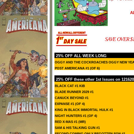
A
SAVE OVER $
25% OFF ALL WEEK LONG
OGGY AND THE COCKROACHES OGGY NEW YEA
POST AMERICANA #1 (OF 6)
25% OFF these other 1st Issues on 121620
BLACK CAT #1 KIB
BLADE RUNNER 2029 #1
CANUCK BEYOND #1
EXPANSE #1 (OF 4)
KING IN BLACK IMMORTAL HULK #1
NIGHT HUNTERS #1 (OF 4)
RED X-MAS #1 (MR)
SAM & HIS TALKING GUN #1
SECOND COMING ONLY BEGOTTEN SON #1