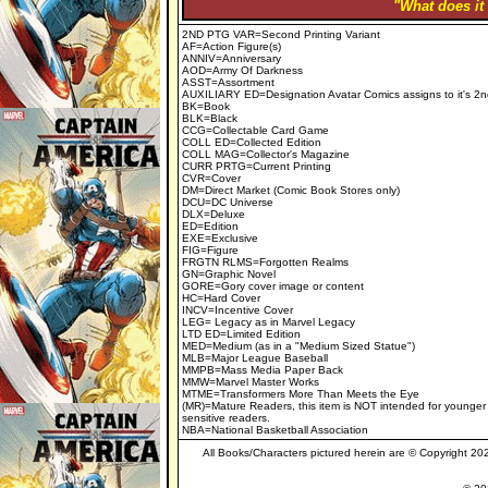
"What does it
2ND PTG VAR=Second Printing Variant
AF=Action Figure(s)
ANNIV=Anniversary
AOD=Army Of Darkness
ASST=Assortment
AUXILIARY ED=Designation Avatar Comics assigns to it's 2n
BK=Book
BLK=Black
CCG=Collectable Card Game
COLL ED=Collected Edition
COLL MAG=Collector's Magazine
CURR PRTG=Current Printing
CVR=Cover
DM=Direct Market (Comic Book Stores only)
DCU=DC Universe
DLX=Deluxe
ED=Edition
EXE=Exclusive
FIG=Figure
FRGTN RLMS=Forgotten Realms
GN=Graphic Novel
GORE=Gory cover image or content
HC=Hard Cover
INCV=Incentive Cover
LEG= Legacy as in Marvel Legacy
LTD ED=Limited Edition
MED=Medium (as in a "Medium Sized Statue")
MLB=Major League Baseball
MMPB=Mass Media Paper Back
MMW=Marvel Master Works
MTME=Transformers More Than Meets the Eye
(MR)=Mature Readers, this item is NOT intended for younger
sensitive readers.
NBA=National Basketball Association
All Books/Characters pictured herein are © Copyright 2023