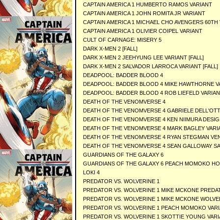
CAPTAIN AMERICA 1 HUMBERTO RAMOS VARIANT
CAPTAIN AMERICA 1 JOHN ROMITA JR VARIANT
CAPTAIN AMERICA 1 MICHAEL CHO AVENGERS 60TH
CAPTAIN AMERICA 1 OLIVIER COIPEL VARIANT
CULT OF CARNAGE: MISERY 5
DARK X-MEN 2 [FALL]
DARK X-MEN 2 JEEHYUNG LEE VARIANT [FALL]
DARK X-MEN 2 SALVADOR LARROCA VARIANT [FALL]
DEADPOOL: BADDER BLOOD 4
DEADPOOL: BADDER BLOOD 4 MIKE HAWTHORNE V
DEADPOOL: BADDER BLOOD 4 ROB LIEFELD VARIA
DEATH OF THE VENOMVERSE 4
DEATH OF THE VENOMVERSE 4 GABRIELE DELL'OT
DEATH OF THE VENOMVERSE 4 KEN NIIMURA DESIG
DEATH OF THE VENOMVERSE 4 MARK BAGLEY VARI
DEATH OF THE VENOMVERSE 4 RYAN STEGMAN VE
DEATH OF THE VENOMVERSE 4 SEAN GALLOWAY S
GUARDIANS OF THE GALAXY 6
GUARDIANS OF THE GALAXY 6 PEACH MOMOKO HO
LOKI 4
PREDATOR VS. WOLVERINE 1
PREDATOR VS. WOLVERINE 1 MIKE MCKONE PRED
PREDATOR VS. WOLVERINE 1 MIKE MCKONE WOLVE
PREDATOR VS. WOLVERINE 1 PEACH MOMOKO VAR
PREDATOR VS. WOLVERINE 1 SKOTTIE YOUNG VAR