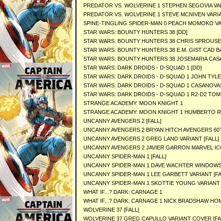
PREDATOR VS. WOLVERINE 1 STEPHEN SEGOVIA VA
PREDATOR VS. WOLVERINE 1 STEVE MCNIVEN VARI
SPINE-TINGLING SPIDER-MAN 0 PEACH MOMOKO V
STAR WARS: BOUNTY HUNTERS 38 [DD]
STAR WARS: BOUNTY HUNTERS 38 CHRIS SPROUSE 
STAR WARS: BOUNTY HUNTERS 38 E.M. GIST CAD B
STAR WARS: BOUNTY HUNTERS 38 JOSEMARIA CAS
STAR WARS: DARK DROIDS - D-SQUAD 1 [DD]
STAR WARS: DARK DROIDS - D-SQUAD 1 JOHN TYL
STAR WARS: DARK DROIDS - D-SQUAD 1 CASANOVA
STAR WARS: DARK DROIDS - D-SQUAD 1 R2-D2 TOM 
STRANGE ACADEMY: MOON KNIGHT 1
STRANGE ACADEMY: MOON KNIGHT 1 HUMBERTO 
UNCANNY AVENGERS 2 [FALL]
UNCANNY AVENGERS 2 BRYAN HITCH AVENGERS 60TH
UNCANNY AVENGERS 2 GREG LAND VARIANT [FALL]
UNCANNY AVENGERS 2 JAVIER GARRON MARVEL ICO
UNCANNY SPIDER-MAN 1 [FALL]
UNCANNY SPIDER-MAN 1 DAVE WACHTER WINDOWSH
UNCANNY SPIDER-MAN 1 LEE GARBETT VARIANT [FA
UNCANNY SPIDER-MAN 1 SKOTTIE YOUNG VARIANT 
WHAT IF...? DARK: CARNAGE 1
WHAT IF...? DARK: CARNAGE 1 NICK BRADSHAW HO
WOLVERINE 37 [FALL]
WOLVERINE 37 GREG CAPULLO VARIANT COVER [FA