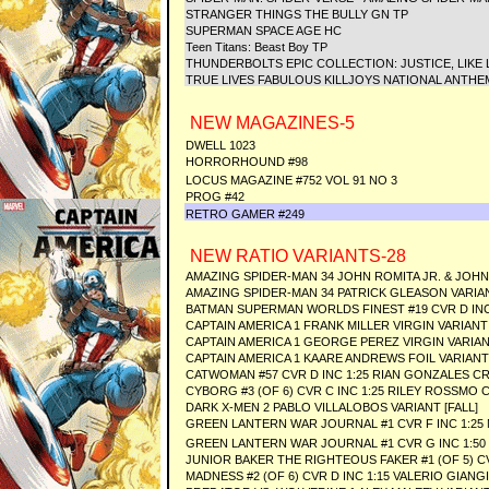
STRANGER THINGS THE BULLY GN TP
SUPERMAN SPACE AGE HC
Teen Titans: Beast Boy TP
THUNDERBOLTS EPIC COLLECTION: JUSTICE, LIKE
TRUE LIVES FABULOUS KILLJOYS NATIONAL ANTHE
NEW MAGAZINES-5
DWELL 1023
HORRORHOUND #98
LOCUS MAGAZINE #752 VOL 91 NO 3
PROG #42
RETRO GAMER #249
NEW RATIO VARIANTS-28
AMAZING SPIDER-MAN 34 JOHN ROMITA JR. & JOHN
AMAZING SPIDER-MAN 34 PATRICK GLEASON VARIA
BATMAN SUPERMAN WORLDS FINEST #19 CVR D INC
CAPTAIN AMERICA 1 FRANK MILLER VIRGIN VARIANT
CAPTAIN AMERICA 1 GEORGE PEREZ VIRGIN VARIA
CAPTAIN AMERICA 1 KAARE ANDREWS FOIL VARIANT
CATWOMAN #57 CVR D INC 1:25 RIAN GONZALES C
CYBORG #3 (OF 6) CVR C INC 1:25 RILEY ROSSMO 
DARK X-MEN 2 PABLO VILLALOBOS VARIANT [FALL]
GREEN LANTERN WAR JOURNAL #1 CVR F INC 1:25
GREEN LANTERN WAR JOURNAL #1 CVR G INC 1:50
JUNIOR BAKER THE RIGHTEOUS FAKER #1 (OF 5) C
MADNESS #2 (OF 6) CVR D INC 1:15 VALERIO GIAN