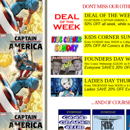
DON'T MISS OUR OTHE
DEAL OF THE WEEK
FEATURING CAPTAIN AMERICA
50% OFF all week, while su
KIDS CORNER SU
Every SUNDAY from NOON to 5:00
20% OFF All Comics & Boo
FOUNDERS DAY 
New Comic Wednesday ALIGNS on Fo
Everyone SAVES 20% OFF Ev
LADIES DAY THU
Every THURSDAY from NOON to 6:
Ladies SAVE 20% OFF Every
...AND OF COURS
EVERYDAY
EVERYDAY