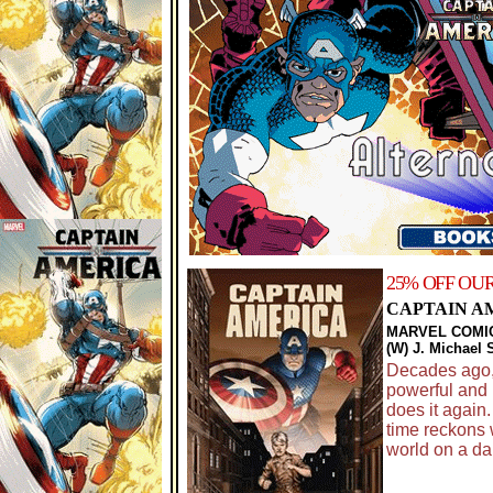
25% OFF OU
CAPTAIN A
MARVEL COMI
(W) J. Michael 
Decades ago,
powerful and 
does it again.
time reckons w
world on a dar