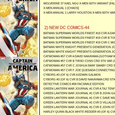
WOLVERINE 37 KAEL NGU X-MEN 60TH VARIANT [FAL
X-MEN ANNUAL 1 [CHAOS]
X-MEN ANNUAL 1 LARRY HOUSTON X-MEN 60TH VAR
2) NEW DC COMICS-44
BATMAN SUPERMAN WORLDS FINEST #19 CVR A DA
BATMAN SUPERMAN WORLDS FINEST #19 CVR B TON
BATMAN SUPERMAN WORLDS FINEST #19 CVR C MO
BATMAN WHITE KNIGHT PRESENTS GENERATION JOK
BATMAN WHITE KNIGHT PRESENTS GENERATION JOK
CATWOMAN #57 CVR A DAVID NAKAYAMA (GOTHAM 
CATWOMAN #57 CVR B TIRSO CONS CRD STK VAR 
CATWOMAN #57 CVR C JOSHUA SWAY SWABY CRD 
CATWOMAN #57 CVR F JOE QUESADA CONNECTING
CYBORG #3 (OF 6) CVR A EDWIN GALMON
CYBORG #3 (OF 6) CVR B DAVID NAKAYAMA CRD ST
DETECTIVE COMICS #58 FACSIMILE EDITION
GREEN LANTERN WAR JOURNAL #1 CVR A TAJ TEN
GREEN LANTERN WAR JOURNAL #1 CVR B JOHN GI
GREEN LANTERN WAR JOURNAL #1 CVR C DAVE WIL
GREEN LANTERN WAR JOURNAL #1 CVR D VILLALO
GREEN LANTERN WAR JOURNAL #1 CVR E JOHN ST
HARLEY QUINN BLACK WHITE REDDER #3 (OF 6) CVR