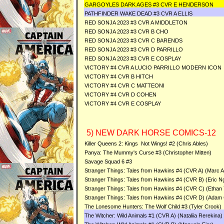
GARGOYLES DARK AGES #3 CVR E HENDERSON
PATHFINDER WAKE DEAD #3 CVR A ELLIS
RED SONJA 2023 #3 CVR A MIDDLETON
RED SONJA 2023 #3 CVR B CHO
RED SONJA 2023 #3 CVR C BARENDS
RED SONJA 2023 #3 CVR D PARRILLO
RED SONJA 2023 #3 CVR E COSPLAY
VICTORY #4 CVR A LUCIO PARRILLO MODERN ICON
VICTORY #4 CVR B HITCH
VICTORY #4 CVR C MATTEONI
VICTORY #4 CVR D COHEN
VICTORY #4 CVR E COSPLAY
5) NEW DARK HORSE COMICS-12
Killer Queens 2: Kings Not Wings! #2 (Chris Ables)
Panya: The Mummy's Curse #3 (Christopher Mitten)
Savage Squad 6 #3
Stranger Things: Tales from Hawkins #4 (CVR A) (Marc As
Stranger Things: Tales from Hawkins #4 (CVR B) (Eric N
Stranger Things: Tales from Hawkins #4 (CVR C) (Ethan
Stranger Things: Tales from Hawkins #4 (CVR D) (Ada
The Lonesome Hunters: The Wolf Child #3 (Tyler Crook)
The Witcher: Wild Animals #1 (CVR A) (Nataliia Rerekina)