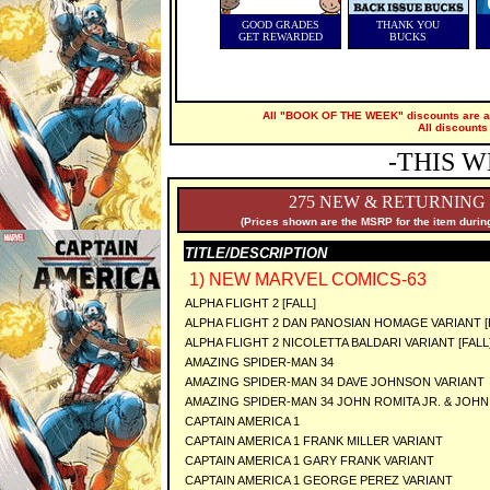
GOOD GRADES
THANK YOU
GET REWARDED
BUCKS
All "BOOK OF THE WEEK" discounts are ap
All discounts
-THIS W
275 NEW & RETURNING
(Prices shown are the MSRP for the item during
TITLE/DESCRIPTION
1) NEW MARVEL COMICS-63
ALPHA FLIGHT 2 [FALL]
ALPHA FLIGHT 2 DAN PANOSIAN HOMAGE VARIANT [
ALPHA FLIGHT 2 NICOLETTA BALDARI VARIANT [FALL
AMAZING SPIDER-MAN 34
AMAZING SPIDER-MAN 34 DAVE JOHNSON VARIANT
AMAZING SPIDER-MAN 34 JOHN ROMITA JR. & JOHN
CAPTAIN AMERICA 1
CAPTAIN AMERICA 1 FRANK MILLER VARIANT
CAPTAIN AMERICA 1 GARY FRANK VARIANT
CAPTAIN AMERICA 1 GEORGE PEREZ VARIANT