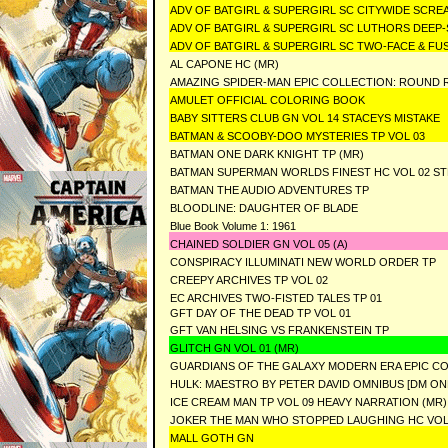
ADV OF BATGIRL & SUPERGIRL SC CITYWIDE SCR
ADV OF BATGIRL & SUPERGIRL SC LUTHORS DEEP
ADV OF BATGIRL & SUPERGIRL SC TWO-FACE & F
AL CAPONE HC (MR)
AMAZING SPIDER-MAN EPIC COLLECTION: ROUND R
AMULET OFFICIAL COLORING BOOK
BABY SITTERS CLUB GN VOL 14 STACEYS MISTAKE
BATMAN & SCOOBY-DOO MYSTERIES TP VOL 03
BATMAN ONE DARK KNIGHT TP (MR)
BATMAN SUPERMAN WORLDS FINEST HC VOL 02 ST
BATMAN THE AUDIO ADVENTURES TP
BLOODLINE: DAUGHTER OF BLADE
Blue Book Volume 1: 1961
CHAINED SOLDIER GN VOL 05 (A)
CONSPIRACY ILLUMINATI NEW WORLD ORDER TP
CREEPY ARCHIVES TP VOL 02
EC ARCHIVES TWO-FISTED TALES TP 01
GFT DAY OF THE DEAD TP VOL 01
GFT VAN HELSING VS FRANKENSTEIN TP
GLITCH GN VOL 01 (MR)
GUARDIANS OF THE GALAXY MODERN ERA EPIC CO
HULK: MAESTRO BY PETER DAVID OMNIBUS [DM ON
ICE CREAM MAN TP VOL 09 HEAVY NARRATION (MR)
JOKER THE MAN WHO STOPPED LAUGHING HC VOL
MALL GOTH GN