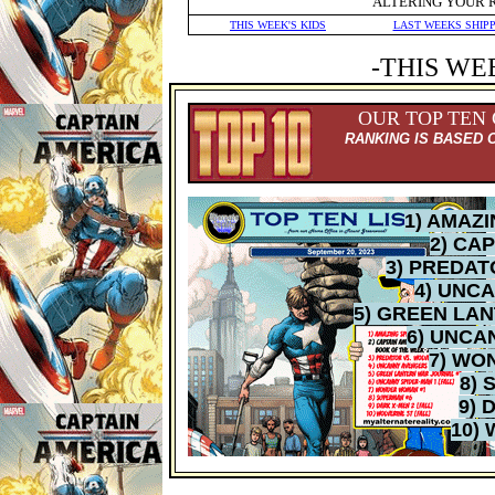
ALTERING YOUR 
THIS WEEK'S KIDS
LAST WEEKS SHIP
-THIS WE
OUR TOP TEN
RANKING IS BASED 
1) AMAZ
2) CA
3) PREDAT
4) UNC
5) GREEN LA
6) UNCA
7) WO
8) 
9) 
10)