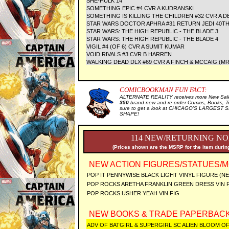
SHE-HULK 14
SOMETHING EPIC #4 CVR A KUDRANSKI
SOMETHING IS KILLING THE CHILDREN #32 CVR A D
STAR WARS DOCTOR APHRA #31 RETURN JEDI 40TH
STAR WARS: THE HIGH REPUBLIC - THE BLADE 3
STAR WARS: THE HIGH REPUBLIC - THE BLADE 4
VIGIL #4 (OF 6) CVR A SUMIT KUMAR
VOID RIVALS #3 CVR B HARREN
WALKING DEAD DLX #69 CVR A FINCH & MCCAIG (MR
COMICBOOKMAN FUN FACT:
ALTERNATE REALITY receives more New Sale 
350
brand new and re-order Comics, Books, T
sure to get a look at CHICAGO'S LARGEST SE
SHAPE!
114 NEW/RETURNING NO
(Prices shown are the MSRP for the item during
NEW ACTION FIGURES/STATUES/M
POP IT PENNYWISE BLACK LIGHT VINYL FIGURE (N
POP ROCKS ARETHA FRANKLIN GREEN DRESS VIN 
POP ROCKS USHER YEAH VIN FIG
NEW BOOKS & TRADE PAPERBACK
ADV OF BATGIRL & SUPERGIRL SC ALIEN BLOOM 