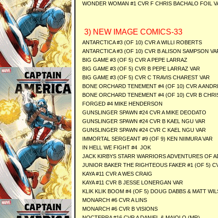
WONDER WOMAN #1 CVR F CHRIS BACHALO FOIL V
3) NEW IMAGE COMICS-33
ANTARCTICA #3 (OF 10) CVR A WILLI ROBERTS
ANTARCTICA #3 (OF 10) CVR B ALISON SAMPSON VA
BIG GAME #3 (OF 5) CVR A PEPE LARRAZ
BIG GAME #3 (OF 5) CVR B PEPE LARRAZ VAR
BIG GAME #3 (OF 5) CVR C TRAVIS CHAREST VAR
BONE ORCHARD TENEMENT #4 (OF 10) CVR A AND
BONE ORCHARD TENEMENT #4 (OF 10) CVR B CHRI
FORGED #4 MIKE HENDERSON
GUNSLINGER SPAWN #24 CVR A MIKE DEODATO
GUNSLINGER SPAWN #24 CVR B KAEL NGU VAR
GUNSLINGER SPAWN #24 CVR C KAEL NGU VAR
IMMORTAL SERGEANT #9 (OF 9) KEN NIIMURA VAR
IN HELL WE FIGHT #4 JOK
JACK KIRBYS STARR WARRIORS ADVENTURES OF A
JUNIOR BAKER THE RIGHTEOUS FAKER #1 (OF 5) 
KAYA #11 CVR A WES CRAIG
KAYA #11 CVR B JESSE LONERGAN VAR
KLIK KLIK BOOM #4 (OF 5) DOUG DABBS & MATT WI
MONARCH #6 CVR A LINS
MONARCH #6 CVR B VISIONS
NOCTERRA #16 CVR A DANIEL & MAIOLO (MR)