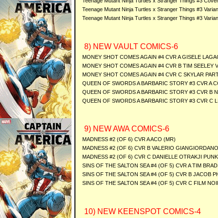
Teenage Mutant Ninja Turtles x Stranger Things #3 Cover
Teenage Mutant Ninja Turtles x Stranger Things #3 Varia
Teenage Mutant Ninja Turtles x Stranger Things #3 Vari
8) NEW VAULT COMICS-6
MONEY SHOT COMES AGAIN #4 CVR A GISELE LAGA
MONEY SHOT COMES AGAIN #4 CVR B TIM SEELEY 
MONEY SHOT COMES AGAIN #4 CVR C SKYLAR PAR
QUEEN OF SWORDS A BARBARIC STORY #3 CVR A C
QUEEN OF SWORDS A BARBARIC STORY #3 CVR B 
QUEEN OF SWORDS A BARBARIC STORY #3 CVR C L
9) NEW AWA COMICS-6
MADNESS #2 (OF 6) CVR A ACO (MR)
MADNESS #2 (OF 6) CVR B VALERIO GIANGIORDANO
MADNESS #2 (OF 6) CVR C DANIELLE OTRAKJI PUN
SINS OF THE SALTON SEA #4 (OF 5) CVR A TIM BRA
SINS OF THE SALTON SEA #4 (OF 5) CVR B JACOB P
SINS OF THE SALTON SEA #4 (OF 5) CVR C FILM N
10) NEW KEENSPOT COMICS-4