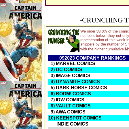
-CRUNCHING T
We order
99.9%
of the comic
numbers below; they not only
representation of this week 
shippers by the number of SKU
with the higher cumulative
MS
092023 COMPANY RANKINGS
1) MARVEL COMICS
2) DC COMICS
3) IMAGE COMICS
4) DYNAMITE COMICS
5) DARK HORSE COMICS
6) BOOM! COMICS
7) IDW COMICS
8) VAULT COMICS
9) AWA COMICS
10) KEENSPOT COMICS
INDIE COMICS