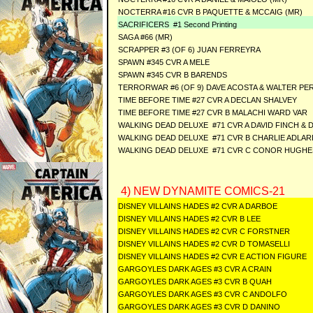
NOCTERRA #16 CVR B PAQUETTE & MCCAIG (MR)
SACRIFICERS #1 Second Printing
SAGA #66 (MR)
SCRAPPER #3 (OF 6) JUAN FERREYRA
SPAWN #345 CVR A MELE
SPAWN #345 CVR B BARENDS
TERRORWAR #6 (OF 9) DAVE ACOSTA & WALTER PE
TIME BEFORE TIME #27 CVR A DECLAN SHALVEY
TIME BEFORE TIME #27 CVR B MALACHI WARD VAR
WALKING DEAD DELUXE #71 CVR A DAVID FINCH & 
WALKING DEAD DELUXE #71 CVR B CHARLIE ADLAR
WALKING DEAD DELUXE #71 CVR C CONOR HUGHE
4) NEW DYNAMITE COMICS-21
DISNEY VILLAINS HADES #2 CVR A DARBOE
DISNEY VILLAINS HADES #2 CVR B LEE
DISNEY VILLAINS HADES #2 CVR C FORSTNER
DISNEY VILLAINS HADES #2 CVR D TOMASELLI
DISNEY VILLAINS HADES #2 CVR E ACTION FIGURE
GARGOYLES DARK AGES #3 CVR A CRAIN
GARGOYLES DARK AGES #3 CVR B QUAH
GARGOYLES DARK AGES #3 CVR C ANDOLFO
GARGOYLES DARK AGES #3 CVR D DANINO