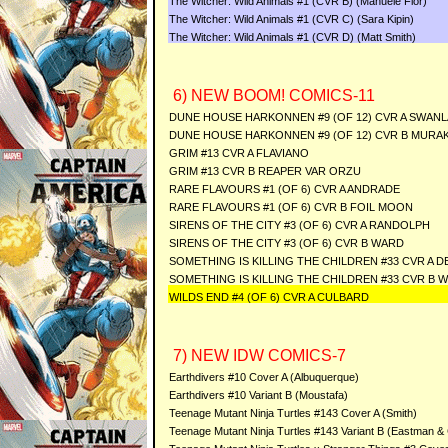
The Witcher: Wild Animals #1 (CVR B) (Manuele Fior)
The Witcher: Wild Animals #1 (CVR C) (Sara Kipin)
The Witcher: Wild Animals #1 (CVR D) (Matt Smith)
6) NEW BOOM! COMICS-11
DUNE HOUSE HARKONNEN #9 (OF 12) CVR A SWANL
DUNE HOUSE HARKONNEN #9 (OF 12) CVR B MURAK
GRIM #13 CVR A FLAVIANO
GRIM #13 CVR B REAPER VAR ORZU
RARE FLAVOURS #1 (OF 6) CVR A ANDRADE
RARE FLAVOURS #1 (OF 6) CVR B FOIL MOON
SIRENS OF THE CITY #3 (OF 6) CVR A RANDOLPH
SIRENS OF THE CITY #3 (OF 6) CVR B WARD
SOMETHING IS KILLING THE CHILDREN #33 CVR A D
SOMETHING IS KILLING THE CHILDREN #33 CVR B 
WILDS END #4 (OF 6) CVR A CULBARD
7) NEW IDW COMICS-7
Earthdivers #10 Cover A (Albuquerque)
Earthdivers #10 Variant B (Moustafa)
Teenage Mutant Ninja Turtles #143 Cover A (Smith)
Teenage Mutant Ninja Turtles #143 Variant B (Eastman &