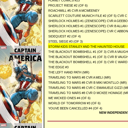
PLANET COMICS #23
PROJECT RIESE #2 (OF 6)
ROACHMILL #5 CVR A MCWEENEY
SCARLETT COUTURE MUNICH FILE #2 (OF 5) CVR 
SHERLOCK HOLMES #1 (ZENESCOPE) CVR A GEEBO
SHERLOCK HOLMES #1 (ZENESCOPE) CVR B ALLAN
SHERLOCK HOLMES #1 (ZENESCOPE) CVR C ABBO
SIDEQUEST #2 (OF 4)
STEEL SIEGE #3 (OF 3)
STORM KIDS STANLEY AND THE HAUNTED HOUSE
THE BLACKOUT BOMBSHELL #1 (OF 3) CVR A VAUGH
THE BLACKOUT BOMBSHELL #1 (OF 3) CVR B VAUG
THE BLACKOUT BOMBSHELL #1 (OF 3) CVR C WARD
THE EDGE #3
THE LEFT HAND PATH (MR)
TRAVELING TO MARS #8 CVR A MELI (MR)
TRAVELING TO MARS #8 CVR B MIKI MONTLLO (MR)
TRAVELING TO MARS #8 CVR C EMANUELE GIZZI (M
TRAVELING TO MARS #8 CVR D MCKEE HOMAGE (M
WE WICKED ONES #4 (OF 6)
WORLD OF TOMORROW #3 (OF 6)
YOUVE BEEN CANCELLED #4 (OF 4)
NEW INDEPENDEN