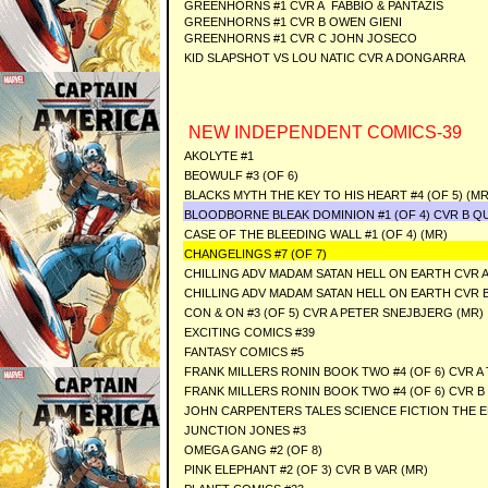
GREENHORNS #1 CVR A FABBIO & PANTAZIS
GREENHORNS #1 CVR B OWEN GIENI
GREENHORNS #1 CVR C JOHN JOSECO
KID SLAPSHOT VS LOU NATIC CVR A DONGARRA
NEW INDEPENDENT COMICS-39
AKOLYTE #1
BEOWULF #3 (OF 6)
BLACKS MYTH THE KEY TO HIS HEART #4 (OF 5) (MR
BLOODBORNE BLEAK DOMINION #1 (OF 4) CVR B Q
CASE OF THE BLEEDING WALL #1 (OF 4) (MR)
CHANGELINGS #7 (OF 7)
CHILLING ADV MADAM SATAN HELL ON EARTH CVR A
CHILLING ADV MADAM SATAN HELL ON EARTH CVR B
CON & ON #3 (OF 5) CVR A PETER SNEJBJERG (MR)
EXCITING COMICS #39
FANTASY COMICS #5
FRANK MILLERS RONIN BOOK TWO #4 (OF 6) CVR A 
FRANK MILLERS RONIN BOOK TWO #4 (OF 6) CVR B
JOHN CARPENTERS TALES SCIENCE FICTION THE EN
JUNCTION JONES #3
OMEGA GANG #2 (OF 8)
PINK ELEPHANT #2 (OF 3) CVR B VAR (MR)