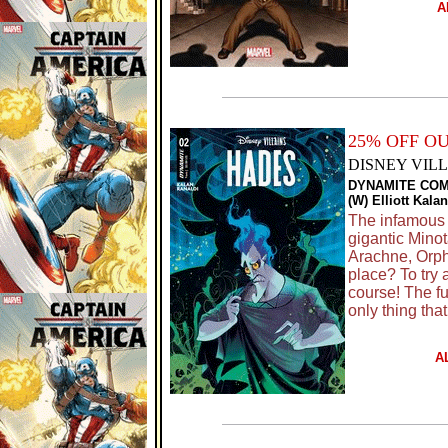
A
25% OFF O
DISNEY VILL
DYNAMITE COM
(W) Elliott Kala
The infamous 
gigantic Mino
Arachne, Orph
place? To try 
course! The fu
only thing that
A