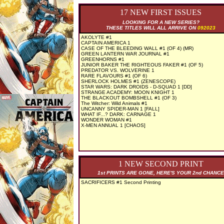
17 NEW FIRST ISSUES
LOOKING FOR A NEW SERIES?
THESE TITLES WILL ALL ARRIVE ON
092023
AKOLYTE #1
CAPTAIN AMERICA 1
CASE OF THE BLEEDING WALL #1 (OF 4) (MR)
GREEN LANTERN WAR JOURNAL #1
GREENHORNS #1
JUNIOR BAKER THE RIGHTEOUS FAKER #1 (OF 5)
PREDATOR VS. WOLVERINE 1
RARE FLAVOURS #1 (OF 6)
SHERLOCK HOLMES #1 (ZENESCOPE)
STAR WARS: DARK DROIDS - D-SQUAD 1 [DD]
STRANGE ACADEMY: MOON KNIGHT 1
THE BLACKOUT BOMBSHELL #1 (OF 3)
The Witcher: Wild Animals #1
UNCANNY SPIDER-MAN 1 [FALL]
WHAT IF...? DARK: CARNAGE 1
WONDER WOMAN #1
X-MEN ANNUAL 1 [CHAOS]
1 NEW SECOND PRINT
1st PRINTS ARE GONE, HERE'S YOUR 2nd CHANCE
SACRIFICERS #1 Second Printing