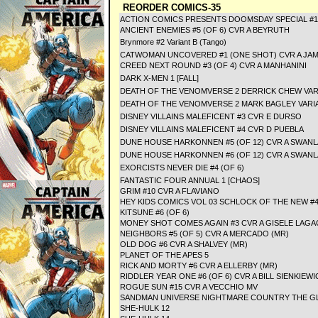
REORDER COMICS-35
ACTION COMICS PRESENTS DOOMSDAY SPECIAL #1
ANCIENT ENEMIES #5 (OF 6) CVR A BEYRUTH
Brynmore #2 Variant B (Tango)
CATWOMAN UNCOVERED #1 (ONE SHOT) CVR A JAM
CREED NEXT ROUND #3 (OF 4) CVR A MANHANINI
DARK X-MEN 1 [FALL]
DEATH OF THE VENOMVERSE 2 DERRICK CHEW VAR
DEATH OF THE VENOMVERSE 2 MARK BAGLEY VARI
DISNEY VILLAINS MALEFICENT #3 CVR E DURSO
DISNEY VILLAINS MALEFICENT #4 CVR D PUEBLA
DUNE HOUSE HARKONNEN #5 (OF 12) CVR A SWANL
DUNE HOUSE HARKONNEN #6 (OF 12) CVR A SWANL
EXORCISTS NEVER DIE #4 (OF 6)
FANTASTIC FOUR ANNUAL 1 [CHAOS]
GRIM #10 CVR A FLAVIANO
HEY KIDS COMICS VOL 03 SCHLOCK OF THE NEW #4 
KITSUNE #6 (OF 6)
MONEY SHOT COMES AGAIN #3 CVR A GISELE LAGA
NEIGHBORS #5 (OF 5) CVR A MERCADO (MR)
OLD DOG #6 CVR A SHALVEY (MR)
PLANET OF THE APES 5
RICK AND MORTY #6 CVR A ELLERBY (MR)
RIDDLER YEAR ONE #6 (OF 6) CVR A BILL SIENKIEWI
ROGUE SUN #15 CVR A VECCHIO MV
SANDMAN UNIVERSE NIGHTMARE COUNTRY THE GLAS
SHE-HULK 12