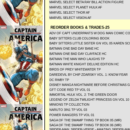
MARVEL SELECT BETA RAY BILL ACTION FIGURE
MARVEL SELECT PLANET HULK AF
MARVEL SELECT THOR AF
MARVEL SELECT VISION AF
REORDER BOOKS & TRADES-25
ADV OF CAPT UNDERPANTS W DOG MAN COMIC C
BABY SITTERS CLUB COLORING BOOK
BABY SITTERS LITTLE SISTER GN VOL 05 KAREN 
BATMAN ONE BAD DAY BANE HC
BATMAN ONE BAD DAY CLAYFACE HC
BATMAN THE MAN WHO LAUGHS TP
BATMAN WHITE KNIGHT DELUXE EDITION HC
BIRDS OF PREY WHITEWATER TP
DAREDEVIL BY CHIP ZDARSKY VOL. 1: KNOW FEAR
DC RWBY TP
DISNEY MANGA NIGHTMARE BEFORE CHRISTMAS 
GFT CODE RED TP VOL 01
IMMORTAL HULK VOL. 2: THE GREEN DOOR
LEGEND OF ZELDA TWILIGHT PRINCESS GN VOL 10
MINIONS TP COLLECTION
NARUTO 3IN1 TP VOL 03
POWER RANGERS TP VOL 01
SAGA OF THE SWAMP THING TP BOOK 05 (MR)
SAGA OF THE SWAMP THING TP BOOK 06 (MR)
SPIDER-MAN: SPIDER-VERSE - AMAZING SPIDER-MA