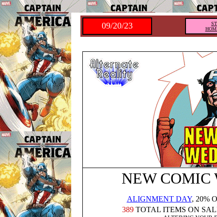
09/20/23
S
HOM
NEW COMIC
ALIGNMENT DAY
, 20% 
389
TOTAL ITEMS ON SAL