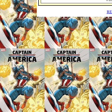
© 202
RE