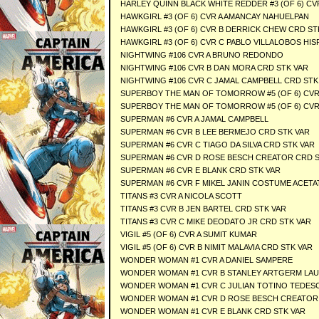
HARLEY QUINN BLACK WHITE REDDER #3 (OF 6) CV
HAWKGIRL #3 (OF 6) CVR A AMANCAY NAHUELPAN
HAWKGIRL #3 (OF 6) CVR B DERRICK CHEW CRD ST
HAWKGIRL #3 (OF 6) CVR C PABLO VILLALOBOS HI
NIGHTWING #106 CVR A BRUNO REDONDO
NIGHTWING #106 CVR B DAN MORA CRD STK VAR
NIGHTWING #106 CVR C JAMAL CAMPBELL CRD STK
SUPERBOY THE MAN OF TOMORROW #5 (OF 6) CVR
SUPERBOY THE MAN OF TOMORROW #5 (OF 6) CVR
SUPERMAN #6 CVR A JAMAL CAMPBELL
SUPERMAN #6 CVR B LEE BERMEJO CRD STK VAR
SUPERMAN #6 CVR C TIAGO DA SILVA CRD STK VAR
SUPERMAN #6 CVR D ROSE BESCH CREATOR CRD S
SUPERMAN #6 CVR E BLANK CRD STK VAR
SUPERMAN #6 CVR F MIKEL JANIN COSTUME ACETA
TITANS #3 CVR A NICOLA SCOTT
TITANS #3 CVR B JEN BARTEL CRD STK VAR
TITANS #3 CVR C MIKE DEODATO JR CRD STK VAR
VIGIL #5 (OF 6) CVR A SUMIT KUMAR
VIGIL #5 (OF 6) CVR B NIMIT MALAVIA CRD STK VAR
WONDER WOMAN #1 CVR A DANIEL SAMPERE
WONDER WOMAN #1 CVR B STANLEY ARTGERM LAU
WONDER WOMAN #1 CVR C JULIAN TOTINO TEDES
WONDER WOMAN #1 CVR D ROSE BESCH CREATOR 
WONDER WOMAN #1 CVR E BLANK CRD STK VAR