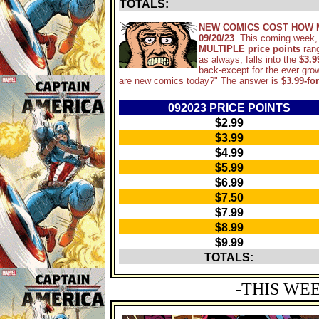
TOTALS:
NEW COMICS COST HOW 
09/20/23
. This coming week,
MULTIPLE price points
ran
as always, falls into the
$3.9
back-except for the ever gro
are new comics today?" The answer is
$3.99-fo
092023 PRICE POINTS
$2.99
$3.99
$4.99
$5.99
$6.99
$7.50
$7.99
$8.99
$9.99
TOTALS:
-THIS WE