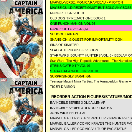
MARVEL-VERSE: MONICA RAMBEAU - PHOTON
MAY BE GUILD RECEPTIONIST BUT SOLO ANY BOSS
MONGREL GN VOL 01
OLD DOG TP REDACT ONE BOOK 1
ONE PUNCH MAN GN VOL 26
RANGE OF LOVE GN (A)
SCHOOL TRIP GN
SHANG-CHI & QUEST FOR IMMORTALITY OGN
SINS OF SINISTER
SLAUGHTERHOUSE-FIVE OGN
STAR WARS: BOUNTY HUNTERS VOL. 6 - BEDLAM O
Star Wars: The High Republic Adventures--The Nameless
STEINS GATE 0 TP VOL 01
STRAY CAT & WOLF GN VOL 01
SURPRISINGLY SARAH GN
Teenage Mutant Ninja Turtles: The Armageddon Game -- 
TIGER DIVISION
REORDER ACTION FIGURES/STATUES/MOD
INVINCIBLE SERIES 3 DLX ALLEN AF
INVINCIBLE SERIES 3 DLX DUPLI KATE AF
JOHN WICK SELECT AF
MARVEL GALLERY BLACK PANTHER 2 NAMOR PVC S
MARVEL GALLERY COMIC KRAVEN THE HUNTER PV
MARVEL GALLERY COMIC VULTURE PVC STATUE