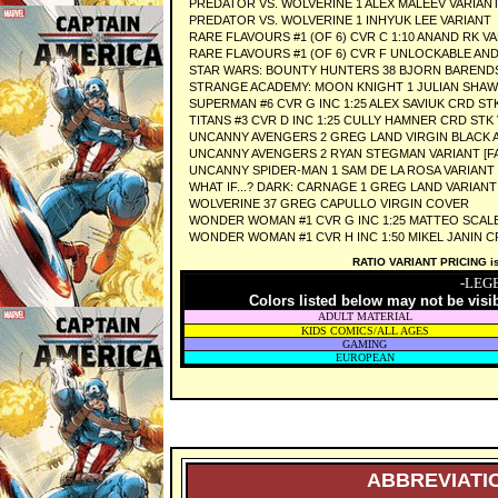
PREDATOR VS. WOLVERINE 1 ALEX MALEEV VARIAN
PREDATOR VS. WOLVERINE 1 INHYUK LEE VARIANT
RARE FLAVOURS #1 (OF 6) CVR C 1:10 ANAND RK V
RARE FLAVOURS #1 (OF 6) CVR F UNLOCKABLE AN
STAR WARS: BOUNTY HUNTERS 38 BJORN BARENDS
STRANGE ACADEMY: MOON KNIGHT 1 JULIAN SHAW
SUPERMAN #6 CVR G INC 1:25 ALEX SAVIUK CRD ST
TITANS #3 CVR D INC 1:25 CULLY HAMNER CRD STK
UNCANNY AVENGERS 2 GREG LAND VIRGIN BLACK AN
UNCANNY AVENGERS 2 RYAN STEGMAN VARIANT [FA
UNCANNY SPIDER-MAN 1 SAM DE LA ROSA VARIANT 
WHAT IF...? DARK: CARNAGE 1 GREG LAND VARIANT
WOLVERINE 37 GREG CAPULLO VIRGIN COVER
WONDER WOMAN #1 CVR G INC 1:25 MATTEO SCAL
WONDER WOMAN #1 CVR H INC 1:50 MIKEL JANIN C
RATIO VARIANT PRICING is 
-LEG
Colors listed below may not be visi
ADULT MATERIAL
KIDS COMICS/ALL AGES
GAMING
EUROPEAN
ABBREVIATIO