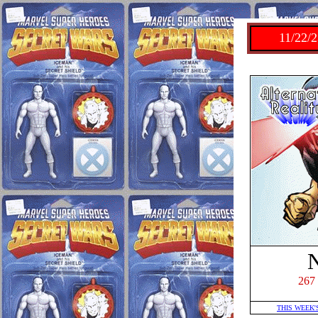
11/22/2
267
THIS WEEK'