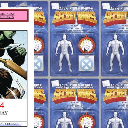
CHECKLIST
ARCHIVES
4
DAY
EKS CHECKLIST