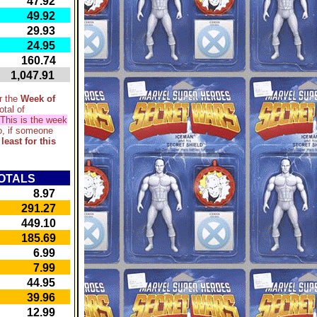
47.92
49.92
29.93
24.95
60.74
,047.91
r the
Week of
otal of
This is the week
, if someone
 least for this
OTALS
8.97
91.27
49.10
85.69
6.99
7.99
44.95
39.96
12.99