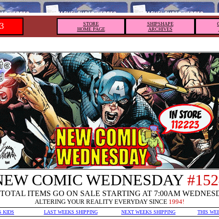
3
STORE
SHIPSHAPE
HOME PAGE
ARCHIVES
NEW COMIC WEDNESDAY
#152
TOTAL ITEMS GO ON SALE STARTING AT 7:00AM WEDNES
ALTERING YOUR REALITY EVERYDAY SINCE
1994!
S KIDS
LAST WEEKS SHIPPING
NEXT WEEKS SHIPPING
THIS WE