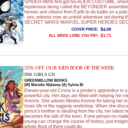
SPIDER-MAN first got his ALIEN COSTUME, when
mysterious being called the BEYONDER assemble
heroes and villains from Earth to do battle on a pat
- yes, witness now an untold adventure set during th
SECRET WARS! MARVEL SUPER HEROES SE
$
4.99
COVER PRICE:
$
3.75
ALL WEEK LONG YOU PAY:
25% OFF OUR
KIDS BOOK OF THE WEEK
INK GIRLS GN
GREENWILLOW BOOKS
(W) Marieke Nijkamp (A) Sylvia Bi
Eleven-year-old Cinzia is a printer's apprentice in a
powerful city. Her days are filled with helping her m
Aronne. She adores Mestra Aronne for taking her in
loves life in the raggedy workshop. When she disco
prince's brother is stealing from the city, her latest 
becomes the talk of the town. If one person-no mat
young-can change the course of history, just imagi
whole flock of them could do.