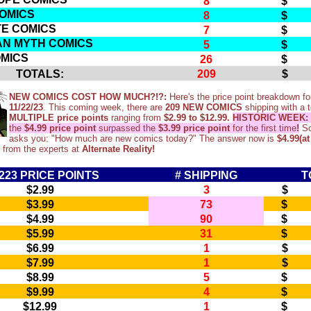
8
$ 
COMICS
8
$ 
TE COMICS
7
$ 
AN MYTH COMICS
5
$ 
MICS
26
$ 1
TOTALS:
209
$ 1
NEW COMICS COST HOW MUCH?!?:
Here's the price point breakdown fo
11/22/23
. This coming week, there are
209 NEW COMICS
shipping with a t
MULTIPLE price points
ranging from
$2.99 to $12.99.
HISTORIC WEEK:
the
$4.99 price point
surpassed the
$3.99 price point
for the first time
!
So
asks you: "How much are new comics today?" The answer now is
$4.99(at
 from the experts at
Alternate Reality!
223 PRICE POINTS
# SHIPPING
T
$2.99
3
$ 
$3.99
73
$ 2
$4.99
90
$ 4
$5.99
31
$ 1
$6.99
1
$ 
$7.99
1
$ 
$8.99
5
$ 
$9.99
4
$ 
$12.99
1
$ 