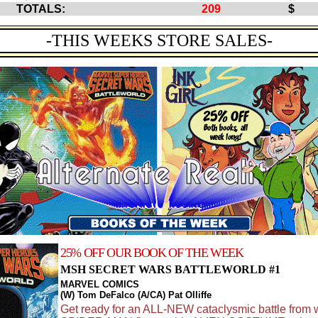
TOTALS:
209
$ 1
-THIS WEEKS STORE SALES-
25% OFF OUR BOOK OF THE WEEK
MSH SECRET WARS BATTLEWORLD #1
MARVEL COMICS
(W) Tom DeFalco (A/CA) Pat Olliffe
Get ready for an ALL-NEW cataclysmic battle from