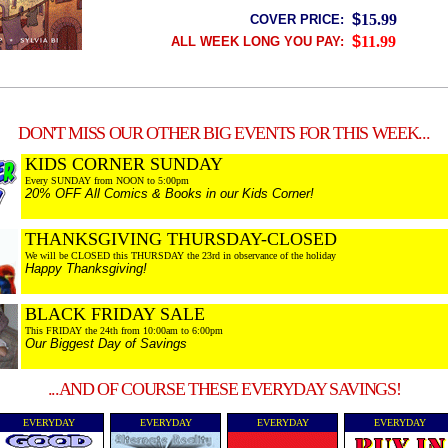
$
15.99
COVER PRICE:
$
11.99
ALL WEEK LONG YOU PAY:
DON'T MISS OUR OTHER BIG EVENTS FOR THIS WEEK...
KIDS CORNER SUNDAY
Every SUNDAY from NOON to 5:00pm
20% OFF All Comics & Books in our Kids Corner!
THANKSGIVING THURSDAY-CLOSED
We will be CLOSED this THURSDAY the 23rd in observance of the holiday
Happy Thanksgiving!
BLACK FRIDAY SALE
This FRIDAY the 24th from 10:00am to 6:00pm
Our Biggest Day of Savings
...AND OF COURSE THESE EVERYDAY SAVINGS!
EVERYDAY
EVERYDAY
EVERYDAY
EVERYDAY