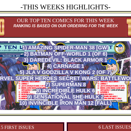
-THIS WEEKS HIGHLIGHTS-
OUR TOP TEN COMICS FOR THIS WEEK
RANKING IS BASED ON OUR ORDERING FOR THE WEEK
1) AMAZING SPIDER-MAN 38 [GW]
2) BATMAN OFF-WORLD 1 (OF 6)
3) DAREDEVIL: BLACK ARMOR 1
4) CARNAGE 1
5) JLA V GODZILLA V KONG 2 (OF 7)
ARVEL SUPER HEROES SECRET WARS: BATTLEWO
7) SUPERMAN 8
8) INCREDIBLE HULK 6
9) SENSATIONAL SHE-HULK 2
10) INVINCIBLE IRON MAN 12 [FALL)
6 LAST ISSUES
15 FIRST ISSUES