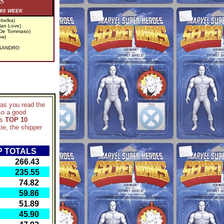
S
HIS WEEK
belka)
lan Love)
 De Tommaso)
ow)
ESANDRO
d as you read the
so a good
ks
TOP 10
ie, the shipper
 TOTALS
66.43
35.55
74.82
59.86
51.89
45.90