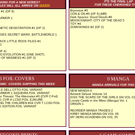
IT'S THE FINAL LAP
KING FOR A NEW SERIES?
FOR THESE CHERISHED TI
LES WILL ALL ARRIVE ON
112223
Brynmore #5
#1 (OF 6)
CON & ON #5 (OF 5) (MR)
Dark Spaces: Good Deeds #6
ARMOR 1
MOON KNIGHT: CITY OF THE DEAD 5
TOY #4
ZOMVIKINGS #2 (OF 2)
ETIC DESECRATION #1 (OF 2)
OES SECRET WARS: BATTLEWORLD 1
ACK LITTLE ROCK FILES #1
1
F 4)
D EVOLUTION #1 (ONE SHOT)
OF MADNESS #1 (OF 3)
6 FOIL COVERS
0 MANGA
COMIC COVERS SHIPPING THIS WEEK
MANGA ARRIVALS FOR THI
E DELL'OTTO FOIL VARIANT
NEW MANGA-4
ARMOR 1 SIQUEIRA FOIL VARIANT
Berserk Deluxe Volume 14
r Threats: The Alternates #3 (CVR C-Foil)
KISS THE SCARS OF THE GIRLS GN VOL 01
 CVR H LCSD FOIL EJIKURE
Lonely Castle in the Mirror (Manga) Vol. 1
NG THE CHILDREN #34 CVR T LCSD FOIL
ORIGIN 1
E EDITION FOIL VARIANT
REORDER MANGA TRADES-2
KIRBY MANGA MANIA GN VOL 06
MY HERO ACADEMIA GN VOL 35