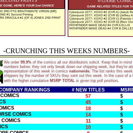
 SECOND PRINTS
6 GAME COMIC
RE GONE, HERE'S YOUR 2nd CHANCE
GAME RELATED TITLES FOR T
3 3RD PTG BRAITHWAITE VIRGIN (MR)
Cyberpunk 2077: XOXO #2 (CVR A) (Jakub Re
NG #1 Second Printing
Cyberpunk 2077: XOXO #2 (CVR B) (Jeffrey A
S DRACULA #1 (OF 4) JONES 2ND PRINT
Cyberpunk 2077: XOXO #2 (CVR C) (Fabrizio
Cyberpunk 2077: XOXO #2 (CVR D) (Rion Ch
PATHFINDER WAKE DEAD #4 CVR A ELLIS
PATHFINDER WAKE DEAD #4 CVR B DALL
-CRUNCHING THIS WEEKS NUMBERS-
We order
99.9%
of the comics all our distributors solicit. Keep that in min
numbers below; they not only break down our shipping week, but they're al
representation of this week in comics
nationwide.
The list ranks this wee
shippers by the number of SKU's they sent out this week. In the case of a t
.
with the higher cumulative
MSRP TOTAL
is given top poll position
3 COMPANY RANKINGS
# NEW TITLES
MSRP
 COMICS
57
$ 2
ICS
45
$ 2
OMICS
18
$ 
ORSE COMICS
14
$ 
E COMICS
11
$ 
ICS
10
$ 
OPE COMICS