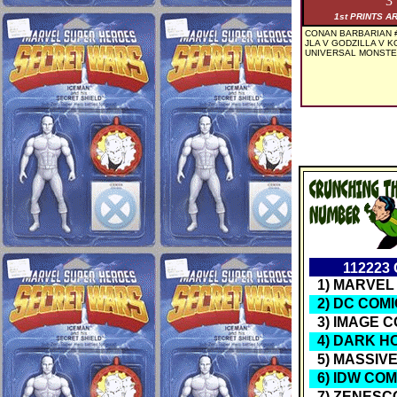
3
1st PRINTS A
CONAN BARBARIAN #
JLA V GODZILLA V KO
UNIVERSAL MONSTER
11222
1) MARVEL
2) DC COM
3) IMAGE C
4) DARK H
5) MASSIV
6) IDW COM
7) ZENESC