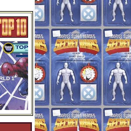
RLD 1