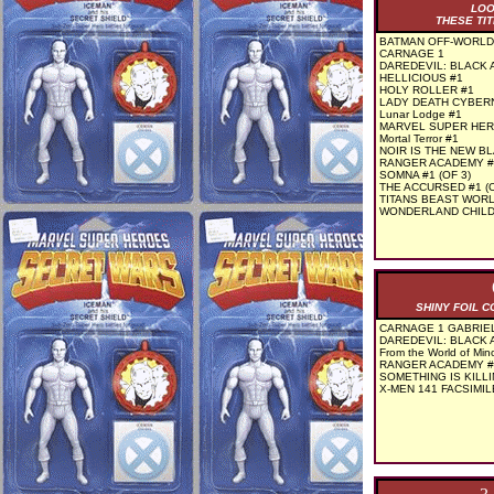
LOO
THESE TIT
BATMAN OFF-WORLD 
CARNAGE 1
DAREDEVIL: BLACK 
HELLICIOUS #1
HOLY ROLLER #1
LADY DEATH CYBERN
Lunar Lodge #1
MARVEL SUPER HER
Mortal Terror #1
NOIR IS THE NEW BL
RANGER ACADEMY #
SOMNA #1 (OF 3)
THE ACCURSED #1 (O
TITANS BEAST WORL
WONDERLAND CHILD 
SHINY FOIL 
CARNAGE 1 GABRIEL
DAREDEVIL: BLACK 
From the World of Mino
RANGER ACADEMY #1
SOMETHING IS KILLI
X-MEN 141 FACSIMIL