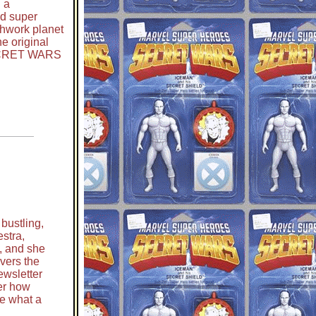
 a
d super
chwork planet
e original
CRET WARS
 bustling,
estra,
, and she
vers the
newsletter
ter how
ne what a