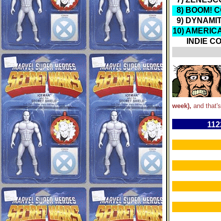
8) BOOM! 
9) DYNAMI
10) AMERIC
INDIE CO
week),
and that's
112