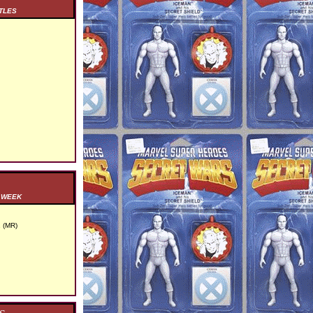
TLES
S WEEK
 (MR)