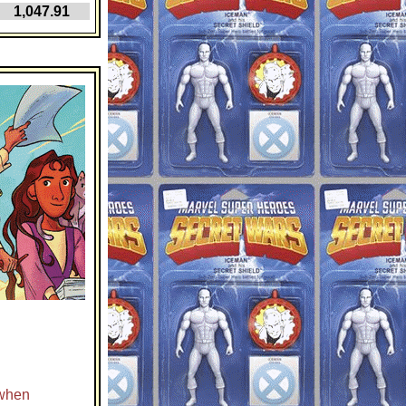
,047.91
 when