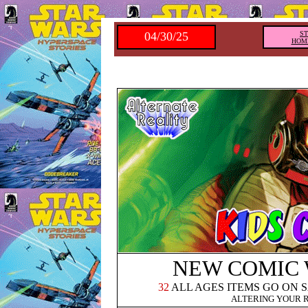
04/30/25
S
HOM
NEW COMIC
32
ALL AGES ITEMS GO ON 
ALTERING YOUR 