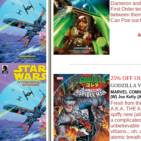
Dameron and h
First Order t
between them a
Can Poe out-
A
25% OFF 
GODZILLA V
MARVEL COMI
(W) Joe Kelly (
Fresh from 
A.K.A. THE A
spiffy new (al
a complicated
unbelievable p
villains... 
atomic breath