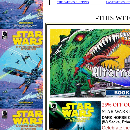
THIS WEEK'S SHIPPING
LAST WEEK'S KI
-THIS WE
25% OFF O
STAR WARS 
DARK HORSE 
(W) Sacks, Etha
Celebrate th