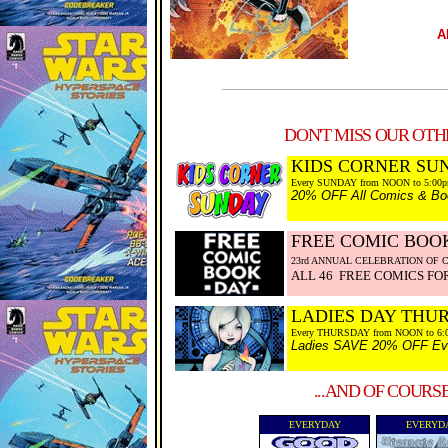
A
DON'T MISS OUR OTHE
KIDS CORNER SU
Every SUNDAY from NOON to 5:00
20% OFF All Comics & Boo
FREE COMIC BOOK
23rd ANNUAL CELEBRATION OF 
ALL 46 FREE COMICS FOR
LADIES DAY THU
Every THURSDAY from NOON to 6:
Ladies SAVE 20% OFF Every
...AND OF COURS
EVERYDAY
EVERYD