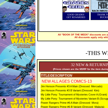
GOOD GRADES
THANK Y
GET REWARDED
BUCK
All "BOOK OF THE WEEK" discounts are ap
All discounts apply only whi
-THIS W
32 NEW & RETURNI
(Prices shown are the MSRP for the item during
TITLE/DESCRIPTION
NEW ALL AGES COMICS-13
Jim Henson Presents #3 A Main (Dressed Mercado)
Jim Henson Presents #3 B Variant (Dressed Kim)
My Little Pony: Tournament of Mysteries Cover A (Grant)
My Little Pony: Tournament of Mysteries Variant B (Scrug
Power Rangers Prime #6 A Main (Dressed Mora)
Power Rangers Prime #6 B Variant (Dressed Malavia)