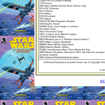
CURR PRTG=Current Printing
CVR=Cover
DM=Direct Market (Comic Book Stores only)
DCU=DC Universe
DLX=Deluxe
ED=Edition
EXE=Exclusive
FIG=Figure
FRGTN RLMS=Forgotten Realms
GN=Graphic Novel
GORE=Gory cover image or content
HC=Hard Cover
INCV=Incentive Cover
LEG= Legacy as in Marvel Legacy
LTD ED=Limited Edition
MED=Medium (as in a "Medium Sized Statue")
MLB=Major League Baseball
MMPB=Mass Media Paper Back
MMW=Marvel Master Works
MTME=Transformers More Than Meets the Eye
(MR)=Mature Readers, this item is NOT intended for younger
sensitive readers.
NBA=National Basketball Association
All Books/Characters pictured herein are © Copyright 2025
© 202
RE