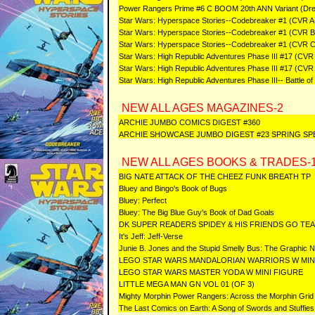
Power Rangers Prime #6 C BOOM 20th ANN Variant (Dr
Star Wars: Hyperspace Stories--Codebreaker #1 (CVR A
Star Wars: Hyperspace Stories--Codebreaker #1 (CVR B
Star Wars: Hyperspace Stories--Codebreaker #1 (CVR 
Star Wars: High Republic Adventures Phase III #17 (CVR
Star Wars: High Republic Adventures Phase III #17 (CVR
Star Wars: High Republic Adventures Phase III-- Battle o
NEW ALL AGES MAGAZINES-2
ARCHIE JUMBO COMICS DIGEST #360
ARCHIE SHOWCASE JUMBO DIGEST #23 SPRING SP
NEW ALL AGES BOOKS & TRADES-
BIG NATE ATTACK OF THE CHEEZ FUNK BREATH TP
Bluey and Bingo's Book of Bugs
Bluey: Perfect
Bluey: The Big Blue Guy's Book of Dad Goals
DK SUPER READERS SPIDEY & HIS FRIENDS GO TE
It's Jeff: Jeff-Verse
Junie B. Jones and the Stupid Smelly Bus: The Graphic N
LEGO STAR WARS MANDALORIAN WARRIORS W MIN
LEGO STAR WARS MASTER YODA W MINI FIGURE
LITTLE MEGA MAN GN VOL 01 (OF 3)
Mighty Morphin Power Rangers: Across the Morphin Grid
The Last Comics on Earth: A Song of Swords and Stuffies