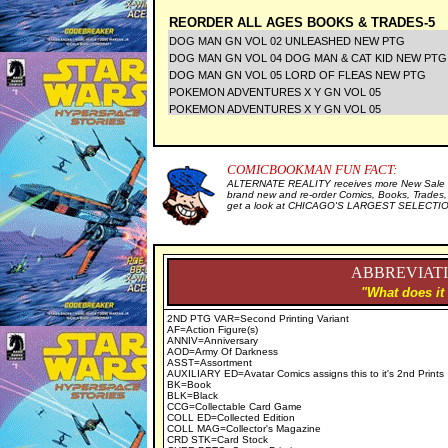
REORDER ALL AGES BOOKS & TRADES-5
DOG MAN GN VOL 02 UNLEASHED NEW PTG
DOG MAN GN VOL 04 DOG MAN & CAT KID NEW PT
DOG MAN GN VOL 05 LORD OF FLEAS NEW PTG
POKEMON ADVENTURES X Y GN VOL 05
POKEMON ADVENTURES X Y GN VOL 05
COMICBOOKMAN FUN FACT:
ALTERNATE REALITY receives more New Sale I
brand new and re-order Comics, Books, Trades,
get a look at CHICAGO'S LARGEST SELECTION 
ABBREVIATI
"What does it
2ND PTG VAR=Second Printing Variant
AF=Action Figure(s)
ANNIV=Anniversary
AOD=Army Of Darkness
ASST=Assortment
AUXILIARY ED=Avatar Comics assigns this to it's 2nd Prints
BK=Book
BLK=Black
CCG=Collectable Card Game
COLL ED=Collected Edition
COLL MAG=Collector's Magazine
CRD STK=Card Stock