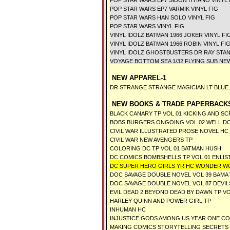
POP STAR WARS EP7 SIDON ITHANO VINYL 
POP STAR WARS EP7 VARMIK VINYL FIG
POP STAR WARS HAN SOLO VINYL FIG
POP STAR WARS VINYL FIG
VINYL IDOLZ BATMAN 1966 JOKER VINYL FI
VINYL IDOLZ BATMAN 1966 ROBIN VINYL FI
VINYL IDOLZ GHOSTBUSTERS DR RAY STAN
VOYAGE BOTTOM SEA 1/32 FLYING SUB NE
NEW APPAREL-1
DR STRANGE STRANGE MAGICIAN LT BLUE T
NEW BOOKS & TRADE PAPERBACKS
BLACK CANARY TP VOL 01 KICKING AND S
BOBS BURGERS ONGOING VOL 02 WELL D
CIVIL WAR ILLUSTRATED PROSE NOVEL HC
CIVIL WAR NEW AVENGERS TP
COLORING DC TP VOL 01 BATMAN HUSH
DC COMICS BOMBSHELLS TP VOL 01 ENLIS
DC SUPER HERO GIRLS YR HC WONDER W
DOC SAVAGE DOUBLE NOVEL VOL 39 BAMA
DOC SAVAGE DOUBLE NOVEL VOL 87 DEVIL
EVIL DEAD 2 BEYOND DEAD BY DAWN TP VO
HARLEY QUINN AND POWER GIRL TP
INHUMAN HC
INJUSTICE GODS AMONG US YEAR ONE C
MAKING COMICS STORYTELLING SECRETS