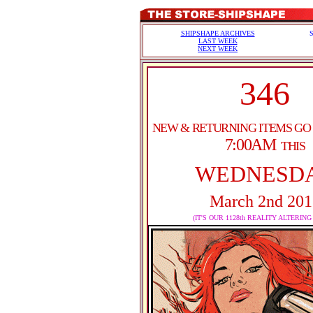
SHIPSHAPE ARCHIVES
LAST WEEK
NEXT WEEK
346
NEW & RETURNING ITEMS GO
7:00AM
THIS
WEDNESD
March 2nd 201
(IT'S OUR 1128th REALITY ALTERING