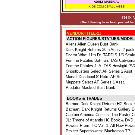
ADULT MATERIAL
KIDS COMICS/ALL AGES
THIS 
(The following have been pushed back
VENDOR/TITLE-23
ACTION FIGURES/STATUES/MODEL
Aliens Alien Queen Bust Bank
Dark Knight Returns 30th Anniv. 2-pack
Doctor Who: 11th Dr. TARDIS 1/6 Scal
Femme Fatales Batman: TAS Catwoma
Femme Fatales JLA: TAS Hawkgirl PVC
Ghostbusters Select AF Series 2 Asst.
Marvel Deadpool 8' Retro AF Set
Muppets Select AF Series 1 Asst.
Predator Masked Bust Bank
BOOKS & TRADES
Batman Dark Knight Returns HC Book 
Batman: Dark Knight Returns Gallery E
Captain America Comics: The Poster Co
JL: Throne of Atlantis HC Book & DVD 
Powers Prem. HC Vol. 1: All New Powe
Project Superpowers: Blackcross TP