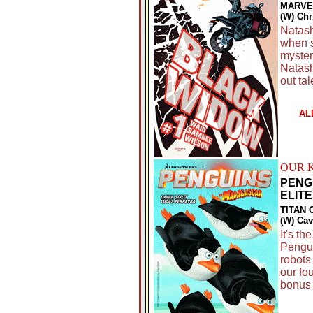
MARVE
(W) Ch
Natash
when s
myster
Natash
out ta
AL
OUR 
PENG
ELITE 
TITAN 
(W) Cav
It's th
Pengui
robots
our fo
bonus 