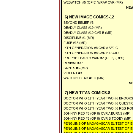
WEBWITCH #5 (OF 5) WRAP CVR (MR)
NEW
6) NEW IMAGE COMICS-12
BEYOND BELIEF #3
DEADLY CLASS #19 (MR)
DEADLY CLASS #19 CVR B (MR)
DISCIPLINE #1 (MR)
FUSE #18 (MR)
IXTH GENERATION #8 CVR A SEJIC
IXTH GENERATION #8 CVR B ROJO
PROPHET EARTH WAR #2 (OF 6) (RES)
REVIVAL #37
SAINTS #6 (MR)
VIOLENT #3
WALKING DEAD #152 (MR)
NE
7) NEW TITAN COMICS-8
DOCTOR WHO 11TH YEAR TWO #6 BROOKS
DOCTOR WHO 11TH YEAR TWO #6 QUESTIO
DOCTOR WHO 11TH YEAR TWO #6 REG RO
JOHNNY RED #5 (OF 8) CVR A BURNS (MR)
JOHNNY RED #5 (OF 8) CVR B TOOBY (MR)
PENGUINS OF MADAGASCAR ELITEST OF ELI
PENGUINS OF MADAGASCAR ELITEST OF ELI