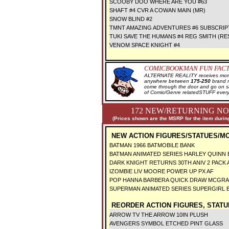
SCOOBY DOO WHERE ARE YOU #63
SHAFT #4 CVR A COWAN MAIN (MR)
SNOW BLIND #2
TMNT AMAZING ADVENTURES #6 SUBSCRIP
TUKI SAVE THE HUMANS #4 REG SMITH (RE
VENOM SPACE KNIGHT #4
COMICBOOKMAN FUN FACT
ALTERNATE REALITY receives more 
anywhere between
175-250
brand 
come through the door and go on 
of Comic/Genre relatedSTUFF every
172 NEW/RETURNING NO
(Prices shown are the MSRP for the item during
NEW ACTION FIGURES/STATUES/M
BATMAN 1966 BATMOBILE BANK
BATMAN ANIMATED SERIES HARLEY QUINN
DARK KNIGHT RETURNS 30TH ANIV 2 PACK 
IZOMBIE LIV MOORE POWER UP PX AF
POP HANNA BARBERA QUICK DRAW MCGRA
SUPERMAN ANIMATED SERIES SUPERGIRL
REORDER ACTION FIGURES, STATU
ARROW TV THE ARROW 10IN PLUSH
AVENGERS SYMBOL ETCHED PINT GLASS