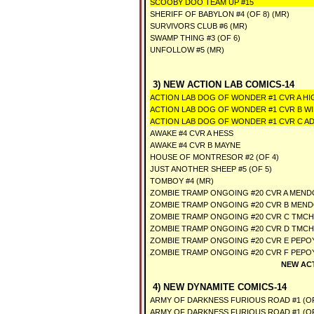
SCOOBY DOO TEAM UP #15
SHERIFF OF BABYLON #4 (OF 8) (MR)
SURVIVORS CLUB #6 (MR)
SWAMP THING #3 (OF 6)
UNFOLLOW #5 (MR)
3) NEW ACTION LAB COMICS-14
ACTION LAB DOG OF WONDER #1 CVR A HI
ACTION LAB DOG OF WONDER #1 CVR B WI
ACTION LAB DOG OF WONDER #1 CVR C 
AWAKE #4 CVR A HESS
AWAKE #4 CVR B MAYNE
HOUSE OF MONTRESOR #2 (OF 4)
JUST ANOTHER SHEEP #5 (OF 5)
TOMBOY #4 (MR)
ZOMBIE TRAMP ONGOING #20 CVR A MEND
ZOMBIE TRAMP ONGOING #20 CVR B MEND
ZOMBIE TRAMP ONGOING #20 CVR C TMCH
ZOMBIE TRAMP ONGOING #20 CVR D TMCH
ZOMBIE TRAMP ONGOING #20 CVR E PEPOY
ZOMBIE TRAMP ONGOING #20 CVR F PEPOY
NEW AC
4) NEW DYNAMITE COMICS-14
ARMY OF DARKNESS FURIOUS ROAD #1 (OF
ARMY OF DARKNESS FURIOUS ROAD #1 (O