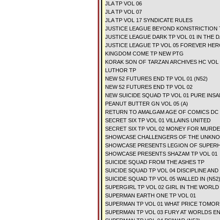
JLA TP VOL 06
JLA TP VOL 07
JLA TP VOL 17 SYNDICATE RULES
JUSTICE LEAGUE BEYOND KONSTRICTION 
JUSTICE LEAGUE DARK TP VOL 01 IN THE D
JUSTICE LEAGUE TP VOL 05 FOREVER HER
KINGDOM COME TP NEW PTG
KORAK SON OF TARZAN ARCHIVES HC VOL 
LUTHOR TP
NEW 52 FUTURES END TP VOL 01 (N52)
NEW 52 FUTURES END TP VOL 02
NEW SUICIDE SQUAD TP VOL 01 PURE INSA
PEANUT BUTTER GN VOL 05 (A)
RETURN TO AMALGAM AGE OF COMICS DC
SECRET SIX TP VOL 01 VILLAINS UNITED
SECRET SIX TP VOL 02 MONEY FOR MURD
SHOWCASE CHALLENGERS OF THE UNKNOW
SHOWCASE PRESENTS LEGION OF SUPERH
SHOWCASE PRESENTS SHAZAM TP VOL 01
SUICIDE SQUAD FROM THE ASHES TP
SUICIDE SQUAD TP VOL 04 DISCIPLINE AND 
SUICIDE SQUAD TP VOL 05 WALLED IN (N52
SUPERGIRL TP VOL 02 GIRL IN THE WORLD 
SUPERMAN EARTH ONE TP VOL 01
SUPERMAN TP VOL 01 WHAT PRICE TOMOR
SUPERMAN TP VOL 03 FURY AT WORLDS EN