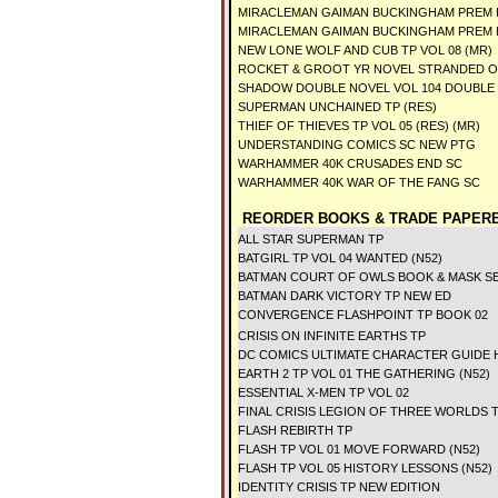
MIRACLEMAN GAIMAN BUCKINGHAM PREM 
MIRACLEMAN GAIMAN BUCKINGHAM PREM H
NEW LONE WOLF AND CUB TP VOL 08 (MR)
ROCKET & GROOT YR NOVEL STRANDED O
SHADOW DOUBLE NOVEL VOL 104 DOUBLE
SUPERMAN UNCHAINED TP (RES)
THIEF OF THIEVES TP VOL 05 (RES) (MR)
UNDERSTANDING COMICS SC NEW PTG
WARHAMMER 40K CRUSADES END SC
WARHAMMER 40K WAR OF THE FANG SC
REORDER BOOKS & TRADE PAPERB
ALL STAR SUPERMAN TP
BATGIRL TP VOL 04 WANTED (N52)
BATMAN COURT OF OWLS BOOK & MASK SE
BATMAN DARK VICTORY TP NEW ED
CONVERGENCE FLASHPOINT TP BOOK 02
CRISIS ON INFINITE EARTHS TP
DC COMICS ULTIMATE CHARACTER GUIDE
EARTH 2 TP VOL 01 THE GATHERING (N52)
ESSENTIAL X-MEN TP VOL 02
FINAL CRISIS LEGION OF THREE WORLDS 
FLASH REBIRTH TP
FLASH TP VOL 01 MOVE FORWARD (N52)
FLASH TP VOL 05 HISTORY LESSONS (N52)
IDENTITY CRISIS TP NEW EDITION