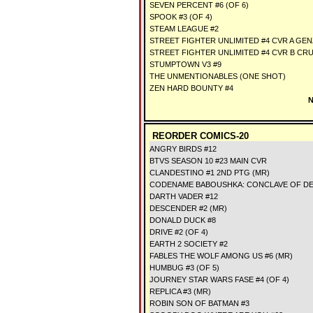
SEVEN PERCENT #6 (OF 6)
SPOOK #3 (OF 4)
STEAM LEAGUE #2
STREET FIGHTER UNLIMITED #4 CVR A G
STREET FIGHTER UNLIMITED #4 CVR B CR
STUMPTOWN V3 #9
THE UNMENTIONABLES (ONE SHOT)
ZEN HARD BOUNTY #4
N
REORDER COMICS-20
ANGRY BIRDS #12
BTVS SEASON 10 #23 MAIN CVR
CLANDESTINO #1 2ND PTG (MR)
CODENAME BABOUSHKA: CONCLAVE OF DE
DARTH VADER #12
DESCENDER #2 (MR)
DONALD DUCK #8
DRIVE #2 (OF 4)
EARTH 2 SOCIETY #2
FABLES THE WOLF AMONG US #6 (MR)
HUMBUG #3 (OF 5)
JOURNEY STAR WARS FASE #4 (OF 4)
REPLICA #3 (MR)
ROBIN SON OF BATMAN #3