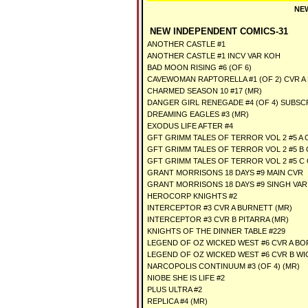
NEW
NEW INDEPENDENT COMICS-31
ANOTHER CASTLE #1
ANOTHER CASTLE #1 INCV VAR KOH
BAD MOON RISING #6 (OF 6)
CAVEWOMAN RAPTORELLA #1 (OF 2) CVR A
CHARMED SEASON 10 #17 (MR)
DANGER GIRL RENEGADE #4 (OF 4) SUBSC
DREAMING EAGLES #3 (MR)
EXODUS LIFE AFTER #4
GFT GRIMM TALES OF TERROR VOL 2 #5 A C
GFT GRIMM TALES OF TERROR VOL 2 #5 B 
GFT GRIMM TALES OF TERROR VOL 2 #5 C
GRANT MORRISONS 18 DAYS #9 MAIN CVR
GRANT MORRISONS 18 DAYS #9 SINGH VAR
HEROCORP KNIGHTS #2
INTERCEPTOR #3 CVR A BURNETT (MR)
INTERCEPTOR #3 CVR B PITARRA (MR)
KNIGHTS OF THE DINNER TABLE #229
LEGEND OF OZ WICKED WEST #6 CVR A B
LEGEND OF OZ WICKED WEST #6 CVR B W
NARCOPOLIS CONTINUUM #3 (OF 4) (MR)
NIOBE SHE IS LIFE #2
PLUS ULTRA #2
REPLICA #4 (MR)