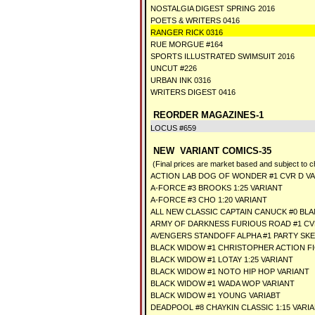
NOSTALGIA DIGEST SPRING 2016
POETS & WRITERS 0416
RANGER RICK 0316
RUE MORGUE #164
SPORTS ILLUSTRATED SWIMSUIT 2016
UNCUT #226
URBAN INK 0316
WRITERS DIGEST 0416
REORDER MAGAZINES-1
LOCUS #659
NEW VARIANT COMICS-35
(Final prices are market based and subject to 
ACTION LAB DOG OF WONDER #1 CVR D V
A-FORCE #3 BROOKS 1:25 VARIANT
A-FORCE #3 CHO 1:20 VARIANT
ALL NEW CLASSIC CAPTAIN CANUCK #0 BL
ARMY OF DARKNESS FURIOUS ROAD #1 CVR
AVENGERS STANDOFF ALPHA #1 PARTY SK
BLACK WIDOW #1 CHRISTOPHER ACTION F
BLACK WIDOW #1 LOTAY 1:25 VARIANT
BLACK WIDOW #1 NOTO HIP HOP VARIANT
BLACK WIDOW #1 WADA WOP VARIANT
BLACK WIDOW #1 YOUNG VARIABT
DEADPOOL #8 CHAYKIN CLASSIC 1:15 VARI