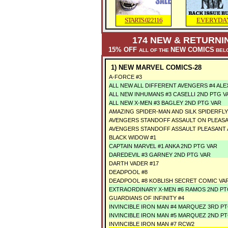
STARTS 022116
EVERYDA
174
NEW & RETURNIN
15% OFF
NEW COMICS
ALL OF THE
BELO
1) NEW MARVEL COMICS-28
A-FORCE #3
ALL NEW ALL DIFFERENT AVENGERS #4 ALE
ALL NEW INHUMANS #3 CASELLI 2ND PTG V
ALL NEW X-MEN #3 BAGLEY 2ND PTG VAR
AMAZING SPIDER-MAN AND SILK SPIDERFLY 
AVENGERS STANDOFF ASSAULT ON PLEASAN
AVENGERS STANDOFF ASSAULT PLEASANT A
BLACK WIDOW #1
CAPTAIN MARVEL #1 ANKA 2ND PTG VAR
DAREDEVIL #3 GARNEY 2ND PTG VAR
DARTH VADER #17
DEADPOOL #8
DEADPOOL #8 KOBLISH SECRET COMIC VA
EXTRAORDINARY X-MEN #6 RAMOS 2ND PT
GUARDIANS OF INFINITY #4
INVINCIBLE IRON MAN #4 MARQUEZ 3RD P
INVINCIBLE IRON MAN #5 MARQUEZ 2ND P
INVINCIBLE IRON MAN #7 RCW2