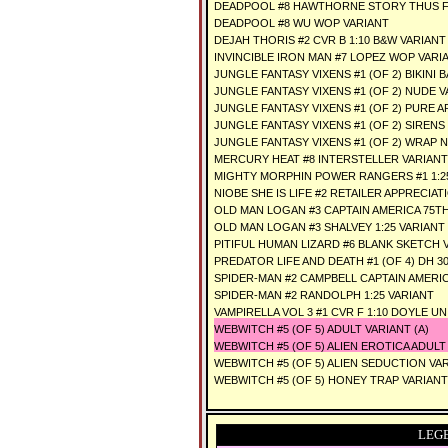
DEADPOOL #8 HAWTHORNE STORY THUS F
DEADPOOL #8 WU WOP VARIANT
DEJAH THORIS #2 CVR B 1:10 B&W VARIANT
INVINCIBLE IRON MAN #7 LOPEZ WOP VARI
JUNGLE FANTASY VIXENS #1 (OF 2) BIKINI
JUNGLE FANTASY VIXENS #1 (OF 2) NUDE 
JUNGLE FANTASY VIXENS #1 (OF 2) PURE 
JUNGLE FANTASY VIXENS #1 (OF 2) SIRENS
JUNGLE FANTASY VIXENS #1 (OF 2) WRAP 
MERCURY HEAT #8 INTERSTELLER VARIANT
MIGHTY MORPHIN POWER RANGERS #1 1:2
NIOBE SHE IS LIFE #2 RETAILER APPRECIAT
OLD MAN LOGAN #3 CAPTAIN AMERICA 75TH 
OLD MAN LOGAN #3 SHALVEY 1:25 VARIANT
PITIFUL HUMAN LIZARD #6 BLANK SKETCH 
PREDATOR LIFE AND DEATH #1 (OF 4) DH 30
SPIDER-MAN #2 CAMPBELL CAPTAIN AMERICA
SPIDER-MAN #2 RANDOLPH 1:25 VARIANT
VAMPIRELLA VOL 3 #1 CVR F 1:10 DOYLE U
WEBWITCH #5 (OF 5) ADULT VARIANT (A)
WEBWITCH #5 (OF 5) ALIEN EROTICA ADULT
WEBWITCH #5 (OF 5) ALIEN SEDUCTION VA
WEBWITCH #5 (OF 5) HONEY TRAP VARIANT
LEG