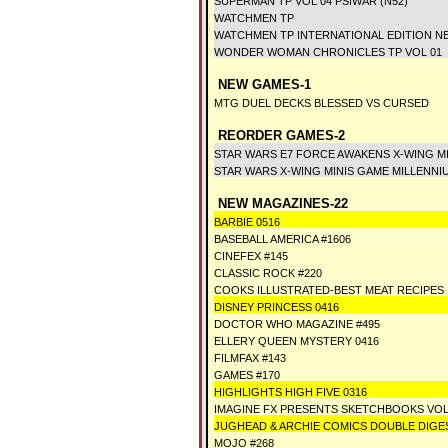
SUPERMAN TP VOL 04 PSIWAR (N52)
WATCHMEN TP
WATCHMEN TP INTERNATIONAL EDITION N
WONDER WOMAN CHRONICLES TP VOL 01
NEW GAMES-1
MTG DUEL DECKS BLESSED VS CURSED
REORDER GAMES-2
STAR WARS E7 FORCE AWAKENS X-WING M
STAR WARS X-WING MINIS GAME MILLENNI
NEW MAGAZINES-22
BARBIE 0516
BASEBALL AMERICA #1606
CINEFEX #145
CLASSIC ROCK #220
COOKS ILLUSTRATED-BEST MEAT RECIPES
DISNEY PRINCESS 0416
DOCTOR WHO MAGAZINE #495
ELLERY QUEEN MYSTERY 0416
FILMFAX #143
GAMES #170
HIGHLIGHTS HIGH FIVE 0316
IMAGINE FX PRESENTS SKETCHBOOKS VOL
JUGHEAD & ARCHIE COMICS DOUBLE DIGES
MOJO #268