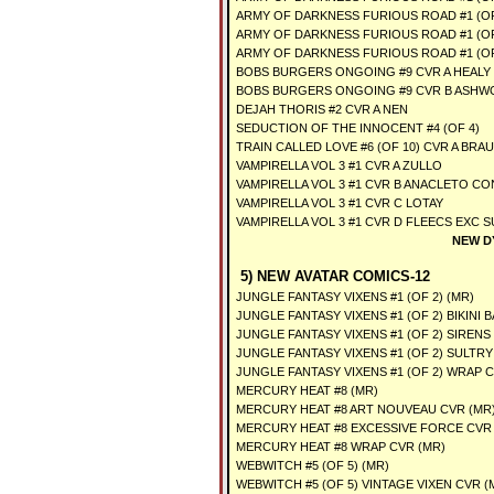
ARMY OF DARKNESS FURIOUS ROAD #1 (OF
ARMY OF DARKNESS FURIOUS ROAD #1 (OF
ARMY OF DARKNESS FURIOUS ROAD #1 (OF
BOBS BURGERS ONGOING #9 CVR A HEALY
BOBS BURGERS ONGOING #9 CVR B ASH
DEJAH THORIS #2 CVR A NEN
SEDUCTION OF THE INNOCENT #4 (OF 4)
TRAIN CALLED LOVE #6 (OF 10) CVR A BRAU
VAMPIRELLA VOL 3 #1 CVR A ZULLO
VAMPIRELLA VOL 3 #1 CVR B ANACLETO C
VAMPIRELLA VOL 3 #1 CVR C LOTAY
VAMPIRELLA VOL 3 #1 CVR D FLEECS EXC 
NEW D
5) NEW AVATAR COMICS-12
JUNGLE FANTASY VIXENS #1 (OF 2) (MR)
JUNGLE FANTASY VIXENS #1 (OF 2) BIKINI 
JUNGLE FANTASY VIXENS #1 (OF 2) SIRENS
JUNGLE FANTASY VIXENS #1 (OF 2) SULTRY
JUNGLE FANTASY VIXENS #1 (OF 2) WRAP C
MERCURY HEAT #8 (MR)
MERCURY HEAT #8 ART NOUVEAU CVR (MR
MERCURY HEAT #8 EXCESSIVE FORCE CVR 
MERCURY HEAT #8 WRAP CVR (MR)
WEBWITCH #5 (OF 5) (MR)
WEBWITCH #5 (OF 5) VINTAGE VIXEN CVR (