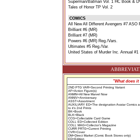
Superman/Batman Vol. 1 HC Book & D
Tales of Honor TP Vol. 2
COMICS
All New All Different Avengers #7 ASO 
Brilliant #6 (MR)
Brilliant #7 (MR)
Powers #6 (MR) Reg./Vars.
Ultimates #5 Reg./Var.
United States of Murder Inc. Annual #1
ABBREVIATI
"What does it
2ND PTG VAR=Second Printing Variant
AF=Action Figure(s)
ANMN=All New Marvel Now
ANNIV=Anniversary
ASST=Assortment
AUXILIARY ED=The designation Avatar Comics a
to it's 2nd Prints
BK=Book
BLK=Black
CCG=Collectable Card Game
COLL ED=Collected Edition
COLL MAG=Collector's Magazine
CURR PRTG=Current Printing
CVR=Cover
DM=Direct Market (Comic Book Stores only)
ED=Edition