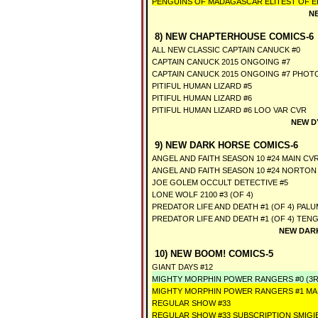
PENGUINS OF MADAGASCAR ELITEST OF ELI
N
8) NEW CHAPTERHOUSE COMICS-6
ALL NEW CLASSIC CAPTAIN CANUCK #0
CAPTAIN CANUCK 2015 ONGOING #7
CAPTAIN CANUCK 2015 ONGOING #7 PHOT
PITIFUL HUMAN LIZARD #5
PITIFUL HUMAN LIZARD #6
PITIFUL HUMAN LIZARD #6 LOO VAR CVR
NEW D
9) NEW DARK HORSE COMICS-6
ANGEL AND FAITH SEASON 10 #24 MAIN CV
ANGEL AND FAITH SEASON 10 #24 NORTON
JOE GOLEM OCCULT DETECTIVE #5
LONE WOLF 2100 #3 (OF 4)
PREDATOR LIFE AND DEATH #1 (OF 4) PAL
PREDATOR LIFE AND DEATH #1 (OF 4) TEN
NEW DARK
10) NEW BOOM! COMICS-5
GIANT DAYS #12
MIGHTY MORPHIN POWER RANGERS #0 (3R
MIGHTY MORPHIN POWER RANGERS #1 MA
REGULAR SHOW #33
REGULAR SHOW #33 SUBSCRIPTION SMIGI