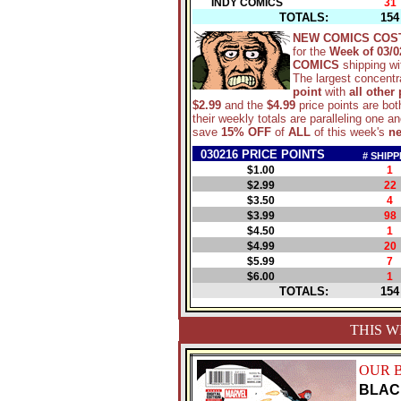
INDY COMICS
31
TOTALS:
154
NEW COMICS COS
for the
Week of 03/0
COMICS
shipping w
The largest concentra
point
with
all other
$2.99
and the
$4.99
price points are bot
their weekly totals are paralleling one 
save
15% OFF
of
ALL
of this week's
n
030216 PRICE POINTS
# SHIPP
$1.00
1
$2.99
22
$3.50
4
$3.99
98
$4.50
1
$4.99
20
$5.99
7
$6.00
1
TOTALS:
154
THIS W
OUR 
BLAC