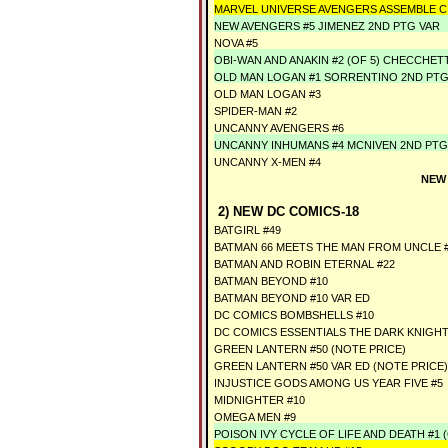
MARVEL UNIVERSE AVENGERS ASSEMBLE CI
NEW AVENGERS #5 JIMENEZ 2ND PTG VAR
NOVA #5
OBI-WAN AND ANAKIN #2 (OF 5) CHECCHET
OLD MAN LOGAN #1 SORRENTINO 2ND PTG
OLD MAN LOGAN #3
SPIDER-MAN #2
UNCANNY AVENGERS #6
UNCANNY INHUMANS #4 MCNIVEN 2ND PTG
UNCANNY X-MEN #4
NEW
2) NEW DC COMICS-18
BATGIRL #49
BATMAN 66 MEETS THE MAN FROM UNCLE #4
BATMAN AND ROBIN ETERNAL #22
BATMAN BEYOND #10
BATMAN BEYOND #10 VAR ED
DC COMICS BOMBSHELLS #10
DC COMICS ESSENTIALS THE DARK KNIGH
GREEN LANTERN #50 (NOTE PRICE)
GREEN LANTERN #50 VAR ED (NOTE PRICE)
INJUSTICE GODS AMONG US YEAR FIVE #5
MIDNIGHTER #10
OMEGA MEN #9
POISON IVY CYCLE OF LIFE AND DEATH #1 