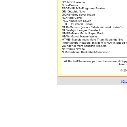
DCU=DC Universe
DLX=Deluxe
FRGTN RLMS=Forgotten Realms
GN=Graphic Novel
GORE=Gory cover image
HC=Hard Cover
INCV=Incentive Cover
LTD ED=Limited Edition
MED=Medium (as in a "Medium Sized Statue")
MLB=Major League Baseball
MMPB=Mass Media Paper Back
MMW=Marvel Master Works
MTME=Transformers More Than Meets the Eye
(MR)=Mature Readers, this item is NOT intended f
younger or more sensitive readers.
N52=DC's New 52
NBA=National Basketball Association
All Books/Characters pictured herein are © Copyr
Altern
© 201
RE