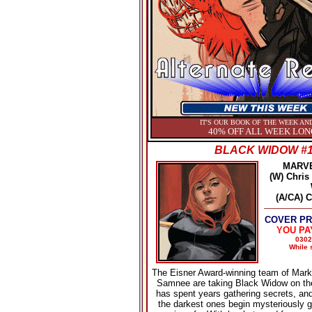
IT'S OUR BOOK OF THE WEEK AND
40% OFF ALL WEEK LON
BLACK WIDOW #
MARV
(W) Chris
(A/CA) 
COVER PRI
YOU PA
0302
While s
The Eisner Award-winning team of Mark
Samnee are taking Black Widow on th
has spent years gathering secrets, a
the darkest ones begin mysteriously g