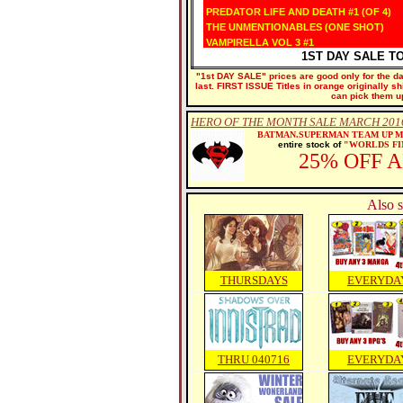
PREDATOR LIFE AND DEATH #1 (OF 4)
THE UNMENTIONABLES (ONE SHOT)
VAMPIRELLA VOL 3 #1
1ST DAY SALE T
"1st DAY SALE" prices are good only for the dat
last. FIRST ISSUE Titles in orange originally s
can pick them u
HERO OF THE MONTH SALE MARCH 2016
BATMAN.SUPERMAN TEAM UP 
entire stock of
"WORLDS FI
25% OFF 
Also s
THURSDAYS
EVERYDA
THRU 040716
EVERYDA