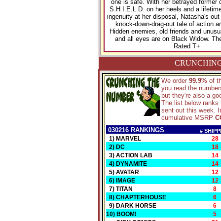
one is safe. With her betrayed former 
S.H.I.E.L.D. on her heels and a lifetime
ingenuity at her disposal, Natasha's out
knock-down-drag-out tale of action a
Hidden enemies, old friends and unusual
and all eyes are on Black Widow. The
Rated T+
CRUNCHING
We order
99.9%
of 
you read the numbers
but they're also a g
The list below ranks
sent out this week. I
cumulative MSRP
C
030216 RANKINGS
# SHIPP
1) MARVEL
28
2) DC
18
3) ACTION LAB
14
4) DYNAMITE
14
5) AVATAR
12
6) IMAGE
12
7) TITAN
8
8) CHAPTERHOUSE
6
9) DARK HORSE
6
10) BOOM!
5