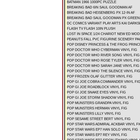
BATMAN 1966 1000PC PUZZLE
BREAKING BAD 6IN SAUL GOODMAN AF
BREAKING BAD HEISENBERG PX 12-IN AF
BREAKING BAD SAUL GOODMAN PX GREEN S
DC COMICS VARIANT PLAY ARTS KAI DARKS
FLASH TV FLASH 10IN PLUSH
LOST IN SPACE 1/24 CHARIOT NEW ED MOD
PEANUTS FALL PVC FIGURINE SCENERY P
POP DISNEY PRINCESS & THE FROG PRINCE
POP DOCTOR WHO CYBERMAN VINYL FIG
POP DOCTOR WHO RIVER SONG VINYL FIG
POP DOCTOR WHO ROSE TYLER VINYL FIG
POP DOCTOR WHO SARAH JANE VINYL FIG
POP DOCTOR WHO THE SILENCE VINYL FI
POP FROZEN OLAF GLITTER VINYL FIG
POP GI JOE COBRA COMMANDER VINYL FI
POP GI JOE ROADBLOCK VINYL FIG
POP GI JOE SNAKE EYES VINYL FIG
POP GI JOE STORM SHADOW VINYL FIG
POP MUNSTERS GRANDPA VINYL FIG
POP MUNSTERS HERMAN VINYL FIG
POP MUNSTERS LILLY VINYL FIG
POP SESAME STREET BERT VINYL FIG
POP STAR WARS ADMIRAL ACKBAR VINYL F
POP STAR WARS EP7 HAN SOLO VINYL FIG
POP STAR WARS EP7 REY VINYL FIG