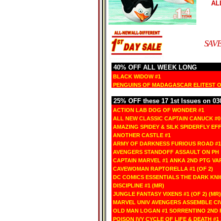
AL
SAVE
40% OFF ALL WEEK LONG
BLACK WIDOW #1
PENGUINS OF MADAGASCAR ELITEST OF
25% OFF these 17 1st Issues on 03
ACTION LAB DOG OF WONDER #1
ALL NEW CLASSIC CAPTAIN CANUCK #0
AMAZING SPIDEY & SILK SPIDERFLY EFF
ANOTHER CASTLE #1
ARMY OF DARKNESS FURIOUS ROAD #1
AVENGERS STANDOFF ASSAULT ON PH 
CAPTAIN MARVEL #1 ANKA 2ND PTG VA
CAVEWOMAN RAPTORELLA #1 (OF 2)
DC COMICS ESSENTIALS THE DARK KNI
DISCIPLINE #1 (MR)
JUNGLE FANTASY VIXENS #1 (OF 2) (MR)
MARVEL UNIV AVENGERS ASSEMBLE CIV
OLD MAN LOGAN #1 SORRENTINO 2ND 
POISON IVY CYCLE OF LIFE & DEATH #1