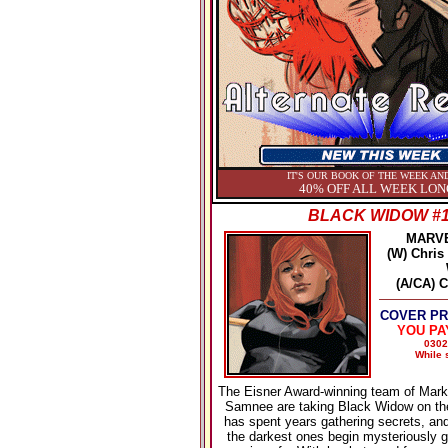
IT'S OUR BOOK OF THE WEEK AND
40% OFF ALL WEEK LON
BLACK WIDOW #
MARV
(W) Chris
(A/CA) 
COVER PRI
YOU PA
0302
While s
The Eisner Award-winning team of Mark
Samnee are taking Black Widow on th
has spent years gathering secrets, a
the darkest ones begin mysteriously g