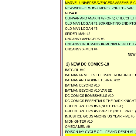
MARVEL UNIVERSE AVENGERS ASSEMBLE CI
NEW AVENGERS #5 JIMENEZ 2ND PTG VAR
NOVA #5
OBI-WAN AND ANAKIN #2 (OF 5) CHECCHET
OLD MAN LOGAN #1 SORRENTINO 2ND PTG
OLD MAN LOGAN #3
SPIDER-MAN #2
UNCANNY AVENGERS #6
UNCANNY INHUMANS #4 MCNIVEN 2ND PTG
UNCANNY X-MEN #4
NEW
2) NEW DC COMICS-18
BATGIRL #49
BATMAN 66 MEETS THE MAN FROM UNCLE #4
BATMAN AND ROBIN ETERNAL #22
BATMAN BEYOND #10
BATMAN BEYOND #10 VAR ED
DC COMICS BOMBSHELLS #10
DC COMICS ESSENTIALS THE DARK KNIGH
GREEN LANTERN #50 (NOTE PRICE)
GREEN LANTERN #50 VAR ED (NOTE PRICE)
INJUSTICE GODS AMONG US YEAR FIVE #5
MIDNIGHTER #10
OMEGA MEN #9
POISON IVY CYCLE OF LIFE AND DEATH #1 