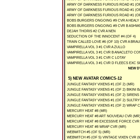
ARMY OF DARKNESS FURIOUS ROAD #1 (OF
ARMY OF DARKNESS FURIOUS ROAD #1 (OF
ARMY OF DARKNESS FURIOUS ROAD #1 (OF
BOBS BURGERS ONGOING #9 CVR A HEALY
BOBS BURGERS ONGOING #9 CVR B ASH
DEJAH THORIS #2 CVR A NEN
SEDUCTION OF THE INNOCENT #4 (OF 4)
TRAIN CALLED LOVE #6 (OF 10) CVR A BRAU
VAMPIRELLA VOL 3 #1 CVR A ZULLO
VAMPIRELLA VOL 3 #1 CVR B ANACLETO C
VAMPIRELLA VOL 3 #1 CVR C LOTAY
VAMPIRELLA VOL 3 #1 CVR D FLEECS EXC 
NEW D
5) NEW AVATAR COMICS-12
JUNGLE FANTASY VIXENS #1 (OF 2) (MR)
JUNGLE FANTASY VIXENS #1 (OF 2) BIKINI 
JUNGLE FANTASY VIXENS #1 (OF 2) SIRENS
JUNGLE FANTASY VIXENS #1 (OF 2) SULTRY
JUNGLE FANTASY VIXENS #1 (OF 2) WRAP C
MERCURY HEAT #8 (MR)
MERCURY HEAT #8 ART NOUVEAU CVR (MR
MERCURY HEAT #8 EXCESSIVE FORCE CVR 
MERCURY HEAT #8 WRAP CVR (MR)
WEBWITCH #5 (OF 5) (MR)
WEBWITCH #5 (OF 5) VINTAGE VIXEN CVR (