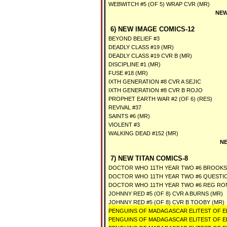
WEBWITCH #5 (OF 5) WRAP CVR (MR)
NEW
6) NEW IMAGE COMICS-12
BEYOND BELIEF #3
DEADLY CLASS #19 (MR)
DEADLY CLASS #19 CVR B (MR)
DISCIPLINE #1 (MR)
FUSE #18 (MR)
IXTH GENERATION #8 CVR A SEJIC
IXTH GENERATION #8 CVR B ROJO
PROPHET EARTH WAR #2 (OF 6) (RES)
REVIVAL #37
SAINTS #6 (MR)
VIOLENT #3
WALKING DEAD #152 (MR)
NE
7) NEW TITAN COMICS-8
DOCTOR WHO 11TH YEAR TWO #6 BROOKS
DOCTOR WHO 11TH YEAR TWO #6 QUESTIO
DOCTOR WHO 11TH YEAR TWO #6 REG RO
JOHNNY RED #5 (OF 8) CVR A BURNS (MR)
JOHNNY RED #5 (OF 8) CVR B TOOBY (MR)
PENGUINS OF MADAGASCAR ELITEST OF ELI
PENGUINS OF MADAGASCAR ELITEST OF ELI