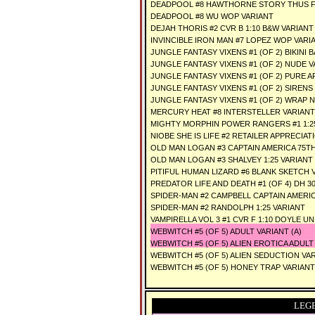
DEADPOOL #8 HAWTHORNE STORY THUS F
DEADPOOL #8 WU WOP VARIANT
DEJAH THORIS #2 CVR B 1:10 B&W VARIANT
INVINCIBLE IRON MAN #7 LOPEZ WOP VARI
JUNGLE FANTASY VIXENS #1 (OF 2) BIKINI
JUNGLE FANTASY VIXENS #1 (OF 2) NUDE 
JUNGLE FANTASY VIXENS #1 (OF 2) PURE 
JUNGLE FANTASY VIXENS #1 (OF 2) SIRENS
JUNGLE FANTASY VIXENS #1 (OF 2) WRAP 
MERCURY HEAT #8 INTERSTELLER VARIANT
MIGHTY MORPHIN POWER RANGERS #1 1:2
NIOBE SHE IS LIFE #2 RETAILER APPRECIAT
OLD MAN LOGAN #3 CAPTAIN AMERICA 75TH 
OLD MAN LOGAN #3 SHALVEY 1:25 VARIANT
PITIFUL HUMAN LIZARD #6 BLANK SKETCH 
PREDATOR LIFE AND DEATH #1 (OF 4) DH 30
SPIDER-MAN #2 CAMPBELL CAPTAIN AMERICA
SPIDER-MAN #2 RANDOLPH 1:25 VARIANT
VAMPIRELLA VOL 3 #1 CVR F 1:10 DOYLE U
WEBWITCH #5 (OF 5) ADULT VARIANT (A)
WEBWITCH #5 (OF 5) ALIEN EROTICA ADULT
WEBWITCH #5 (OF 5) ALIEN SEDUCTION VA
WEBWITCH #5 (OF 5) HONEY TRAP VARIANT
LEG