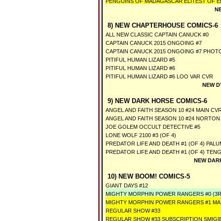
PENGUINS OF MADAGASCAR ELITEST OF ELI
N
8) NEW CHAPTERHOUSE COMICS-6
ALL NEW CLASSIC CAPTAIN CANUCK #0
CAPTAIN CANUCK 2015 ONGOING #7
CAPTAIN CANUCK 2015 ONGOING #7 PHOT
PITIFUL HUMAN LIZARD #5
PITIFUL HUMAN LIZARD #6
PITIFUL HUMAN LIZARD #6 LOO VAR CVR
NEW D
9) NEW DARK HORSE COMICS-6
ANGEL AND FAITH SEASON 10 #24 MAIN CV
ANGEL AND FAITH SEASON 10 #24 NORTON
JOE GOLEM OCCULT DETECTIVE #5
LONE WOLF 2100 #3 (OF 4)
PREDATOR LIFE AND DEATH #1 (OF 4) PAL
PREDATOR LIFE AND DEATH #1 (OF 4) TEN
NEW DARK
10) NEW BOOM! COMICS-5
GIANT DAYS #12
MIGHTY MORPHIN POWER RANGERS #0 (3R
MIGHTY MORPHIN POWER RANGERS #1 MA
REGULAR SHOW #33
REGULAR SHOW #33 SUBSCRIPTION SMIGI