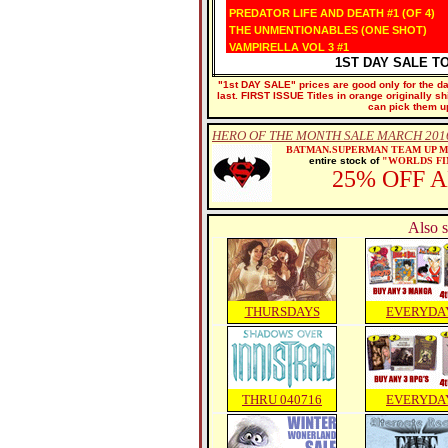
PREDATOR LIFE AND DEATH #1 (OF 4)
THE UNMENTIONABLES (ONE SHOT)
VAMPIRELLA VOL 3 #1
1ST DAY SALE T
"1st DAY SALE" prices are good only for the dat
last. FIRST ISSUE Titles in orange originally s
can pick them u
HERO OF THE MONTH SALE MARCH 2016
BATMAN.SUPERMAN TEAM UP 
entire stock of
"WORLDS FI
25% OFF 
Also s
THURSDAYS
EVERYDA
THRU 040716
EVERYDA