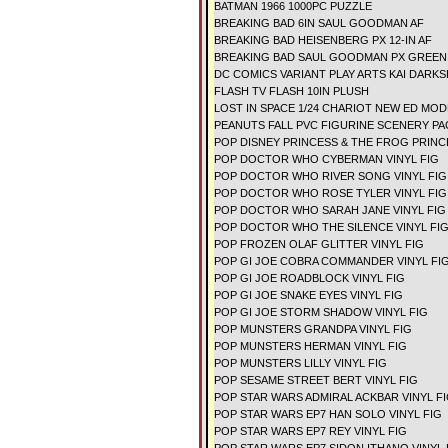
BATMAN 1966 1000PC PUZZLE
BREAKING BAD 6IN SAUL GOODMAN AF
BREAKING BAD HEISENBERG PX 12-IN AF
BREAKING BAD SAUL GOODMAN PX GREEN S
DC COMICS VARIANT PLAY ARTS KAI DARKS
FLASH TV FLASH 10IN PLUSH
LOST IN SPACE 1/24 CHARIOT NEW ED MOD
PEANUTS FALL PVC FIGURINE SCENERY P
POP DISNEY PRINCESS & THE FROG PRINCE
POP DOCTOR WHO CYBERMAN VINYL FIG
POP DOCTOR WHO RIVER SONG VINYL FIG
POP DOCTOR WHO ROSE TYLER VINYL FIG
POP DOCTOR WHO SARAH JANE VINYL FIG
POP DOCTOR WHO THE SILENCE VINYL FI
POP FROZEN OLAF GLITTER VINYL FIG
POP GI JOE COBRA COMMANDER VINYL FI
POP GI JOE ROADBLOCK VINYL FIG
POP GI JOE SNAKE EYES VINYL FIG
POP GI JOE STORM SHADOW VINYL FIG
POP MUNSTERS GRANDPA VINYL FIG
POP MUNSTERS HERMAN VINYL FIG
POP MUNSTERS LILLY VINYL FIG
POP SESAME STREET BERT VINYL FIG
POP STAR WARS ADMIRAL ACKBAR VINYL F
POP STAR WARS EP7 HAN SOLO VINYL FIG
POP STAR WARS EP7 REY VINYL FIG