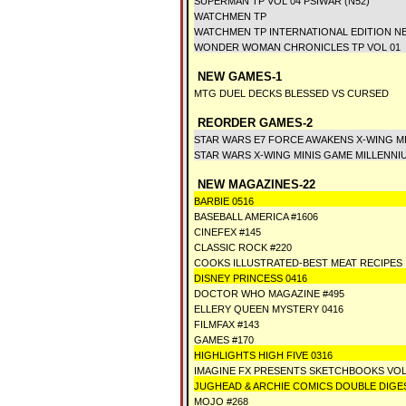
SUPERMAN TP VOL 04 PSIWAR (N52)
WATCHMEN TP
WATCHMEN TP INTERNATIONAL EDITION N
WONDER WOMAN CHRONICLES TP VOL 01
NEW GAMES-1
MTG DUEL DECKS BLESSED VS CURSED
REORDER GAMES-2
STAR WARS E7 FORCE AWAKENS X-WING M
STAR WARS X-WING MINIS GAME MILLENNI
NEW MAGAZINES-22
BARBIE 0516
BASEBALL AMERICA #1606
CINEFEX #145
CLASSIC ROCK #220
COOKS ILLUSTRATED-BEST MEAT RECIPES
DISNEY PRINCESS 0416
DOCTOR WHO MAGAZINE #495
ELLERY QUEEN MYSTERY 0416
FILMFAX #143
GAMES #170
HIGHLIGHTS HIGH FIVE 0316
IMAGINE FX PRESENTS SKETCHBOOKS VOL
JUGHEAD & ARCHIE COMICS DOUBLE DIGES
MOJO #268