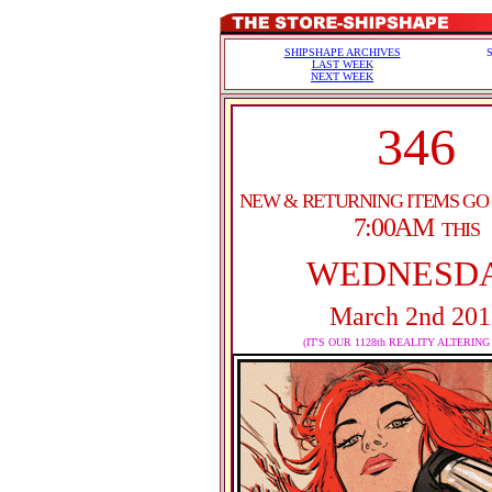
SHIPSHAPE ARCHIVES
LAST WEEK
NEXT WEEK
346
NEW & RETURNING ITEMS GO
7:00AM
THIS
WEDNESD
March 2nd 201
(IT'S OUR 1128th REALITY ALTERING