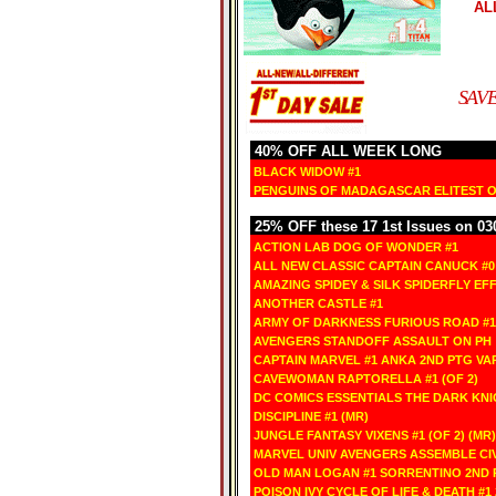
AL
SAVE
40% OFF ALL WEEK LONG
BLACK WIDOW #1
PENGUINS OF MADAGASCAR ELITEST OF
25% OFF these 17 1st Issues on 03
ACTION LAB DOG OF WONDER #1
ALL NEW CLASSIC CAPTAIN CANUCK #0
AMAZING SPIDEY & SILK SPIDERFLY EFF
ANOTHER CASTLE #1
ARMY OF DARKNESS FURIOUS ROAD #1
AVENGERS STANDOFF ASSAULT ON PH 
CAPTAIN MARVEL #1 ANKA 2ND PTG VA
CAVEWOMAN RAPTORELLA #1 (OF 2)
DC COMICS ESSENTIALS THE DARK KNI
DISCIPLINE #1 (MR)
JUNGLE FANTASY VIXENS #1 (OF 2) (MR)
MARVEL UNIV AVENGERS ASSEMBLE CIV
OLD MAN LOGAN #1 SORRENTINO 2ND 
POISON IVY CYCLE OF LIFE & DEATH #1