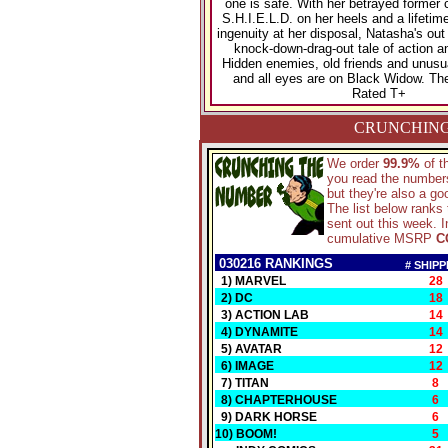
one is safe. With her betrayed former 
S.H.I.E.L.D. on her heels and a lifetime
ingenuity at her disposal, Natasha's out
knock-down-drag-out tale of action a
Hidden enemies, old friends and unusual
and all eyes are on Black Widow. The
Rated T+
CRUNCHING
We order
99.9%
of 
you read the numbers
but they're also a g
The list below ranks
sent out this week. I
cumulative MSRP
C
030216 RANKINGS
# SHIPP
1) MARVEL
28
2) DC
18
3) ACTION LAB
14
4) DYNAMITE
14
5) AVATAR
12
6) IMAGE
12
7) TITAN
8
8) CHAPTERHOUSE
6
9) DARK HORSE
6
10) BOOM!
5