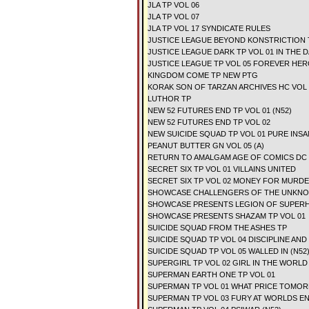
JLA TP VOL 06
JLA TP VOL 07
JLA TP VOL 17 SYNDICATE RULES
JUSTICE LEAGUE BEYOND KONSTRICTION 
JUSTICE LEAGUE DARK TP VOL 01 IN THE D
JUSTICE LEAGUE TP VOL 05 FOREVER HER
KINGDOM COME TP NEW PTG
KORAK SON OF TARZAN ARCHIVES HC VOL 
LUTHOR TP
NEW 52 FUTURES END TP VOL 01 (N52)
NEW 52 FUTURES END TP VOL 02
NEW SUICIDE SQUAD TP VOL 01 PURE INSA
PEANUT BUTTER GN VOL 05 (A)
RETURN TO AMALGAM AGE OF COMICS DC
SECRET SIX TP VOL 01 VILLAINS UNITED
SECRET SIX TP VOL 02 MONEY FOR MURD
SHOWCASE CHALLENGERS OF THE UNKNOW
SHOWCASE PRESENTS LEGION OF SUPERH
SHOWCASE PRESENTS SHAZAM TP VOL 01
SUICIDE SQUAD FROM THE ASHES TP
SUICIDE SQUAD TP VOL 04 DISCIPLINE AND 
SUICIDE SQUAD TP VOL 05 WALLED IN (N52
SUPERGIRL TP VOL 02 GIRL IN THE WORLD 
SUPERMAN EARTH ONE TP VOL 01
SUPERMAN TP VOL 01 WHAT PRICE TOMOR
SUPERMAN TP VOL 03 FURY AT WORLDS EN