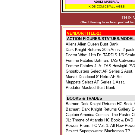
ADULT MATERIAL
KIDS COMICS/ALL AGES
THIS 
(The following have been pushed back
VENDOR/TITLE-23
ACTION FIGURES/STATUES/MODEL
Aliens Alien Queen Bust Bank
Dark Knight Returns 30th Anniv. 2-pack
Doctor Who: 11th Dr. TARDIS 1/6 Scal
Femme Fatales Batman: TAS Catwoma
Femme Fatales JLA: TAS Hawkgirl PVC
Ghostbusters Select AF Series 2 Asst.
Marvel Deadpool 8' Retro AF Set
Muppets Select AF Series 1 Asst.
Predator Masked Bust Bank
BOOKS & TRADES
Batman Dark Knight Returns HC Book 
Batman: Dark Knight Returns Gallery E
Captain America Comics: The Poster Co
JL: Throne of Atlantis HC Book & DVD 
Powers Prem. HC Vol. 1: All New Powe
Project Superpowers: Blackcross TP