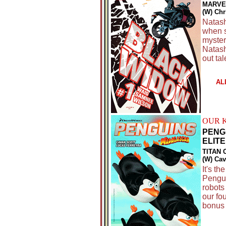
MARVE
(W) Ch
Natash
when s
myster
Natash
out ta
AL
OUR 
PENG
ELITE 
TITAN 
(W) Cav
It's th
Pengui
robots
our fo
bonus 