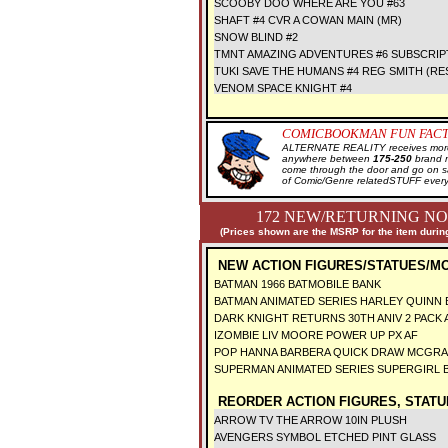
SCOOBY DOO WHERE ARE YOU #63
SHAFT #4 CVR A COWAN MAIN (MR)
SNOW BLIND #2
TMNT AMAZING ADVENTURES #6 SUBSCRIP
TUKI SAVE THE HUMANS #4 REG SMITH (RE
VENOM SPACE KNIGHT #4
COMICBOOKMAN FUN FACT
ALTERNATE REALITY receives more 
anywhere between
175-250
brand 
come through the door and go on 
of Comic/Genre relatedSTUFF every
172 NEW/RETURNING NO
(Prices shown are the MSRP for the item during
NEW ACTION FIGURES/STATUES/M
BATMAN 1966 BATMOBILE BANK
BATMAN ANIMATED SERIES HARLEY QUINN
DARK KNIGHT RETURNS 30TH ANIV 2 PACK 
IZOMBIE LIV MOORE POWER UP PX AF
POP HANNA BARBERA QUICK DRAW MCGRA
SUPERMAN ANIMATED SERIES SUPERGIRL
REORDER ACTION FIGURES, STATU
ARROW TV THE ARROW 10IN PLUSH
AVENGERS SYMBOL ETCHED PINT GLASS