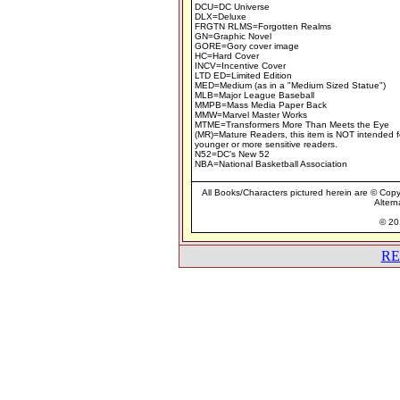
DCU=DC Universe
DLX=Deluxe
FRGTN RLMS=Forgotten Realms
GN=Graphic Novel
GORE=Gory cover image
HC=Hard Cover
INCV=Incentive Cover
LTD ED=Limited Edition
MED=Medium (as in a "Medium Sized Statue")
MLB=Major League Baseball
MMPB=Mass Media Paper Back
MMW=Marvel Master Works
MTME=Transformers More Than Meets the Eye
(MR)=Mature Readers, this item is NOT intended f
younger or more sensitive readers.
N52=DC's New 52
NBA=National Basketball Association
All Books/Characters pictured herein are © Copyr
Altern
© 201
RE