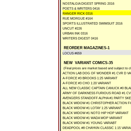
NOSTALGIA DIGEST SPRING 2016
POETS & WRITERS 0416
RANGER RICK 0316
RUE MORGUE #164
SPORTS ILLUSTRATED SWIMSUIT 2016
UNCUT #226
URBAN INK 0316
WRITERS DIGEST 0416
REORDER MAGAZINES-1
LOCUS #659
NEW VARIANT COMICS-35
(Final prices are market based and subject to 
ACTION LAB DOG OF WONDER #1 CVR D V
A-FORCE #3 BROOKS 1:25 VARIANT
A-FORCE #3 CHO 1:20 VARIANT
ALL NEW CLASSIC CAPTAIN CANUCK #0 BL
ARMY OF DARKNESS FURIOUS ROAD #1 CVR
AVENGERS STANDOFF ALPHA #1 PARTY SK
BLACK WIDOW #1 CHRISTOPHER ACTION F
BLACK WIDOW #1 LOTAY 1:25 VARIANT
BLACK WIDOW #1 NOTO HIP HOP VARIANT
BLACK WIDOW #1 WADA WOP VARIANT
BLACK WIDOW #1 YOUNG VARIABT
DEADPOOL #8 CHAYKIN CLASSIC 1:15 VARI