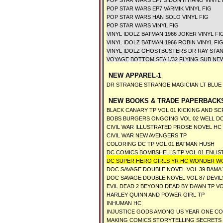
POP STAR WARS EP7 SIDON ITHANO VINYL 
POP STAR WARS EP7 VARMIK VINYL FIG
POP STAR WARS HAN SOLO VINYL FIG
POP STAR WARS VINYL FIG
VINYL IDOLZ BATMAN 1966 JOKER VINYL FI
VINYL IDOLZ BATMAN 1966 ROBIN VINYL FI
VINYL IDOLZ GHOSTBUSTERS DR RAY STAN
VOYAGE BOTTOM SEA 1/32 FLYING SUB NE
NEW APPAREL-1
DR STRANGE STRANGE MAGICIAN LT BLUE T
NEW BOOKS & TRADE PAPERBACKS
BLACK CANARY TP VOL 01 KICKING AND S
BOBS BURGERS ONGOING VOL 02 WELL D
CIVIL WAR ILLUSTRATED PROSE NOVEL HC
CIVIL WAR NEW AVENGERS TP
COLORING DC TP VOL 01 BATMAN HUSH
DC COMICS BOMBSHELLS TP VOL 01 ENLIS
DC SUPER HERO GIRLS YR HC WONDER W
DOC SAVAGE DOUBLE NOVEL VOL 39 BAMA
DOC SAVAGE DOUBLE NOVEL VOL 87 DEVIL
EVIL DEAD 2 BEYOND DEAD BY DAWN TP VO
HARLEY QUINN AND POWER GIRL TP
INHUMAN HC
INJUSTICE GODS AMONG US YEAR ONE C
MAKING COMICS STORYTELLING SECRETS