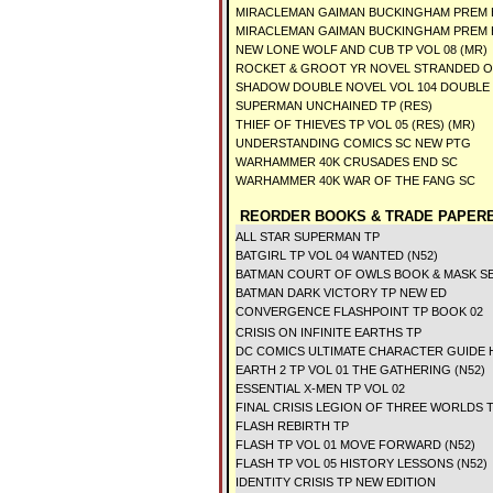
MIRACLEMAN GAIMAN BUCKINGHAM PREM 
MIRACLEMAN GAIMAN BUCKINGHAM PREM H
NEW LONE WOLF AND CUB TP VOL 08 (MR)
ROCKET & GROOT YR NOVEL STRANDED O
SHADOW DOUBLE NOVEL VOL 104 DOUBLE
SUPERMAN UNCHAINED TP (RES)
THIEF OF THIEVES TP VOL 05 (RES) (MR)
UNDERSTANDING COMICS SC NEW PTG
WARHAMMER 40K CRUSADES END SC
WARHAMMER 40K WAR OF THE FANG SC
REORDER BOOKS & TRADE PAPERB
ALL STAR SUPERMAN TP
BATGIRL TP VOL 04 WANTED (N52)
BATMAN COURT OF OWLS BOOK & MASK SE
BATMAN DARK VICTORY TP NEW ED
CONVERGENCE FLASHPOINT TP BOOK 02
CRISIS ON INFINITE EARTHS TP
DC COMICS ULTIMATE CHARACTER GUIDE
EARTH 2 TP VOL 01 THE GATHERING (N52)
ESSENTIAL X-MEN TP VOL 02
FINAL CRISIS LEGION OF THREE WORLDS 
FLASH REBIRTH TP
FLASH TP VOL 01 MOVE FORWARD (N52)
FLASH TP VOL 05 HISTORY LESSONS (N52)
IDENTITY CRISIS TP NEW EDITION