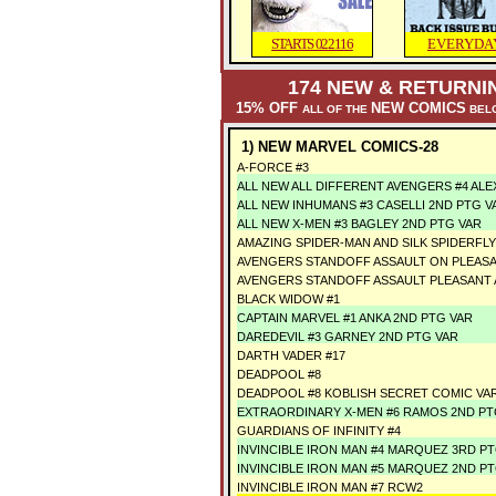
STARTS 022116
EVERYDA
174
NEW & RETURNIN
15% OFF
NEW COMICS
ALL OF THE
BELO
1) NEW MARVEL COMICS-28
A-FORCE #3
ALL NEW ALL DIFFERENT AVENGERS #4 ALE
ALL NEW INHUMANS #3 CASELLI 2ND PTG V
ALL NEW X-MEN #3 BAGLEY 2ND PTG VAR
AMAZING SPIDER-MAN AND SILK SPIDERFLY 
AVENGERS STANDOFF ASSAULT ON PLEASAN
AVENGERS STANDOFF ASSAULT PLEASANT A
BLACK WIDOW #1
CAPTAIN MARVEL #1 ANKA 2ND PTG VAR
DAREDEVIL #3 GARNEY 2ND PTG VAR
DARTH VADER #17
DEADPOOL #8
DEADPOOL #8 KOBLISH SECRET COMIC VA
EXTRAORDINARY X-MEN #6 RAMOS 2ND PT
GUARDIANS OF INFINITY #4
INVINCIBLE IRON MAN #4 MARQUEZ 3RD P
INVINCIBLE IRON MAN #5 MARQUEZ 2ND P
INVINCIBLE IRON MAN #7 RCW2