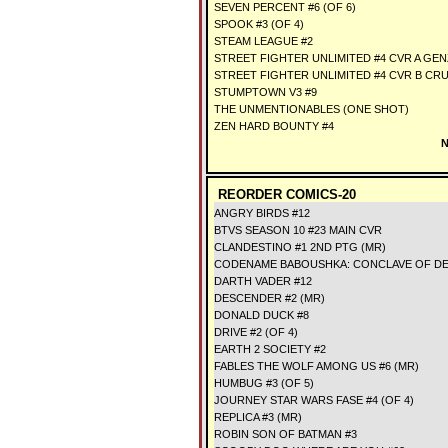
SEVEN PERCENT #6 (OF 6)
SPOOK #3 (OF 4)
STEAM LEAGUE #2
STREET FIGHTER UNLIMITED #4 CVR A G
STREET FIGHTER UNLIMITED #4 CVR B CR
STUMPTOWN V3 #9
THE UNMENTIONABLES (ONE SHOT)
ZEN HARD BOUNTY #4
N
REORDER COMICS-20
ANGRY BIRDS #12
BTVS SEASON 10 #23 MAIN CVR
CLANDESTINO #1 2ND PTG (MR)
CODENAME BABOUSHKA: CONCLAVE OF DE
DARTH VADER #12
DESCENDER #2 (MR)
DONALD DUCK #8
DRIVE #2 (OF 4)
EARTH 2 SOCIETY #2
FABLES THE WOLF AMONG US #6 (MR)
HUMBUG #3 (OF 5)
JOURNEY STAR WARS FASE #4 (OF 4)
REPLICA #3 (MR)
ROBIN SON OF BATMAN #3