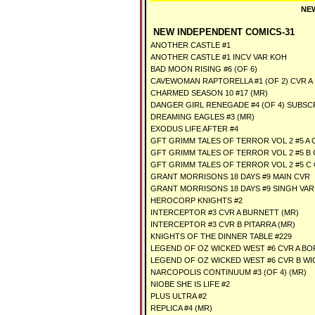
NEW
NEW INDEPENDENT COMICS-31
ANOTHER CASTLE #1
ANOTHER CASTLE #1 INCV VAR KOH
BAD MOON RISING #6 (OF 6)
CAVEWOMAN RAPTORELLA #1 (OF 2) CVR A
CHARMED SEASON 10 #17 (MR)
DANGER GIRL RENEGADE #4 (OF 4) SUBSC
DREAMING EAGLES #3 (MR)
EXODUS LIFE AFTER #4
GFT GRIMM TALES OF TERROR VOL 2 #5 A C
GFT GRIMM TALES OF TERROR VOL 2 #5 B 
GFT GRIMM TALES OF TERROR VOL 2 #5 C
GRANT MORRISONS 18 DAYS #9 MAIN CVR
GRANT MORRISONS 18 DAYS #9 SINGH VAR
HEROCORP KNIGHTS #2
INTERCEPTOR #3 CVR A BURNETT (MR)
INTERCEPTOR #3 CVR B PITARRA (MR)
KNIGHTS OF THE DINNER TABLE #229
LEGEND OF OZ WICKED WEST #6 CVR A B
LEGEND OF OZ WICKED WEST #6 CVR B W
NARCOPOLIS CONTINUUM #3 (OF 4) (MR)
NIOBE SHE IS LIFE #2
PLUS ULTRA #2
REPLICA #4 (MR)