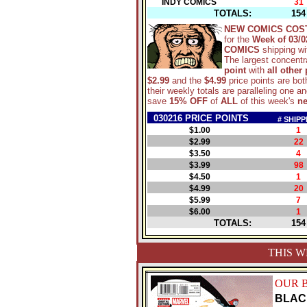
INDY COMICS
31
TOTALS:
154
NEW COMICS COS
for the
Week of 03/0
COMICS
shipping w
The largest concentra
point
with
all other
$2.99
and the
$4.99
price points are bot
their weekly totals are paralleling one 
save
15% OFF
of
ALL
of this week's
n
030216 PRICE POINTS
# SHIPP
$1.00
1
$2.99
22
$3.50
4
$3.99
98
$4.50
1
$4.99
20
$5.99
7
$6.00
1
TOTALS:
154
THIS W
OUR 
BLAC