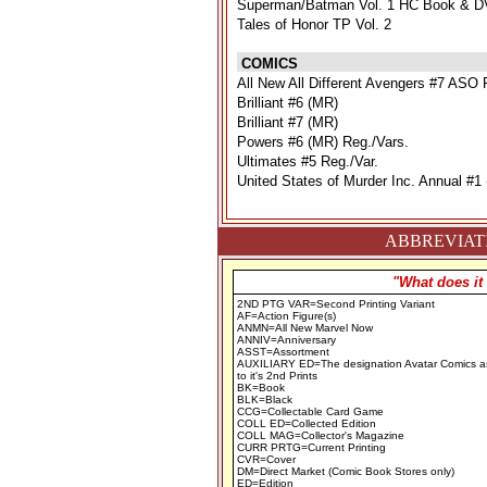
Superman/Batman Vol. 1 HC Book & D
Tales of Honor TP Vol. 2
COMICS
All New All Different Avengers #7 ASO 
Brilliant #6 (MR)
Brilliant #7 (MR)
Powers #6 (MR) Reg./Vars.
Ultimates #5 Reg./Var.
United States of Murder Inc. Annual #1
ABBREVIATI
"What does it
2ND PTG VAR=Second Printing Variant
AF=Action Figure(s)
ANMN=All New Marvel Now
ANNIV=Anniversary
ASST=Assortment
AUXILIARY ED=The designation Avatar Comics a
to it's 2nd Prints
BK=Book
BLK=Black
CCG=Collectable Card Game
COLL ED=Collected Edition
COLL MAG=Collector's Magazine
CURR PRTG=Current Printing
CVR=Cover
DM=Direct Market (Comic Book Stores only)
ED=Edition