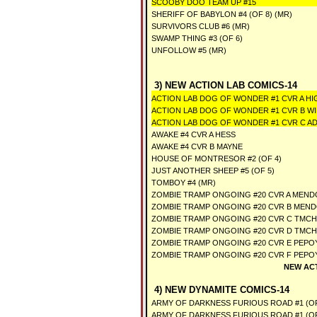
SCOOBY DOO TEAM UP #15
SHERIFF OF BABYLON #4 (OF 8) (MR)
SURVIVORS CLUB #6 (MR)
SWAMP THING #3 (OF 6)
UNFOLLOW #5 (MR)
3) NEW ACTION LAB COMICS-14
ACTION LAB DOG OF WONDER #1 CVR A HI
ACTION LAB DOG OF WONDER #1 CVR B WI
ACTION LAB DOG OF WONDER #1 CVR C 
AWAKE #4 CVR A HESS
AWAKE #4 CVR B MAYNE
HOUSE OF MONTRESOR #2 (OF 4)
JUST ANOTHER SHEEP #5 (OF 5)
TOMBOY #4 (MR)
ZOMBIE TRAMP ONGOING #20 CVR A MEND
ZOMBIE TRAMP ONGOING #20 CVR B MEND
ZOMBIE TRAMP ONGOING #20 CVR C TMCH
ZOMBIE TRAMP ONGOING #20 CVR D TMCH
ZOMBIE TRAMP ONGOING #20 CVR E PEPOY
ZOMBIE TRAMP ONGOING #20 CVR F PEPOY
NEW AC
4) NEW DYNAMITE COMICS-14
ARMY OF DARKNESS FURIOUS ROAD #1 (OF
ARMY OF DARKNESS FURIOUS ROAD #1 (O