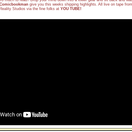
Comicbookman
give you this weeks shipping highlights. All live on tape from
Reality Studios via the fine folks at
YOU TUBE!