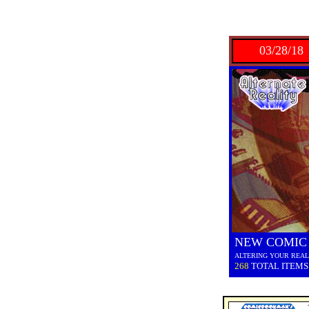
03/28/18
NEW COMIC
ALTERING YOUR REAL
268
TOTAL ITEMS