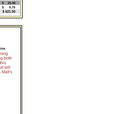
$ 25.46
$ 6.79
$ 621.50
kins
oming
ng both
this
t will
& Matt's