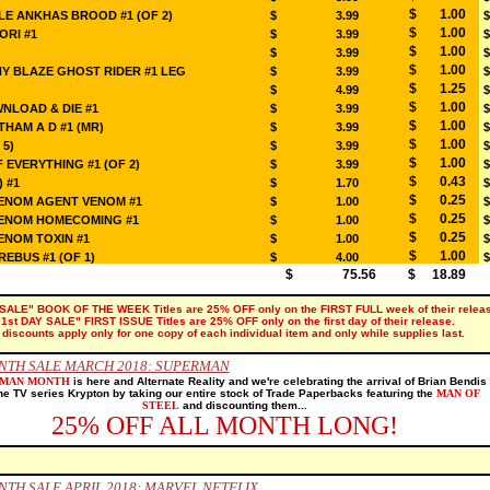
$ 1.00
E ANKHAS BROOD #1 (OF 2)
$ 3.99
$
$ 1.00
ORI #1
$ 3.99
$
$ 1.00
$ 3.99
$
$ 1.00
Y BLAZE GHOST RIDER #1 LEG
$ 3.99
$
$ 1.25
$ 4.99
$
$ 1.00
LOAD & DIE #1
$ 3.99
$
$ 1.00
HAM A D #1 (MR)
$ 3.99
$
$ 1.00
 5)
$ 3.99
$
$ 1.00
 EVERYTHING #1 (OF 2)
$ 3.99
$
$ 0.43
) #1
$ 1.70
$
$ 0.25
VENOM AGENT VENOM #1
$ 1.00
$
$ 0.25
VENOM HOMECOMING #1
$ 1.00
$
$ 0.25
ENOM TOXIN #1
$ 1.00
$
$ 1.00
EBUS #1 (OF 1)
$ 4.00
$
$ 75.56
$ 18.89
SALE" BOOK OF THE WEEK Titles are 25% OFF only on the FIRST FULL week of their releas
"1st DAY SALE" FIRST ISSUE Titles are 25% OFF only on the first day of their release.
l discounts apply only for one copy of each individual item and only while supplies last.
NTH SALE MARCH 2018: SUPERMAN
RMAN MONTH
is here and Alternate Reality and we're celebrating the arrival of Brian Bendis
he TV series Krypton by taking our entire stock of Trade Paperbacks featuring the
MAN OF
STEEL
and discounting them...
25% OFF ALL MONTH LONG!
TH SALE APRIL 2018: MARVEL NETFLIX