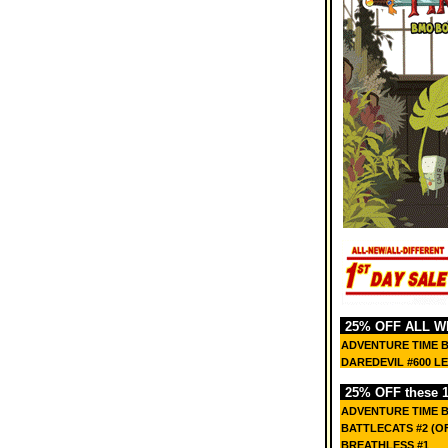
25% OFF ALL W
ADVENTURE TIME 
DAREDEVIL #600 L
25% OFF these 15
ADVENTURE TIME 
BATTLECATS #2 (OF
BREATHLESS #1