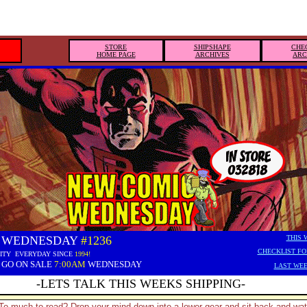
STORE
SHIPSHAPE
CHE
HOME PAGE
ARCHIVES
ARC
 WEDNESDAY
#1236
THIS 
CHECKLIST FO
ITY EVERYDAY SINCE
1994!
 GO ON SALE
7:00AM
WEDNESDAY
LAST WEE
-LETS TALK THIS WEEKS SHIPPING-
To much to read? Drop your mind down into a lower gear and sit back and wa