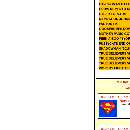
CAVEWOMAN BATTL
CROW MEMENTO M
CYBER FORCE #1
DAMNATION JOHNN
FACTORY #1
GOOSEBUMPS DOWN
MOTHER PANIC GOT
PEEK A BOO #1 (OF
PUSSYCATS END OF
SHADOWMAN (2018
TRUE BELIEVERS 
TRUE BELIEVERS 
TRUE BELIEVERS V
WORLDS FINITE CER
"1st DAY 
Al
HERO OF THE MO
SUPE
and t
HERO OF THE MON