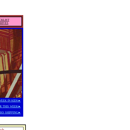
CKLIST
HIVES
WEEK IN KIDS►
R THIS WEEK►
KS SHIPPING►
tch