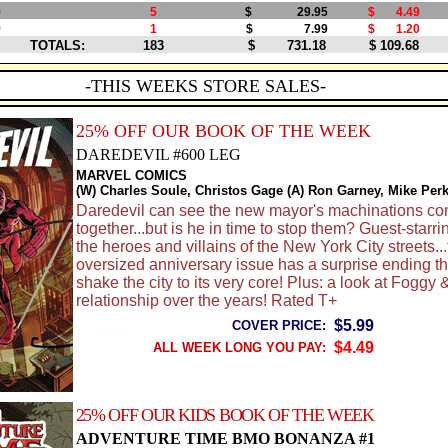
9
5
$ 29.95
$ 4.49
9
1
$ 7.99
$ 1.20
TOTALS:
183
$ 731.18
$ 109.68
-THIS WEEKS STORE SALES-
25% OFF OUR BOOK OF THE WEEK
DAREDEVIL #600 LEG
MARVEL COMICS
(W) Charles Soule, Christos Gage (A) Ron Garney, Mike Per
Daredevil can see the new mayor's machinations c
together...but is he in time to stop them? Guest-starri
the heroes and villains of the New York City streets...
oversized anniversary issue has a surprise ending tha
shake the city to its very core! Plus: a look at Foggy 
relationship over the years! Rated T+
$5.99
COVER PRICE:
$4.49
ALL WEEK LONG YOU PAY:
25% OFF OUR KIDS BOOK OF THE WEEK
ADVENTURE TIME BMO BONANZA #1