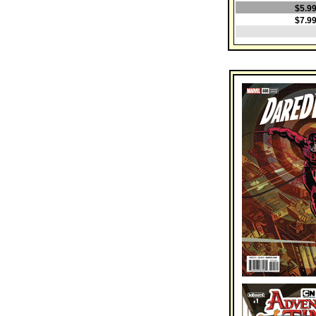
$5.9
$7.9