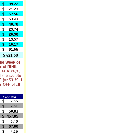
$ 99.22
$ 71.23
$ 52.56
$ 53.43
$ 40.70
$ 23.74
$ 20.36
$ 13.57
$ 10.17
$ 91.55
$ 621.50
 the
Week of
al of
NINE
, as always,
 the back. So,
9 (or $3.39 if
% OFF
of all
YOU PAY
$ 2.55
$ 2.51
$ 50.83
$ 457.85
$ 3.40
$ 67.86
$ 4.25