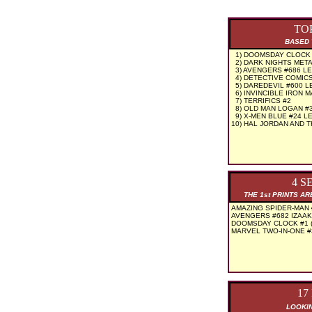
TO
BASED 
1) DOOMSDAY CLOCK #
2) DARK NIGHTS METAL
3) AVENGERS #686 L
4) DETECTIVE COMICS
5) DAREDEVIL #600 L
6) INVINCIBLE IRON 
7) TERRIFICS #2
8) OLD MAN LOGAN #
9) X-MEN BLUE #24 L
10) HAL JORDAN AND 
4 S
THE 1st PRINTS A
AMAZING SPIDER-MAN 
AVENGERS #682 IZAAK
DOOMSDAY CLOCK #1 (
MARVEL TWO-IN-ONE #
17
LOOKIN