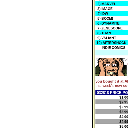
2) MARVEL
3) IMAGE
4) IDW
5) BOOM!
6) DYNAMITE
7) ZENESCOPE
8) TITAN
9) VALIANT
10) AFTERSHOCK
INDIE COMICS
you bought it at Al
this week's
new co
032818 PRICE PO
$1.0
$2.9
$2.9
$3.9
$4.0
$4.9
$5.0