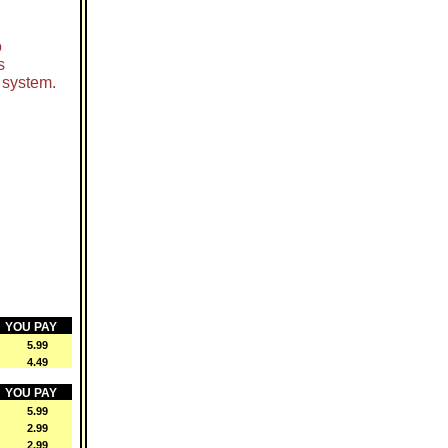
o
s
 system.
YOU PAY
 5.99
 4.49
YOU PAY
 5.99
 2.99
 2.99