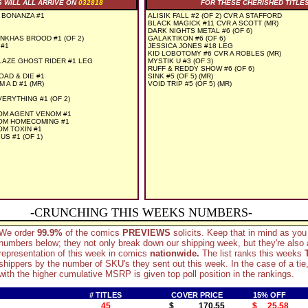
S WILL ALL ARRIVE ON
032818
FOR THESE CHERISHED TITLE
 BONANZA #1
ALISIK FALL #2 (OF 2) CVR A STAFFORD
BLACK MAGICK #11 CVR A SCOTT (MR)
DARK NIGHTS METAL #6 (OF 6)
KHAS BROOD #1 (OF 2)
GALAKTIKON #6 (OF 6)
#1
JESSICA JONES #18 LEG
KID LOBOTOMY #6 CVR A ROBLES (MR)
AZE GHOST RIDER #1 LEG
MYSTIK U #3 (OF 3)
RUFF & REDDY SHOW #6 (OF 6)
D & DIE #1
SINK #5 (OF 5) (MR)
A D #1 (MR)
VOID TRIP #5 (OF 5) (MR)
ERYTHING #1 (OF 2)
OM AGENT VENOM #1
OM HOMECOMING #1
M TOXIN #1
S #1 (OF 1)
-CRUNCHING THIS WEEKS NUMBERS-
We order
99.9%
of the comics
PREVIEWS
solicits. Keep that in mind as you
numbers below; they not only break down our shipping week, but they're also
representation of this week in comics
nationwide.
The list ranks this weeks
shippers by the number of SKU's they sent out this week. In the case of a tie,
with the higher cumulative MSRP is given top poll position in the rankings.
# TITLES
COVER PRICE
15% OFF
45
$ 170.55
$ 25.58