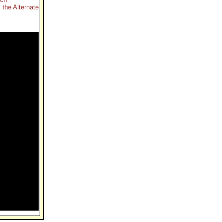
 the Alternate