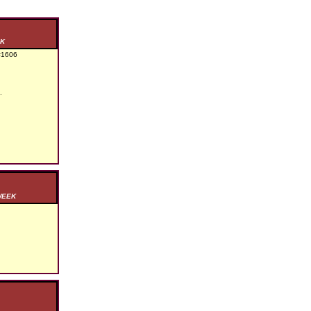
EK
1606
.
WEEK