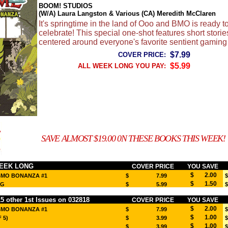
BOOM! STUDIOS
(W/A) Laura Langston & Various (CA) Meredith McClaren
It's springtime in the land of Ooo and BMO is ready t
celebrate! This special one-shot features short storie
centered around everyone's favorite sentient gaming
$7.99
COVER PRICE:
$5.99
ALL WEEK LONG YOU PAY:
SAVE ALMOST $19.00 0N THESE BOOKS THIS WEEK!
EEK LONG
COVER PRICE
YOU SAVE
$ 2.00
BMO BONANZA #1
$ 7.99
$
$ 1.50
EG
$ 5.99
$
 other 1st Issues on 032818
COVER PRICE
YOU SAVE
$ 2.00
BMO BONANZA #1
$ 7.99
$
$ 1.00
 5)
$ 3.99
$
$ 1.00
$ 3.99
$