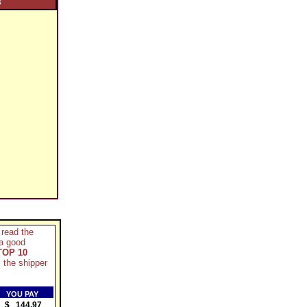
S
 read the
 a good
TOP 10
 the shipper
YOU PAY
$ 144.97