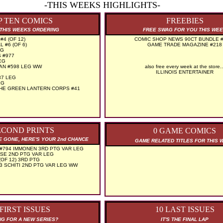
-THIS WEEKS HIGHLIGHTS-
P TEN COMICS
FREEBIES
THIS WEEKS ORDERING
FREE SWAG FOR YOU THIS WE
4 (OF 12)
COMIC SHOP NEWS 90CT BUNDLE #
 #6 (OF 6)
GAME TRADE MAGAZINE #218
EG
 #977
EG
MAN #598 LEG WW
also free every week at the store..
ILLINOIS ENTERTAINER
37 LEG
EG
THE GREEN LANTERN CORPS #41
ECOND PRINTS
0 GAME COMICS
RE GONE, HERE'S YOUR 2nd CHANCE
GAME RELATED TITLES FOR THIS 
#794 IMMONEN 3RD PTG VAR LEG
SE 2ND PTG VAR LEG
OF 12) 3RD PTG
3 SCHITI 2ND PTG VAR LEG WW
 FIRST ISSUES
10 LAST ISSUES
G FOR A NEW SERIES?
IT'S THE FINAL LAP