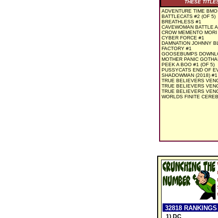
THESE TITLE
ADVENTURE TIME BMO
BATTLECATS #2 (OF 5)
BREATHLESS #1
CAVEWOMAN BATTLE AN
CROW MEMENTO MORI 
CYBER FORCE #1
DAMNATION JOHNNY BL
FACTORY #1
GOOSEBUMPS DOWNLOA
MOTHER PANIC GOTHAM 
PEEK A BOO #1 (OF 5)
PUSSYCATS END OF EV
SHADOWMAN (2018) #1
TRUE BELIEVERS VEN
TRUE BELIEVERS VEN
TRUE BELIEVERS VENO
WORLDS FINITE CEREBU
32818 RANKINGS
1) DC