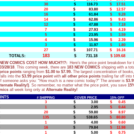
30
$ 116.73
$ 17.51
20
$ 83.80
$ 12.57
16
$ 61.84
$ 9.28
14
$ 62.86
$ 9.43
12
$ 47.88
$ 7.18
7
$ 27.93
$ 4.19
5
$ 23.95
$ 3.59
4
$ 15.96
$ 2.39
3
$ 11.97
$ 1.80
27
$ 107.71
$ 16.16
183
TOTALS:
$ 731.18
$ 109.68
NEW COMICS COST HOW MUCH?!?:
Here's the price point breakdown for
03/28/18
. This coming week, there are
183 NEW COMICS
shipping with a tot
price points
ranging from
$1.00
to $7.99.
The largest concentration of books
falls into the
$3.99 price point
with
all other price points
trailing far off into
if someone asks you: "How much is a new comic today?" The answer is
$3.9
ternate Reality!)
. So remember, no matter what the price point, you save
15
mics
all week long only at
Alternate Reality!
INTS
# SHIPPING
COVER PRICE
15% OFF
0
3
$ 3.00
$ 0.45
5
1
$ 2.95
$ 0.44
9
20
$ 59.80
$ 8.97
9
135
$ 538.65
$ 80.80
0
1
$ 4.00
$ 0.60
9
16
$ 79.84
$ 11.98
0
1
$ 5.00
$ 0.75