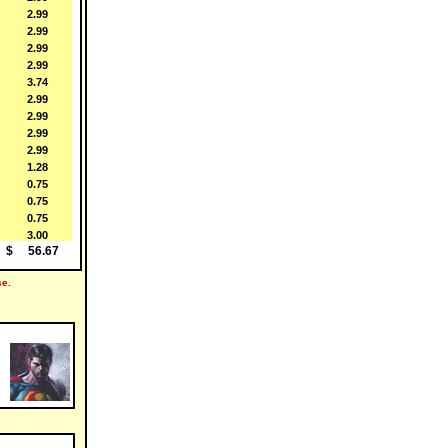
 2.99
 2.99
 2.99
 2.99
 3.74
 2.99
 2.99
 2.99
 2.99
 1.28
 0.75
 0.75
 0.75
 3.00
$ 56.67
e.