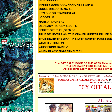
DEAD KINGS #1
INFINITY WARS ARACHKNIGHT #1 (OF 2)
JUDGE DREDD TOXIC #1
KISS BLOOD STARDUST #1
LODGER #1
MARS ATTACKS #1
OLD LADY HARLEY #1 (OF 5)
SPIDER-GIRLS #1 (OF 3) SG
TRUE BELIEVERS WHAT IF KRAVEN HUNTER KILLED S
TRUE BELIEVERS WHAT IF SILVER SURFER POSSESS
WHAT IF? THOR #1
WHISPERING DARK #1
X-MEN BLACK JUGGERNAUT #1
"1st DAY SALE" BOOK OF THE WEEK Titles are 
"1st DAY SALE" FIRST ISSUE Titles are
All discounts apply only for one copy of
HERO OF THE MONTH SALE OCTOBER 2018: MAN
MANGA SUPER SALE ALL MONTH LONG
at
MANGA
Trade Pape
50% OFF A
Also sav