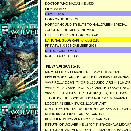
DOCTOR WHO MAGAZINE #530
FILMFAX #152
GAMES 3204
HORRORHOUND #73
HORRORHOUND TRIBUTE TO HALLOWEEN SPECIAL
JUDGE DREDD MEGAZINE #400
LITTLE SHOPPE OF HORRORS #41
NATIONAL GEOGRAPHIC KIDS 1118
PREVIEWS #362 NOVEMBER 2018
RETRO GAMER #165
ROLLED AND TOLD #2
NEW VARIANTS-16
MARS ATTACKS #1 MANDRAKE B&W 1:10 VARIANT
KISS BLOOD STARDUST #1 BUCHEMI B&W 1:10 VARIAN
VAMPIRELLA DEJAH THORIS #2 JUSKO VIRGIN 1:10 VAR
VAMPIRELLA DEJAH THORIS #2 ANACLETO B&W 1:20 VA
VAMPIRELLA ROSES FOR DEAD #2 (OF 4) TUCCI B&W 1:
JUDGE DREDD TOXIC #1 BUCKINGHAM 1:10 VARIANT
LODGER #1 SIENKIEWICZ 1:10 VARIANT
STAR TREK TNG TERRA INCOGNITA #4 BEALS 1:10 VAR
MOON KNIGHT #200 TAN 1:25 VARIANT
PUNISHER #3 SORRENTINO 1:25 VARIANT
RETURN OF WOLVERINE #2 (OF 5) BRADSHAW 1:50 VA
RETURN OF WOLVERINE #2 (OF 5) MARQUEZ 1:25 VAR