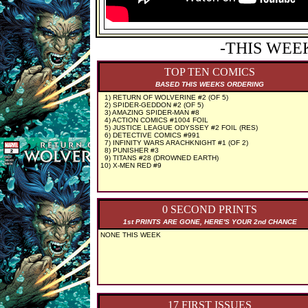
-THIS WEE
TOP TEN COMICS
BASED THIS WEEKS ORDERING
1) RETURN OF WOLVERINE #2 (OF 5)
2) SPIDER-GEDDON #2 (OF 5)
3) AMAZING SPIDER-MAN #8
4) ACTION COMICS #1004 FOIL
5) JUSTICE LEAGUE ODYSSEY #2 FOIL (RES)
6) DETECTIVE COMICS #991
7) INFINITY WARS ARACHKNIGHT #1 (OF 2)
8) PUNISHER #3
9) TITANS #28 (DROWNED EARTH)
10) X-MEN RED #9
0 SECOND PRINTS
1st PRINTS ARE GONE, HERE'S YOUR 2nd CHANCE
NONE THIS WEEK
17 FIRST ISSUES