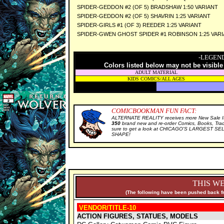
SPIDER-GEDDON #2 (OF 5) BRADSHAW 1:50 VARIANT
SPIDER-GEDDON #2 (OF 5) SHAVRIN 1:25 VARIANT
SPIDER-GIRLS #1 (OF 3) REEDER 1:25 VARIANT
SPIDER-GWEN GHOST SPIDER #1 ROBINSON 1:25 VAR
-LEGEND
Colors listed below may not be visible
ADULT MATERIAL
KIDS COMICS/ALL AGES
COMICBOOKMAN FUN FACT:
ALTERNATE REALITY receives more New Sale It
350
brand new and re-order Comics, Books, Tra
sure to get a look at CHICAGO'S LARGEST SELE
SHAPE!
THIS WE
(The following have been pushed back fr
VENDOR/TITLE-10
ACTION FIGURES, STATUES, MODELS