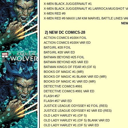
X-MEN BLACK JUGGERNAUT #1
X-MEN BLACK JUGGERNAUT #1 LARROCA MUGSHOT V
X-MEN RED #9
X-MEN RED #9 MAXX LIM KIM MARVEL BATTLE LINES VA
NEW
2) NEW DC COMICS-28
ACTION COMICS #1004 FOIL
ACTION COMICS #1004 VAR ED
BATGIRL #28 FOIL
BATGIRL #28 VAR ED
BATMAN BEYOND #25 FOIL
BATMAN BEYOND #25 VAR ED
BATMAN KINGS OF FEAR #3 (OF 6)
BOOKS OF MAGIC #1 (MR)
BOOKS OF MAGIC #1 BLANK VAR ED (MR)
BOOKS OF MAGIC #1 VAR ED (MR)
DETECTIVE COMICS #991
DETECTIVE COMICS #991 VAR ED
FLASH #57
FLASH #57 VAR ED
JUSTICE LEAGUE ODYSSEY #2 FOIL (RES)
JUSTICE LEAGUE ODYSSEY #2 VAR ED (RES)
OLD LADY HARLEY #1 (OF 5)
OLD LADY HARLEY #1 (OF 5) BLANK VAR ED
OLD LADY HARLEY #1 (OF 5) VAR ED