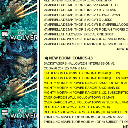
RED SONJA HALLOWEEN SPECIAL ONE SHOT
VAMPIRELLA DEJAH THORIS #2 CVR A ANACLETO
VAMPIRELLA DEJAH THORIS #2 CVR B SEGOVIA
VAMPIRELLA DEJAH THORIS #2 CVR C PAGULAYAN
VAMPIRELLA DEJAH THORIS #2 CVR D JUSKO
VAMPIRELLA DEJAH THORIS #2 CVR E VAMPIRELLA CO
VAMPIRELLA DEJAH THORIS #2 CVR F DEJAH THORIS 
VAMPIRELLA HALLOWEEN SPECIAL ONE SHOT
VAMPIRELLA ROSES FOR DEAD #2 (OF 4) CVR A LINSNE
VAMPIRELLA ROSES FOR DEAD #2 (OF 4) CVR B TUCCI 
NEW D
4) NEW BOOM! COMICS-13
BACKSTAGERS HALLOWEEN INTERMISSION #1
CODA #6 (OF 12) MAIN & MIX
JIM HENSON LABYRINTH CORONATION #8 (OF 12)
JIM HENSON LABYRINTH CORONATION #8 (OF 12) SUB
MIGHTY MORPHIN POWER RANGERS #32 FOC MERCA
MIGHTY MORPHIN POWER RANGERS #32 MAIN SG
MIGHTY MORPHIN POWER RANGERS #32 SUBSCRIPTIO
OVER GARDEN WALL HOLLOW TOWN #2 MAIN
OVER GARDEN WALL HOLLOW TOWN #2 SUB HALL VA
REGULAR SHOW 25 YEARS LATER #5 (OF 6)
REGULAR SHOW 25 YEARS LATER #5 (OF 6) SUB CHEN
THRILLING ADVENTURE HOUR #4 (OF 4) CVR A CASE
THRILLING ADVENTURE HOUR #4 (OF 4) SUBSCRIPTIO
NE