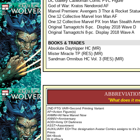
DC Gallery Catwoman Comic PVC Figure
God of War: Kratos Nendoroid AF
Marvel Premiere: Avengers 3 Thor & Rocket Stat
One:12 Collective Marvel Iron Man AF
One:12 Collective Marvel PX Iron Man Stealth Ar
Original Tamagotchi 8-pc. Display 2018 Wave D
Original Tamagotchi 8-pc. Display 2018 Wave A
BOOKS & TRADES
Absolute Daytripper HC (MR)
Mister Miracle TP (RES) (MR)
Sandman Omnibus HC Vol. 3 (RES) (MR)
ABBREVIATION
"What does it me
2ND PTG VAR=Second Printing Variant
AF=Action Figure(s)
ANMN=All New Marvel Now
ANNIV=Anniversary
AOD=Army Of Darkness
ASST=Assortment
AUXILIARY ED=The designation Avatar Comics assigns to it's 2
Prints
BK=Book
BLK=Black