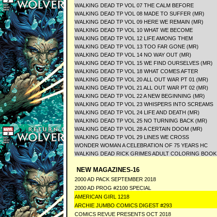
WALKING DEAD TP VOL 07 THE CALM BEFORE
WALKING DEAD TP VOL 08 MADE TO SUFFER (MR)
WALKING DEAD TP VOL 09 HERE WE REMAIN (MR)
WALKING DEAD TP VOL 10 WHAT WE BECOME
WALKING DEAD TP VOL 12 LIFE AMONG THEM
WALKING DEAD TP VOL 13 TOO FAR GONE (MR)
WALKING DEAD TP VOL 14 NO WAY OUT (MR)
WALKING DEAD TP VOL 15 WE FIND OURSELVES (MR)
WALKING DEAD TP VOL 18 WHAT COMES AFTER
WALKING DEAD TP VOL 20 ALL OUT WAR PT 01 (MR)
WALKING DEAD TP VOL 21 ALL OUT WAR PT 02 (MR)
WALKING DEAD TP VOL 22 A NEW BEGINNING (MR)
WALKING DEAD TP VOL 23 WHISPERS INTO SCREAMS
WALKING DEAD TP VOL 24 LIFE AND DEATH (MR)
WALKING DEAD TP VOL 25 NO TURNING BACK (MR)
WALKING DEAD TP VOL 28 A CERTAIN DOOM (MR)
WALKING DEAD TP VOL 29 LINES WE CROSS
WONDER WOMAN A CELEBRATION OF 75 YEARS HC
WALKING DEAD RICK GRIMES ADULT COLORING BOOK
NEW MAGAZINES-16
2000 AD PACK SEPTEMBER 2018
2000 AD PROG #2100 SPECIAL
AMERICAN GIRL 1218
ARCHIE JUMBO COMICS DIGEST #293
COMICS REVUE PRESENTS OCT 2018