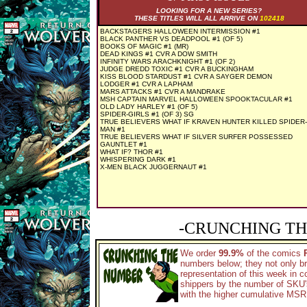
LOOKING FOR A NEW SERIES?
THESE TITLES WILL ALL ARRIVE ON
102418
BACKSTAGERS HALLOWEEN INTERMISSION #1
BLACK PANTHER VS DEADPOOL #1 (OF 5)
BOOKS OF MAGIC #1 (MR)
DEAD KINGS #1 CVR A DOW SMITH
INFINITY WARS ARACHKNIGHT #1 (OF 2)
JUDGE DREDD TOXIC #1 CVR A BUCKINGHAM
KISS BLOOD STARDUST #1 CVR A SAYGER DEMON
LODGER #1 CVR A LAPHAM
MARS ATTACKS #1 CVR A MANDRAKE
MSH CAPTAIN MARVEL HALLOWEEN SPOOKTACULAR #1
OLD LADY HARLEY #1 (OF 5)
SPIDER-GIRLS #1 (OF 3) SG
TRUE BELIEVERS WHAT IF KRAVEN HUNTER KILLED SPIDER-
MAN #1
TRUE BELIEVERS WHAT IF SILVER SURFER POSSESSED
GAUNTLET #1
WHAT IF? THOR #1
WHISPERING DARK #1
X-MEN BLACK JUGGERNAUT #1
-CRUNCHING TH
We order
99.9%
of the comics
numbers below; they not only br
representation of this week in 
shippers by the number of SKU's 
with the higher cumulative MSRP 