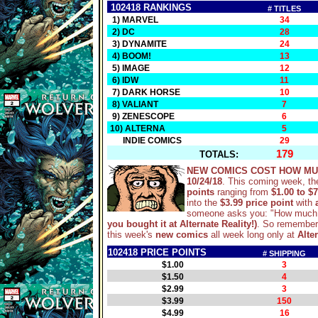
102418 RANKINGS
# TITLES
1) MARVEL
34
2) DC
28
3) DYNAMITE
24
4) BOOM!
13
5) IMAGE
12
6) IDW
11
7) DARK HORSE
10
8) VALIANT
7
9) ZENESCOPE
6
10) ALTERNA
5
INDIE COMICS
29
179
TOTALS:
NEW COMICS COST HOW MU
10/24/18
. This coming week, th
points
ranging from
$1.00 to $7
into the
$3.99 price point
with
someone asks you: "How much 
you bought it at Alternate Reality!)
. So remember,
this week's
new comics
all week long only at
Alter
102418 PRICE POINTS
# SHIPPING
$1.00
3
$1.50
4
$2.99
3
$3.99
150
$4.99
16