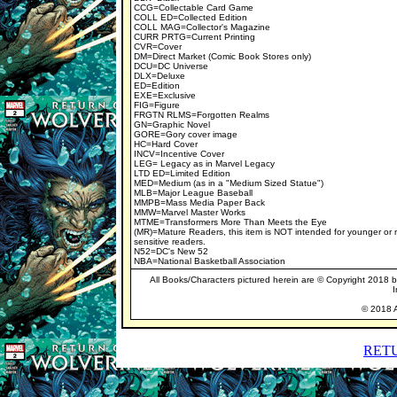
CCG=Collectable Card Game
COLL ED=Collected Edition
COLL MAG=Collector's Magazine
CURR PRTG=Current Printing
CVR=Cover
DM=Direct Market (Comic Book Stores only)
DCU=DC Universe
DLX=Deluxe
ED=Edition
EXE=Exclusive
FIG=Figure
FRGTN RLMS=Forgotten Realms
GN=Graphic Novel
GORE=Gory cover image
HC=Hard Cover
INCV=Incentive Cover
LEG= Legacy as in Marvel Legacy
LTD ED=Limited Edition
MED=Medium (as in a "Medium Sized Statue")
MLB=Major League Baseball
MMPB=Mass Media Paper Back
MMW=Marvel Master Works
MTME=Transformers More Than Meets the Eye
(MR)=Mature Readers, this item is NOT intended for younger or
sensitive readers.
N52=DC's New 52
NBA=National Basketball Association
All Books/Characters pictured herein are © Copyright 2018 by 
I
© 2018 A
RET