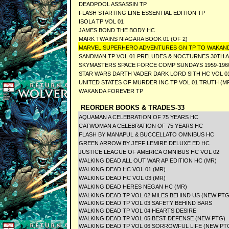
DEADPOOL ASSASSIN TP
FLASH STARTING LINE ESSENTIAL EDITION TP
ISOLA TP VOL 01
JAMES BOND THE BODY HC
MARK TWAINS NIAGARA BOOK 01 (OF 2)
MARVEL SUPERHERO ADVENTURES GN TP TO WAKAN
SANDMAN TP VOL 01 PRELUDES & NOCTURNES 30TH A
SKYMASTERS SPACE FORCE COMP SUNDAYS 1959-1960
STAR WARS DARTH VADER DARK LORD SITH HC VOL 0
UNITED STATES OF MURDER INC TP VOL 01 TRUTH (M
WAKANDA FOREVER TP
REORDER BOOKS & TRADES-33
AQUAMAN A CELEBRATION OF 75 YEARS HC
CATWOMAN A CELEBRATION OF 75 YEARS HC
FLASH BY MANAPUL & BUCCELLATO OMNIBUS HC
GREEN ARROW BY JEFF LEMIRE DELUXE ED HC
JUSTICE LEAGUE OF AMERICA OMNIBUS HC VOL 02
WALKING DEAD ALL OUT WAR AP EDITION HC (MR)
WALKING DEAD HC VOL 01 (MR)
WALKING DEAD HC VOL 03 (MR)
WALKING DEAD HERES NEGAN HC (MR)
WALKING DEAD TP VOL 02 MILES BEHIND US (NEW PTG
WALKING DEAD TP VOL 03 SAFETY BEHIND BARS
WALKING DEAD TP VOL 04 HEARTS DESIRE
WALKING DEAD TP VOL 05 BEST DEFENSE (NEW PTG)
WALKING DEAD TP VOL 06 SORROWFUL LIFE (NEW PTG