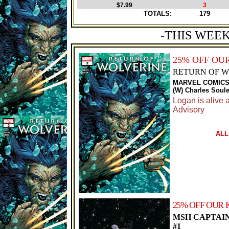
$7.99
3
TOTALS:
179
-THIS WEEK
25% OFF OU
RETURN OF WO
MARVEL COMIC
(W) Charles Soule
Logan is alive a
Advisory
ALL
25% OFF OUR 
MSH CAPTAI
#1