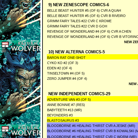
9) NEW ZENESCOPE COMICS-6
BELLE BEAST HUNTER #5 (OF 6) CVR A QUAH
BELLE BEAST HUNTER #5 (OF 6) CVR B RIVEIRO
GRIMM FAIRY TALES #22 CVR C KROME
GRIMM FAIRY TALES #22 CVR D GOH
REVENGE OF WONDERLAND #4 (OF 6) CVR A CHEN
REVENGE OF WONDERLAND #4 (OF 6) CVR B VITORIN
NEW ZE
10) NEW ALTERNA COMICS-5
BARON RAT ONE-SHOT
CYKO KO #2 (OF 3)
EDEN #2 (OF 4)
TINSELTOWN #4 (OF 5)
ZERO JUMPER #4 (OF 4)
NEW 
NEW INDEPENDENT COMICS-29
ADVENTURE VAN #3 (OF 5)
ANNE BONNIE #7 (RES)
BABYTEETH #13 (MR)
BEYONDERS #3
BLASTOSAURUS #3
BLOODBORNE #6 HEALING THIRST CVR A JESKE (MR)
BLOODBORNE #6 HEALING THIRST CVR B KOWALSKI (
BLOODBORNE #6 HEALING THIRST CVR C WORM (MR)