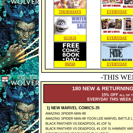
THURSDAYS
EVERYDAY
021818
EVERYDAY
050518
EVERYDAY
-THIS WE
180 NEW & RETURNING
15% OFF
ALL OF 
EVERYDAY THIS WEEK
1) NEW MARVEL COMICS-35
AMAZING SPIDER-MAN #8
AMAZING SPIDER-MAN #8 YOON LEE MARVEL BATTLE L
BLACK PANTHER VS DEADPOOL #1 (OF 5)
BLACK PANTHER VS DEADPOOL #1 (OF 5) HAMNER VAR