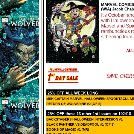
MARVEL COMIC
(W/A) Jacob Chab
It's October, 
with Halloween,
Marvel and Spide
rambunctious ro
scheming from a
ALL
SAVE OVER $
25% OFF ALL WEEK LONG
MSH CAPTAIN MARVEL HALLOWEEN SPOOKTACULAR
RETURN OF WOLVERINE #2 (OF 5)
25% OFF these 16 other 1st Issues on 102418
BACKSTAGERS HALLOWEEN INTERMISSION #1
BLACK PANTHER VS DEADPOOL #1 (OF 5)
BOOKS OF MAGIC #1 (MR)