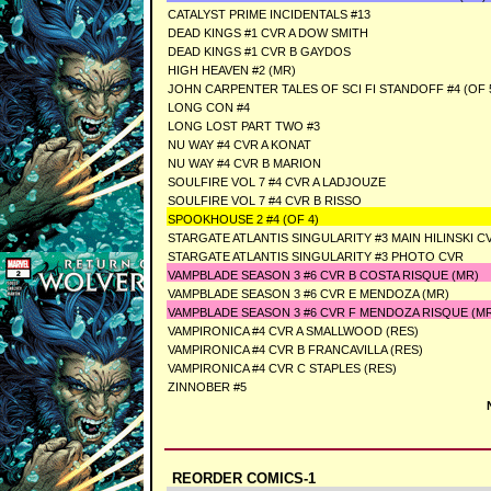
CATALYST PRIME INCIDENTALS #13
DEAD KINGS #1 CVR A DOW SMITH
DEAD KINGS #1 CVR B GAYDOS
HIGH HEAVEN #2 (MR)
JOHN CARPENTER TALES OF SCI FI STANDOFF #4 (OF 5
LONG CON #4
LONG LOST PART TWO #3
NU WAY #4 CVR A KONAT
NU WAY #4 CVR B MARION
SOULFIRE VOL 7 #4 CVR A LADJOUZE
SOULFIRE VOL 7 #4 CVR B RISSO
SPOOKHOUSE 2 #4 (OF 4)
STARGATE ATLANTIS SINGULARITY #3 MAIN HILINSKI C
STARGATE ATLANTIS SINGULARITY #3 PHOTO CVR
VAMPBLADE SEASON 3 #6 CVR B COSTA RISQUE (MR)
VAMPBLADE SEASON 3 #6 CVR E MENDOZA (MR)
VAMPBLADE SEASON 3 #6 CVR F MENDOZA RISQUE (M
VAMPIRONICA #4 CVR A SMALLWOOD (RES)
VAMPIRONICA #4 CVR B FRANCAVILLA (RES)
VAMPIRONICA #4 CVR C STAPLES (RES)
ZINNOBER #5
REORDER COMICS-1