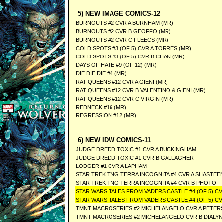
5) NEW IMAGE COMICS-12
BURNOUTS #2 CVR A BURNHAM (MR)
BURNOUTS #2 CVR B GEOFFO (MR)
BURNOUTS #2 CVR C FLEECS (MR)
COLD SPOTS #3 (OF 5) CVR A TORRES (MR)
COLD SPOTS #3 (OF 5) CVR B CHAN (MR)
DAYS OF HATE #9 (OF 12) (MR)
DIE DIE DIE #4 (MR)
RAT QUEENS #12 CVR A GIENI (MR)
RAT QUEENS #12 CVR B VALENTINO & GIENI (MR)
RAT QUEENS #12 CVR C VIRGIN (MR)
REDNECK #16 (MR)
REGRESSION #12 (MR)
6) NEW IDW COMICS-11
JUDGE DREDD TOXIC #1 CVR A BUCKINGHAM
JUDGE DREDD TOXIC #1 CVR B GALLAGHER
LODGER #1 CVR A LAPHAM
STAR TREK TNG TERRA INCOGNITA #4 CVR A SHASTEE
STAR TREK TNG TERRA INCOGNITA #4 CVR B PHOTO
STAR WARS TALES FROM VADERS CASTLE #4 (OF 5) CV
STAR WARS TALES FROM VADERS CASTLE #4 (OF 5) C
TMNT MACROSERIES #2 MICHELANGELO CVR A PETER
TMNT MACROSERIES #2 MICHELANGELO CVR B DIALY