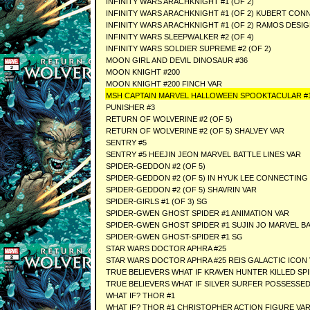
INFINITY WARS ARACHKNIGHT #1 (OF 2)
INFINITY WARS ARACHKNIGHT #1 (OF 2) KUBERT CON
INFINITY WARS ARACHKNIGHT #1 (OF 2) RAMOS DESIG
INFINITY WARS SLEEPWALKER #2 (OF 4)
INFINITY WARS SOLDIER SUPREME #2 (OF 2)
MOON GIRL AND DEVIL DINOSAUR #36
MOON KNIGHT #200
MOON KNIGHT #200 FINCH VAR
MSH CAPTAIN MARVEL HALLOWEEN SPOOKTACULAR #
PUNISHER #3
RETURN OF WOLVERINE #2 (OF 5)
RETURN OF WOLVERINE #2 (OF 5) SHALVEY VAR
SENTRY #5
SENTRY #5 HEEJIN JEON MARVEL BATTLE LINES VAR
SPIDER-GEDDON #2 (OF 5)
SPIDER-GEDDON #2 (OF 5) IN HYUK LEE CONNECTING
SPIDER-GEDDON #2 (OF 5) SHAVRIN VAR
SPIDER-GIRLS #1 (OF 3) SG
SPIDER-GWEN GHOST SPIDER #1 ANIMATION VAR
SPIDER-GWEN GHOST SPIDER #1 SUJIN JO MARVEL BA
SPIDER-GWEN GHOST-SPIDER #1 SG
STAR WARS DOCTOR APHRA #25
STAR WARS DOCTOR APHRA #25 REIS GALACTIC ICON
TRUE BELIEVERS WHAT IF KRAVEN HUNTER KILLED SP
TRUE BELIEVERS WHAT IF SILVER SURFER POSSESSE
WHAT IF? THOR #1
WHAT IF? THOR #1 CHRISTOPHER ACTION FIGURE VA