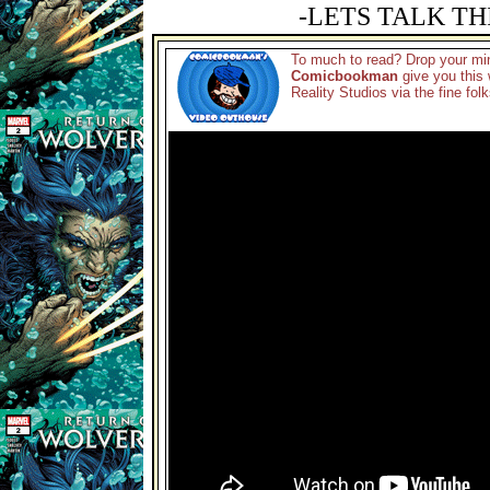
-LETS TALK TH
To much to read? Drop your min
Comicbookman
give you this 
Reality Studios via the fine fol