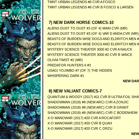
TMNT URBAN LEGENDS #6 CVR A FOSCO
TMNT URBAN LEGENDS #6 CVR B FOSCO & LARSEN
7) NEW DARK HORSE COMICS-10
ALIENS DUST TO DUST #3 (OF 4) MAIN CVR (MR)
ALIENS DUST TO DUST #3 (OF 4) VAR D ANDA CVR (MR)
BEASTS OF BURDEN WISE DOGS AND ELDRITCH MEN #3
BEASTS OF BURDEN WISE DOGS AND ELDRITCH MEN #3
MYSTERY SCIENCE THEATER 3000 #2 CVR A NAUCK
MYSTERY SCIENCE THEATER 3000 #2 CVR B VANCE
OLIVIA TWIST #2 (MR)
PREDATOR HUNTERS II #3
USAGI YOJIMBO #7 (OF 7) THE HIDDEN
WHISPERING DARK #1
NEW DAR
8) NEW VALIANT COMICS-7
QUANTUM & WOODY (2017) #11 CVR B ULTRA FOIL SH
SHADOWMAN (2018) #8 (NEW ARC) CVR A ZONJIC
SHADOWMAN (2018) #8 (NEW ARC) CVR B GRANT
SHADOWMAN (2018) #8 (NEW ARC) CVR C BODENHEIM
X-O MANOWAR (2017) #20 CVR A ROCAFORT
X-O MANOWAR (2017) #20 CVR B QUAH
X-O MANOWAR (2017) #20 CVR C ORZU
NEW