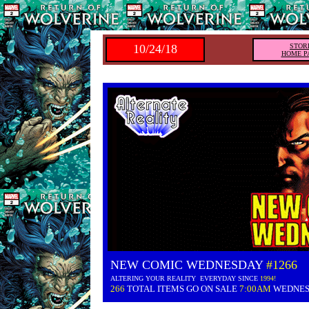
10/24/18
STOR
HOME P
NEW COMIC WEDNESDAY
#1266
ALTERING YOUR REALITY EVERYDAY SINCE
1994!
266
TOTAL ITEMS GO ON SALE
7:00AM
WEDNE