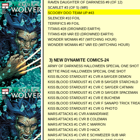
RAVEN DAUGHTER OF DARKNESS #9 (OF 12)
SCARLET #3 (OF 5) (MR)
SCOOBY DOO TEAM UP #43
SILENCER #10 FOIL
TERRIFICS #9 FOIL
TITANS #28 (DROWNED EARTH)
TITANS #28 VAR ED (DROWNED EARTH)
WONDER WOMAN #57 (WITCHING HOUR)
WONDER WOMAN #57 VAR ED (WITCHING HOUR)
3) NEW DYNAMITE COMICS-24
ARMY OF DARKNESS HALLOWEEN SPECIAL ONE SHOT
BETTIE PAGE HALLOWEEN SPECIAL ONE SHOT
KISS BLOOD STARDUST #1 CVR A SAYGER DEMON
KISS BLOOD STARDUST #1 CVR B SAYGER STARCHILD
KISS BLOOD STARDUST #1 CVR C SAYGER CATMAN
KISS BLOOD STARDUST #1 CVR D SAYGER SPACEMAN
KISS BLOOD STARDUST #1 CVR E BUCHEMI
KISS BLOOD STARDUST #1 CVR F SANAPO TRICK TREA
KISS BLOOD STARDUST #1 CVR G PHOTO
MARS ATTACKS #1 CVR A MANDRAKE
MARS ATTACKS #1 CVR B COLEMAN
MARS ATTACKS #1 CVR C MARRON
MARS ATTACKS #1 CVR D HACK
MARS ATTACKS #1 CVR E SCHWEIZER SUB VAR