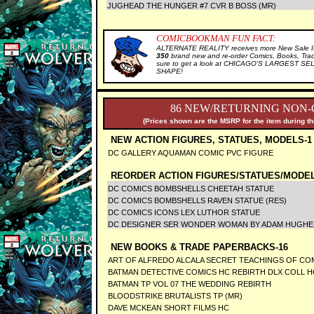
JUGHEAD THE HUNGER #7 CVR B BOSS (MR)
COMICBOOKMAN FUN FACT:
ALTERNATE REALITY receives more New Sale It
350
brand new and re-order Comics, Books, Tra
sure to get a look at CHICAGO'S LARGEST SELE
SHAPE!
86 NEW/RETURNING NON-
(Prices shown are the MSRP for the item during th
NEW ACTION FIGURES, STATUES, MODELS-1
DC GALLERY AQUAMAN COMIC PVC FIGURE
REORDER ACTION FIGURES/STATUES/MODEL
DC COMICS BOMBSHELLS CHEETAH STATUE
DC COMICS BOMBSHELLS RAVEN STATUE (RES)
DC COMICS ICONS LEX LUTHOR STATUE
DC DESIGNER SER WONDER WOMAN BY ADAM HUGHES
NEW BOOKS & TRADE PAPERBACKS-16
ART OF ALFREDO ALCALA SECRET TEACHINGS OF CO
BATMAN DETECTIVE COMICS HC REBIRTH DLX COLL H
BATMAN TP VOL 07 THE WEDDING REBIRTH
BLOODSTRIKE BRUTALISTS TP (MR)
DAVE MCKEAN SHORT FILMS HC