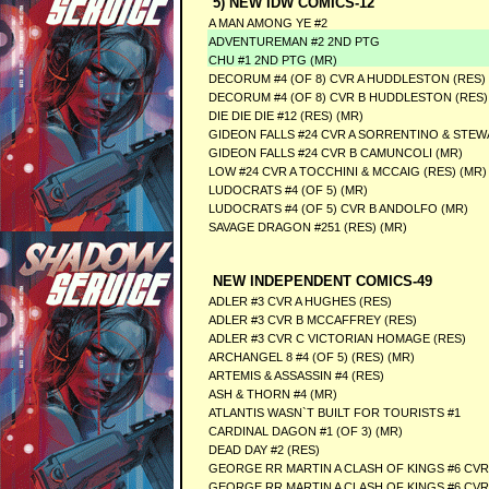
5) NEW IDW COMICS-12
A MAN AMONG YE #2
ADVENTUREMAN #2 2ND PTG
CHU #1 2ND PTG (MR)
DECORUM #4 (OF 8) CVR A HUDDLESTON (RES) 
DECORUM #4 (OF 8) CVR B HUDDLESTON (RES)
DIE DIE DIE #12 (RES) (MR)
GIDEON FALLS #24 CVR A SORRENTINO & STEW
GIDEON FALLS #24 CVR B CAMUNCOLI (MR)
LOW #24 CVR A TOCCHINI & MCCAIG (RES) (MR)
LUDOCRATS #4 (OF 5) (MR)
LUDOCRATS #4 (OF 5) CVR B ANDOLFO (MR)
SAVAGE DRAGON #251 (RES) (MR)
NEW INDEPENDENT COMICS-49
ADLER #3 CVR A HUGHES (RES)
ADLER #3 CVR B MCCAFFREY (RES)
ADLER #3 CVR C VICTORIAN HOMAGE (RES)
ARCHANGEL 8 #4 (OF 5) (RES) (MR)
ARTEMIS & ASSASSIN #4 (RES)
ASH & THORN #4 (MR)
ATLANTIS WASN`T BUILT FOR TOURISTS #1
CARDINAL DAGON #1 (OF 3) (MR)
DEAD DAY #2 (RES)
GEORGE RR MARTIN A CLASH OF KINGS #6 CVR 
GEORGE RR MARTIN A CLASH OF KINGS #6 CVR 