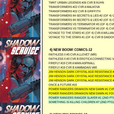
TMNT URBAN LEGENDS #26 CVR B KUHN
TRANSFORMERS #22 CVR A MALKOVA
TRANSFORMERS #22 CVR B GRIFFITH
TRANSFORMERS 84 SECRETS & LIES #2 (OF 4) C
TRANSFORMERS 84 SECRETS & LIES #2 (OF 4) 
TRANSFORMERS VS TERMINATOR #3 (OF 4) CV
TRANSFORMERS VS TERMINATOR #3 (OF 4) CVR
VOYAGE TO THE STARS #1 (OF 4) CVR A WILLIAM
VOYAGE TO THE STARS #1 (OF 4) CVR B DAIDO
4) NEW BOOM! COMICS-12
FAITHLESS II #3 CVR A LLOVET (MR)
FAITHLESS II #3 CVR B EROTICA CONNECTING V
FIREFLY #19 CVR A MAIN ASPINALL
FIREFLY #19 CVR B KAMBADAIS VAR
JIM HENSON DARK CRYSTAL AGE RESISTANCE #
JIM HENSON DARK CRYSTAL AGE RESISTANCE 
JIM HENSON DARK CRYSTAL AGE RESISTANCE #
ONCE & FUTURE #10
POWER RANGERS DRAKKON NEW DAWN #1 CVR
POWER RANGERS DRAKKON NEW DAWN #1 FOI
POWER RANGERS RANGER SLAYER #1 (2ND PT
SOMETHING IS KILLING CHILDREN #7 (2ND PTG