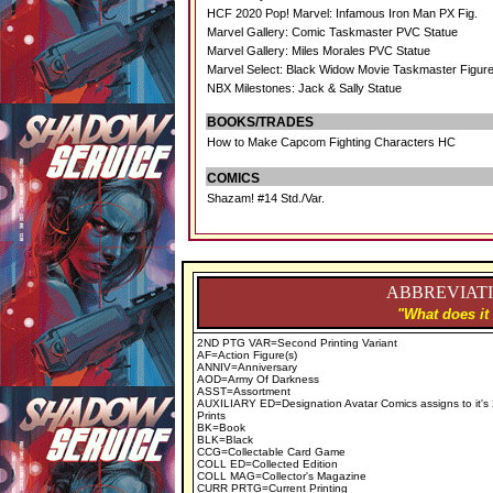
HCF 2020 Pop! Marvel: Infamous Iron Man PX Fig.
Marvel Gallery: Comic Taskmaster PVC Statue
Marvel Gallery: Miles Morales PVC Statue
Marvel Select: Black Widow Movie Taskmaster Figur
NBX Milestones: Jack & Sally Statue
BOOKS/TRADES
How to Make Capcom Fighting Characters HC
COMICS
Shazam! #14 Std./Var.
ABBREVIATI
"What does it
2ND PTG VAR=Second Printing Variant
AF=Action Figure(s)
ANNIV=Anniversary
AOD=Army Of Darkness
ASST=Assortment
AUXILIARY ED=Designation Avatar Comics assigns to it's
Prints
BK=Book
BLK=Black
CCG=Collectable Card Game
COLL ED=Collected Edition
COLL MAG=Collector's Magazine
CURR PRTG=Current Printing