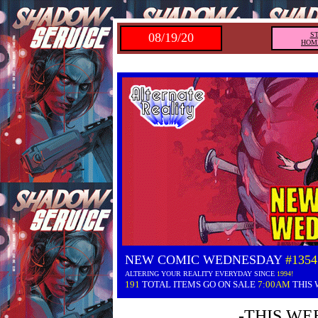
08/19/20
S
HOM
NEW COMIC WEDNESDAY
#1354
ALTERING YOUR REALITY EVERYDAY SINCE
1994!
191
TOTAL ITEMS GO ON SALE
7:00AM
THIS
-THIS WE