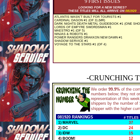
9 FIRST ISSUES
LOOKING FOR A NEW SERIES?
THESE TITLES WILL ALL ARRIVE ON
081920
ATLANTIS WASN`T BUILT FOR TOURISTS #1
CARDINAL DAGON #1 (OF 3) (MR)
DARK NIGHTS DEATH METAL GUIDEBOOK #1 (ONE SHO
LORDS OF EMPYRE SWORDSMAN #1
MAESTRO #1 (OF 5)
NINJAS & ROBOTS #1
POWER RANGERS DRAKKON NEW DAWN #1
SHADOW SERVICE #1
VOYAGE TO THE STARS #1 (OF 4)
-CRUNCHING T
We order
99.9%
of the co
numbers below; they not on
representation of this wee
shippers by the number of S
shipper with the higher cum
081920 RANKINGS
# TITLES
1) MARVEL
37
2) DC
24
3) IDW
15
4) BOOM!
12