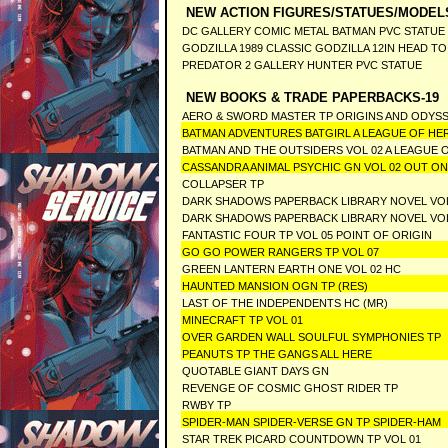
NEW ACTION FIGURES/STATUES/MODEL
DC GALLERY COMIC METAL BATMAN PVC STATUE
GODZILLA 1989 CLASSIC GODZILLA 12IN HEAD TO
PREDATOR 2 GALLERY HUNTER PVC STATUE
NEW BOOKS & TRADE PAPERBACKS-19
AERO & SWORD MASTER TP ORIGINS AND ODYS
BATMAN ADVENTURES BATGIRL A LEAGUE OF HE
BATMAN AND THE OUTSIDERS VOL 02 A LEAGUE 
CASSANDRA ANIMAL PSYCHIC GN VOL 02 OUT ON 
COLLAPSER TP
DARK SHADOWS PAPERBACK LIBRARY NOVEL VO
DARK SHADOWS PAPERBACK LIBRARY NOVEL VO
FANTASTIC FOUR TP VOL 05 POINT OF ORIGIN
GO GO POWER RANGERS TP VOL 07
GREEN LANTERN EARTH ONE VOL 02 HC
HAUNTED MANSION OGN TP (RES)
LAST OF THE INDEPENDENTS HC (MR)
MINECRAFT TP VOL 01
OVER GARDEN WALL SOULFUL SYMPHONIES TP
PEANUTS TP THE GANGS ALL HERE
QUOTABLE GIANT DAYS GN
REVENGE OF COSMIC GHOST RIDER TP
RWBY TP
SPIDER-MAN SPIDER-VERSE GN TP SPIDER-HAM
STAR TREK PICARD COUNTDOWN TP VOL 01