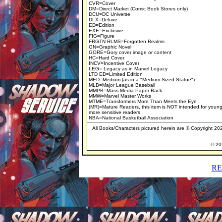
CVR=Cover
DM=Direct Market (Comic Book Stores only)
DCU=DC Universe
DLX=Deluxe
ED=Edition
EXE=Exclusive
FIG=Figure
FRGTN RLMS=Forgotten Realms
GN=Graphic Novel
GORE=Gory cover image or content
HC=Hard Cover
INCV=Incentive Cover
LEG= Legacy as in Marvel Legacy
LTD ED=Limited Edition
MED=Medium (as in a "Medium Sized Statue")
MLB=Major League Baseball
MMPB=Mass Media Paper Back
MMW=Marvel Master Works
MTME=Transformers More Than Meets the Eye
(MR)=Mature Readers, this item is NOT intended for young
more sensitive readers.
NBA=National Basketball Association
All Books/Characters pictured herein are © Copyright 2020
© 202
RE