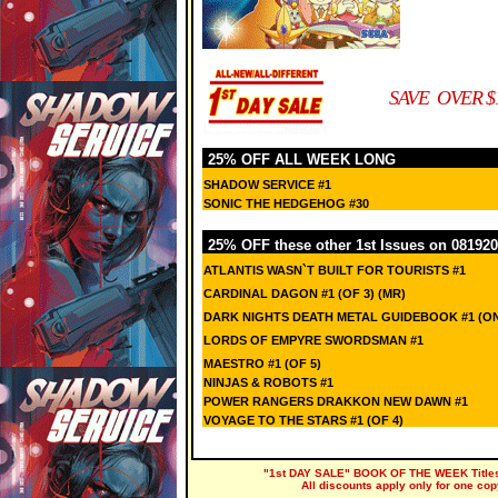
SAVE OVER $
25% OFF ALL WEEK LONG
SHADOW SERVICE #1
SONIC THE HEDGEHOG #30
25% OFF these other 1st Issues on 081920
ATLANTIS WASN`T BUILT FOR TOURISTS #1
CARDINAL DAGON #1 (OF 3) (MR)
DARK NIGHTS DEATH METAL GUIDEBOOK #1 (O
LORDS OF EMPYRE SWORDSMAN #1
MAESTRO #1 (OF 5)
NINJAS & ROBOTS #1
POWER RANGERS DRAKKON NEW DAWN #1
VOYAGE TO THE STARS #1 (OF 4)
"1st DAY SALE" BOOK OF THE WEEK Titles a
All discounts apply only for one cop