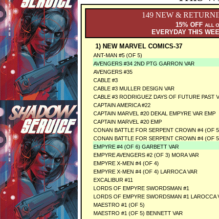
149 NEW & RETURN
15% OFF
ALL 
EVERYDAY THIS WE
1) NEW MARVEL COMICS-37
ANT-MAN #5 (OF 5)
AVENGERS #34 2ND PTG GARRON VAR
AVENGERS #35
CABLE #3
CABLE #3 MULLER DESIGN VAR
CABLE #3 RODRIGUEZ DAYS OF FUTURE PAST 
CAPTAIN AMERICA #22
CAPTAIN MARVEL #20 DEKAL EMPYRE VAR EMP
CAPTAIN MARVEL #20 EMP
CONAN BATTLE FOR SERPENT CROWN #4 (OF 5
CONAN BATTLE FOR SERPENT CROWN #4 (OF 5
EMPYRE #4 (OF 6) GARBETT VAR
EMPYRE AVENGERS #2 (OF 3) MORA VAR
EMPYRE X-MEN #4 (OF 4)
EMPYRE X-MEN #4 (OF 4) LARROCA VAR
EXCALIBUR #11
LORDS OF EMPYRE SWORDSMAN #1
LORDS OF EMPYRE SWORDSMAN #1 LAROCCA 
MAESTRO #1 (OF 5)
MAESTRO #1 (OF 5) BENNETT VAR