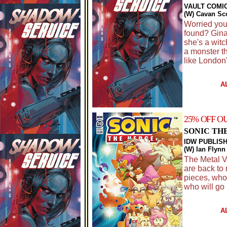
VAULT COMI
(W) Cavan Sco
Worried you
found? Gina 
she's a wit
a monster th
like London'
A
25% OFF O
SONIC TH
IDW PUBLIS
(W) Ian Flyn
The Metal Vi
are back to 
pieces, who
who will go
A