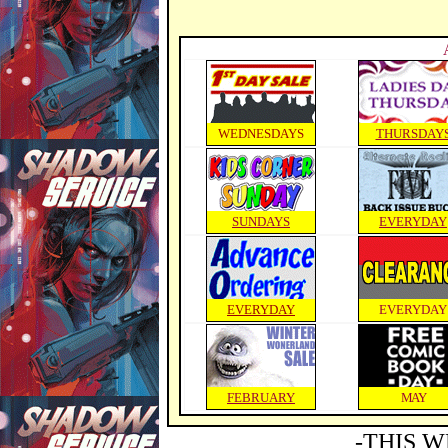
WEDNESDAYS
THURSDAY
SUNDAYS
EVERYDAY
EVERYDAY
EVERYDAY
FEBRUARY
MAY
-THIS W