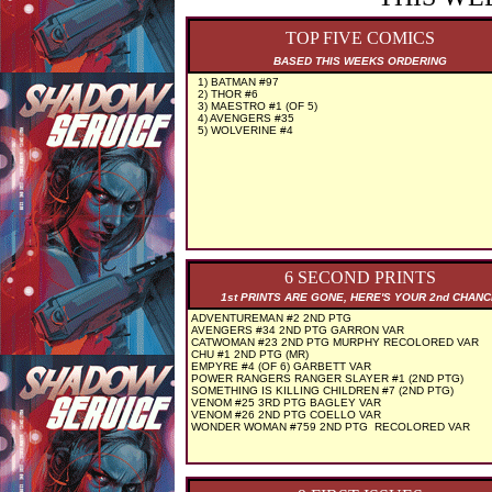
TOP FIVE COMICS
BASED THIS WEEKS ORDERING
1) BATMAN #97
2) THOR #6
3) MAESTRO #1 (OF 5)
4) AVENGERS #35
5) WOLVERINE #4
6 SECOND PRINTS
1st PRINTS ARE GONE, HERE'S YOUR 2nd CHAN
ADVENTUREMAN #2 2ND PTG
AVENGERS #34 2ND PTG GARRON VAR
CATWOMAN #23 2ND PTG MURPHY RECOLORED VAR
CHU #1 2ND PTG (MR)
EMPYRE #4 (OF 6) GARBETT VAR
POWER RANGERS RANGER SLAYER #1 (2ND PTG)
SOMETHING IS KILLING CHILDREN #7 (2ND PTG)
VENOM #25 3RD PTG BAGLEY VAR
VENOM #26 2ND PTG COELLO VAR
WONDER WOMAN #759 2ND PTG RECOLORED VAR