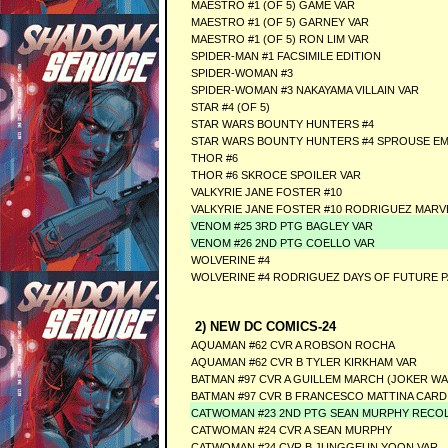
MAESTRO #1 (OF 5) GAME VAR
MAESTRO #1 (OF 5) GARNEY VAR
MAESTRO #1 (OF 5) RON LIM VAR
SPIDER-MAN #1 FACSIMILE EDITION
SPIDER-WOMAN #3
SPIDER-WOMAN #3 NAKAYAMA VILLAIN VAR
STAR #4 (OF 5)
STAR WARS BOUNTY HUNTERS #4
STAR WARS BOUNTY HUNTERS #4 SPROUSE EMP
THOR #6
THOR #6 SKROCE SPOILER VAR
VALKYRIE JANE FOSTER #10
VALKYRIE JANE FOSTER #10 RODRIGUEZ MARV
VENOM #25 3RD PTG BAGLEY VAR
VENOM #26 2ND PTG COELLO VAR
WOLVERINE #4
WOLVERINE #4 RODRIGUEZ DAYS OF FUTURE P
2) NEW DC COMICS-24
AQUAMAN #62 CVR A ROBSON ROCHA
AQUAMAN #62 CVR B TYLER KIRKHAM VAR
BATMAN #97 CVR A GUILLEM MARCH (JOKER WA
BATMAN #97 CVR B FRANCESCO MATTINA CARD
CATWOMAN #23 2ND PTG SEAN MURPHY RECO
CATWOMAN #24 CVR A SEAN MURPHY
CATWOMAN #24 CVR B JUNGGEUN YOON VAR