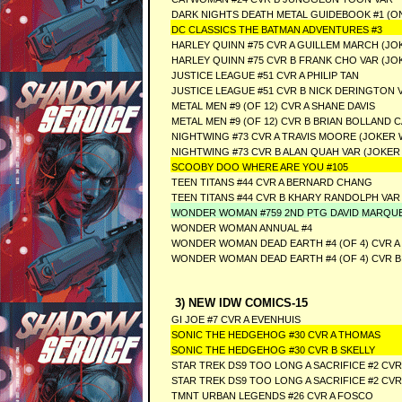
DARK NIGHTS DEATH METAL GUIDEBOOK #1 (ON
DC CLASSICS THE BATMAN ADVENTURES #3
HARLEY QUINN #75 CVR A GUILLEM MARCH (JO
HARLEY QUINN #75 CVR B FRANK CHO VAR (JO
JUSTICE LEAGUE #51 CVR A PHILIP TAN
JUSTICE LEAGUE #51 CVR B NICK DERINGTON 
METAL MEN #9 (OF 12) CVR A SHANE DAVIS
METAL MEN #9 (OF 12) CVR B BRIAN BOLLAND 
NIGHTWING #73 CVR A TRAVIS MOORE (JOKER 
NIGHTWING #73 CVR B ALAN QUAH VAR (JOKER
SCOOBY DOO WHERE ARE YOU #105
TEEN TITANS #44 CVR A BERNARD CHANG
TEEN TITANS #44 CVR B KHARY RANDOLPH VAR
WONDER WOMAN #759 2ND PTG DAVID MARQU
WONDER WOMAN ANNUAL #4
WONDER WOMAN DEAD EARTH #4 (OF 4) CVR 
WONDER WOMAN DEAD EARTH #4 (OF 4) CVR 
3) NEW IDW COMICS-15
GI JOE #7 CVR A EVENHUIS
SONIC THE HEDGEHOG #30 CVR A THOMAS
SONIC THE HEDGEHOG #30 CVR B SKELLY
STAR TREK DS9 TOO LONG A SACRIFICE #2 CV
STAR TREK DS9 TOO LONG A SACRIFICE #2 CV
TMNT URBAN LEGENDS #26 CVR A FOSCO