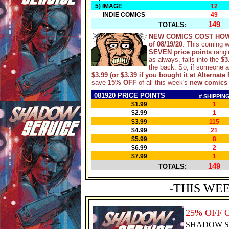
5) IMAGE
12
INDIE COMICS
49
149
TOTALS:
NEW COMICS COST HOW
of 08/19/20
. This coming 
SEVEN price points
rangi
as always, falls into the
$3
the back. So, if someone 
$3.99 (or $3.39 if you bought it at Alternate 
save
15% OFF
of all this week's
new comics
081920 PRICE POINTS
# SHIPPIN
$1.99
1
$2.99
1
$3.99
115
$4.99
21
$5.99
8
$6.99
2
$7.99
1
149
TOTALS:
-THIS WE
25% OFF 
SHADOW S