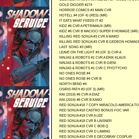
GOLD DIGGER #274
HORROR COMICS #3 MAIN CVR
HOTELL #4 (OF 4) (RES) (MR)
IT EATS WHAT FEEDS IT #2
KIDZ #6 CVR A PETRIMAUX (MR)
KIDZ #6 CVR B MACIOCI SUPER 8 HOMAGE (MR)
KILLING RED SONJA #3 CVR A WARD
KILLING RED SONJA #3 CVR B GEDEON HOMAG
LAST SONG #3 (MR)
LEAVE ON THE LIGHT #3 (OF 3) CVR A
NINJAS & ROBOTS #1 CVR A ERIK KLAUS
NINJAS & ROBOTS #1 CVR B GIENI
NINJAS & ROBOTS #1 CVR C PIYOTYCHO
NO ONES ROSE #4
NO ONES ROSE #4 CVR B
NORTH BEND #4
OSIRIS PATH #3 (OF 3) (MR)
RAI (2019) #6 CVR A DIAZ
RAI (2019) #6 CVR B KANO
RED SONJA #18 7 COPY MIRACOLO AMERICA T
RED SONJA #18 CASTRO BONUS FOC VAR
RED SONJA #18 CVR A LEE
RED SONJA #18 CVR B LINSNER
RED SONJA #18 CVR C BOB Q
RED SONJA #18 CVR D LAMING
RED SONJA #18 CVR E DECOBRAY COSPLAY