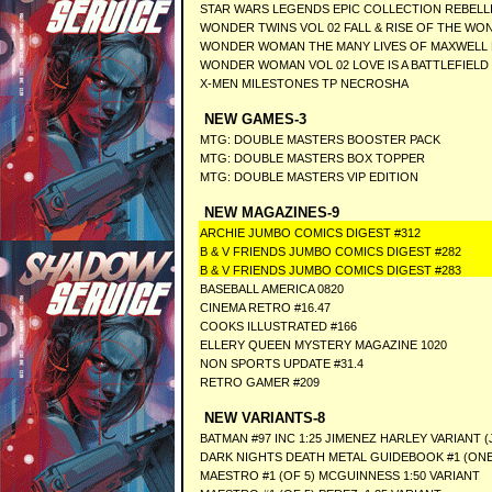
STAR WARS LEGENDS EPIC COLLECTION REBELLI
WONDER TWINS VOL 02 FALL & RISE OF THE WO
WONDER WOMAN THE MANY LIVES OF MAXWELL 
WONDER WOMAN VOL 02 LOVE IS A BATTLEFIELD
X-MEN MILESTONES TP NECROSHA
NEW GAMES-3
MTG: DOUBLE MASTERS BOOSTER PACK
MTG: DOUBLE MASTERS BOX TOPPER
MTG: DOUBLE MASTERS VIP EDITION
NEW MAGAZINES-9
ARCHIE JUMBO COMICS DIGEST #312
B & V FRIENDS JUMBO COMICS DIGEST #282
B & V FRIENDS JUMBO COMICS DIGEST #283
BASEBALL AMERICA 0820
CINEMA RETRO #16.47
COOKS ILLUSTRATED #166
ELLERY QUEEN MYSTERY MAGAZINE 1020
NON SPORTS UPDATE #31.4
RETRO GAMER #209
NEW VARIANTS-8
BATMAN #97 INC 1:25 JIMENEZ HARLEY VARIANT 
DARK NIGHTS DEATH METAL GUIDEBOOK #1 (ONE
MAESTRO #1 (OF 5) MCGUINNESS 1:50 VARIANT