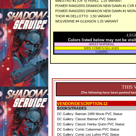
MAESTRO #1 (OF 5) PEREZ 1:25 VARIANT
POWER RANGERS DRAKKON NEW DAWN #1 CVR E
POWER RANGERS DRAKKON NEW DAWN #1 MORA 
THOR #6 DELLOTTO 1:50 VARIANT
WOLVERINE #4 GLEASON 1:25 VARIANT
-LEG
Colors listed below may not be visi
ADULT MATERIAL
KIDS COMICS/ALL AGES
GAMING
THIS 
(The following have been pushed back
VENDOR/DESCRIPTION-12
BOOKS/TRADES
DC Gallery: Batman 1989 Movie PVC Statue
DC Gallery: Classic Batman PVC Statue
DC Gallery: Classic Harley Quinn PVC Statue
DC Gallery: Comic Catwoman PVC Statue
DC Gallery: Comic Lex Luthor PVC Statue