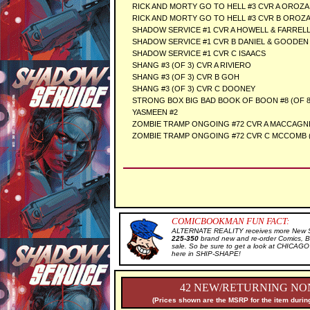
RICK AND MORTY GO TO HELL #3 CVR A OROZA
RICK AND MORTY GO TO HELL #3 CVR B OROZ
SHADOW SERVICE #1 CVR A HOWELL & FARREL
SHADOW SERVICE #1 CVR B DANIEL & GOODEN
SHADOW SERVICE #1 CVR C ISAACS
SHANG #3 (OF 3) CVR A RIVIERO
SHANG #3 (OF 3) CVR B GOH
SHANG #3 (OF 3) CVR C DOONEY
STRONG BOX BIG BAD BOOK OF BOON #8 (OF 8
YASMEEN #2
ZOMBIE TRAMP ONGOING #72 CVR A MACCAGNI
ZOMBIE TRAMP ONGOING #72 CVR C MCCOMB 
COMICBOOKMAN FUN FACT:
ALTERNATE REALITY receives more New Sal
225-350
brand new and re-order Comics, B
sale. So be sure to get a look at CHICA
here in SHIP-SHAPE!
42 NEW/RETURNING NON
(Prices shown are the MSRP for the item during